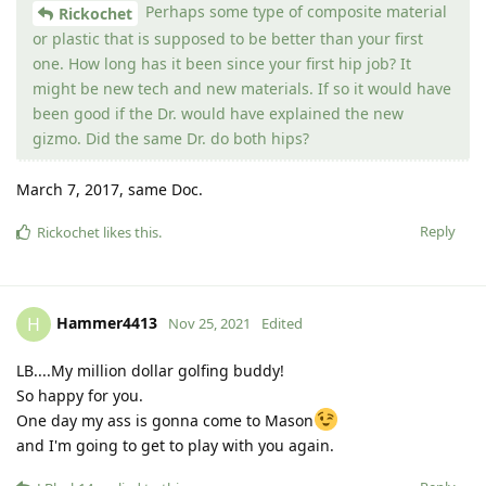
Perhaps some type of composite material
Rickochet
or plastic that is supposed to be better than your first
one. How long has it been since your first hip job? It
might be new tech and new materials. If so it would have
been good if the Dr. would have explained the new
gizmo. Did the same Dr. do both hips?
March 7, 2017, same Doc.
Reply
Rickochet
likes this
.
Hammer4413
H
Nov 25, 2021
Edited
LB....My million dollar golfing buddy!
So happy for you.
One day my ass is gonna come to Mason
and I'm going to get to play with you again.