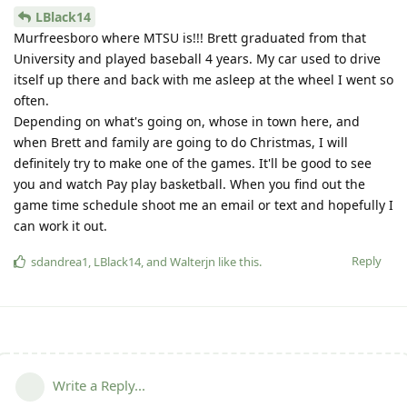
LBlack14
Murfreesboro where MTSU is!!! Brett graduated from that
University and played baseball 4 years. My car used to drive
itself up there and back with me asleep at the wheel I went so
often.
Depending on what's going on, whose in town here, and
when Brett and family are going to do Christmas, I will
definitely try to make one of the games. It'll be good to see
you and watch Pay play basketball. When you find out the
game time schedule shoot me an email or text and hopefully I
can work it out.
Reply
sdandrea1
,
LBlack14
, and
Walterjn
like this
.
Write a Reply...