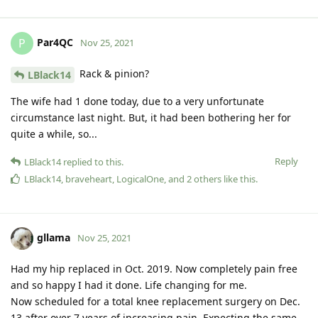
Par4QC
P
Nov 25, 2021
Rack & pinion?
LBlack14
The wife had 1 done today, due to a very unfortunate
circumstance last night. But, it had been bothering her for
quite a while, so...
Reply
LBlack14
replied to this.
LBlack14
,
braveheart
,
LogicalOne
, and
2
others
like this
.
gllama
Nov 25, 2021
Had my hip replaced in Oct. 2019. Now completely pain free
and so happy I had it done. Life changing for me.
Now scheduled for a total knee replacement surgery on Dec.
13 after over 7 years of increasing pain. Expecting the same