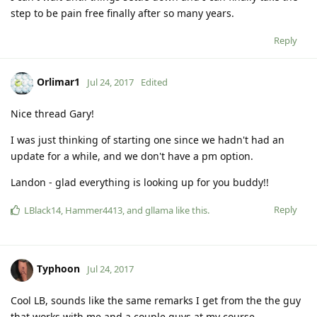
step to be pain free finally after so many years.
Reply
Orlimar1
Jul 24, 2017
Edited
Nice thread Gary!
I was just thinking of starting one since we hadn't had an
update for a while, and we don't have a pm option.
Landon - glad everything is looking up for you buddy!!
Reply
LBlack14
,
Hammer4413
, and
gllama
like this
.
Typhoon
Jul 24, 2017
Cool LB, sounds like the same remarks I get from the the guy
that works with me and a couple guys at my course.