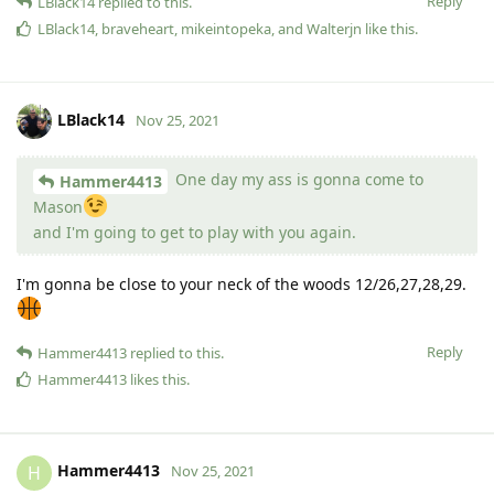
Reply
LBlack14
replied to this.
LBlack14
,
braveheart
,
mikeintopeka
, and
Walterjn
like this
.
LBlack14
Nov 25, 2021
One day my ass is gonna come to
Hammer4413
Mason
and I'm going to get to play with you again.
I'm gonna be close to your neck of the woods 12/26,27,28,29.
Reply
Hammer4413
replied to this.
Hammer4413
likes this
.
Hammer4413
H
Nov 25, 2021