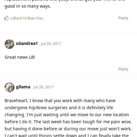
good in so many ways.
Reply
LBlack14
likes this
.
sdandrea1
Jul 24, 2017
Great news LB!
Reply
gllama
Jul 24, 2017
Braveheart, I know that you work with many who have
undergone hip/knee surgeries and it is definitely life
changing. I'm just waiting until we move to our new location
before I do it. The last week has been tough for me pain wise,
but having it done before or during our move just won't work.
I can't wait until things settle down and I can finally take the