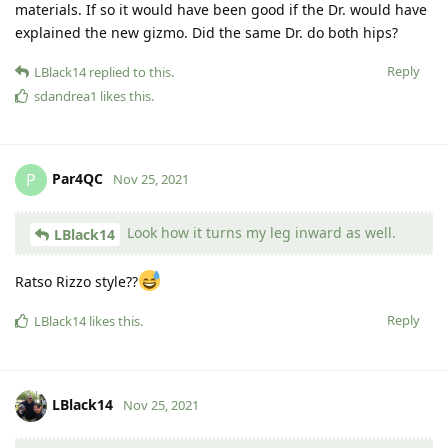
materials. If so it would have been good if the Dr. would have
explained the new gizmo. Did the same Dr. do both hips?
Reply
LBlack14
replied to this.
sdandrea1
likes this
.
Par4QC
P
Nov 25, 2021
Look how it turns my leg inward as well.
LBlack14
Ratso Rizzo style??
Reply
LBlack14
likes this
.
LBlack14
Nov 25, 2021