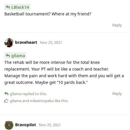
LBlack14
Basketball tournament? Where at my friend?
Reply
braveheart
Nov 25, 2021
gllama
The rehab will be more intense for the total knee
replacement. Your PT will be like a coach and teacher.
Manage the pain and work hard with them and you will get a
great outcome. Maybe get “10 yards back.”
Reply
gllama
replied to this.
gllama
and
mikeintopeka
like this
.
Bravopilot
Nov 25, 2021