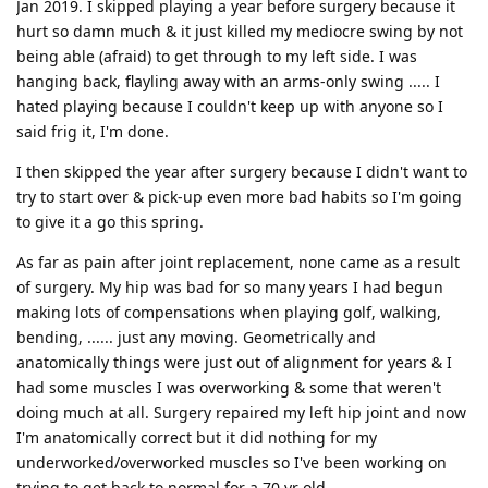
Jan 2019. I skipped playing a year before surgery because it
hurt so damn much & it just killed my mediocre swing by not
being able (afraid) to get through to my left side. I was
hanging back, flayling away with an arms-only swing ..... I
hated playing because I couldn't keep up with anyone so I
said frig it, I'm done.
I then skipped the year after surgery because I didn't want to
try to start over & pick-up even more bad habits so I'm going
to give it a go this spring.
As far as pain after joint replacement, none came as a result
of surgery. My hip was bad for so many years I had begun
making lots of compensations when playing golf, walking,
bending, ...... just any moving. Geometrically and
anatomically things were just out of alignment for years & I
had some muscles I was overworking & some that weren't
doing much at all. Surgery repaired my left hip joint and now
I'm anatomically correct but it did nothing for my
underworked/overworked muscles so I've been working on
trying to get back to normal for a 70 yr old.