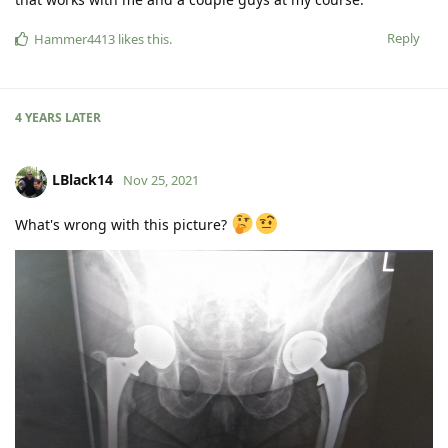
Reply
Hammer4413
likes this
.
4 YEARS
LATER
LBlack14
Nov 25, 2021
What's wrong with this picture?