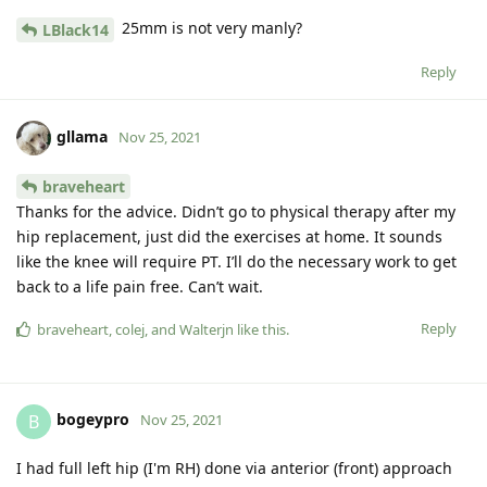
25mm is not very manly?
LBlack14
Reply
gllama
Nov 25, 2021
braveheart
Thanks for the advice. Didn’t go to physical therapy after my
hip replacement, just did the exercises at home. It sounds
like the knee will require PT. I’ll do the necessary work to get
back to a life pain free. Can’t wait.
Reply
braveheart
,
colej
, and
Walterjn
like this
.
bogeypro
B
Nov 25, 2021
I had full left hip (I'm RH) done via anterior (front) approach