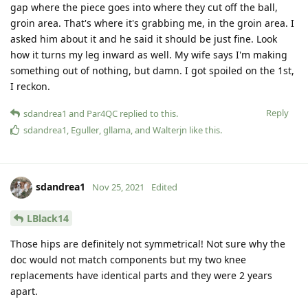
gap where the piece goes into where they cut off the ball,
groin area. That's where it's grabbing me, in the groin area. I
asked him about it and he said it should be just fine. Look
how it turns my leg inward as well. My wife says I'm making
something out of nothing, but damn. I got spoiled on the 1st,
I reckon.
Reply
sdandrea1
and
Par4QC
replied to this.
sdandrea1
,
Eguller
,
gllama
, and
Walterjn
like this
.
sdandrea1
Nov 25, 2021
Edited
LBlack14
Those hips are definitely not symmetrical! Not sure why the
doc would not match components but my two knee
replacements have identical parts and they were 2 years
apart.