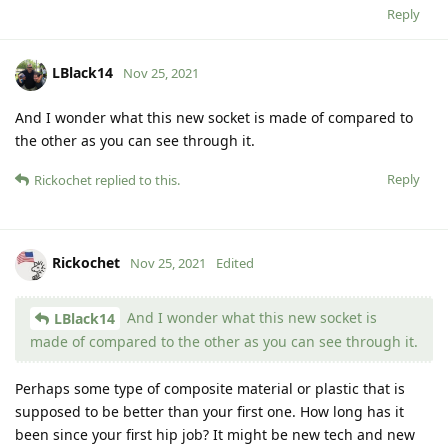
Reply
LBlack14
Nov 25, 2021
And I wonder what this new socket is made of compared to
the other as you can see through it.
Reply
Rickochet
replied to this.
Rickochet
Nov 25, 2021
Edited
And I wonder what this new socket is
LBlack14
made of compared to the other as you can see through it.
Perhaps some type of composite material or plastic that is
supposed to be better than your first one. How long has it
been since your first hip job? It might be new tech and new