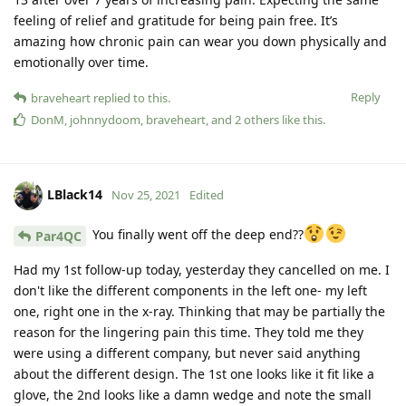
feeling of relief and gratitude for being pain free. It’s
amazing how chronic pain can wear you down physically and
emotionally over time.
Reply
braveheart
replied to this.
DonM
,
johnnydoom
,
braveheart
, and
2
others
like this
.
LBlack14
Nov 25, 2021
Edited
You finally went off the deep end??
Par4QC
Had my 1st follow-up today, yesterday they cancelled on me. I
don't like the different components in the left one- my left
one, right one in the x-ray. Thinking that may be partially the
reason for the lingering pain this time. They told me they
were using a different company, but never said anything
about the different design. The 1st one looks like it fit like a
glove, the 2nd looks like a damn wedge and note the small