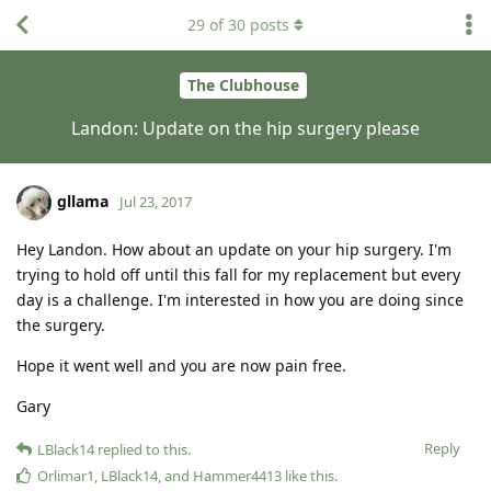
29
of
30
posts
The Clubhouse
Landon: Update on the hip surgery please
gllama
Jul 23, 2017
Hey Landon. How about an update on your hip surgery. I'm
trying to hold off until this fall for my replacement but every
day is a challenge. I'm interested in how you are doing since
the surgery.
Hope it went well and you are now pain free.
Gary
Reply
LBlack14
replied to this.
Orlimar1
,
LBlack14
, and
Hammer4413
like this
.