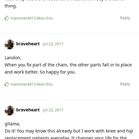
thing.
Reply
Hammer4413
likes this
.
braveheart
Jul 23, 2017
Landon,
When you fix part of the chain, the other parts fall in to place
and work better. So happy for you.
Reply
Hammer4413
likes this
.
braveheart
Jul 23, 2017
gllama,
Do it! You may know this already but I work with knee and hip
replacement patients everyday. It changes your life for the