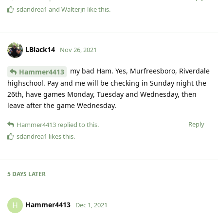
sdandrea1
and
Walterjn
like this
.
LBlack14
Nov 26, 2021
my bad Ham. Yes, Murfreesboro, Riverdale
Hammer4413
highschool. Pay and me will be checking in Sunday night the
26th, have games Monday, Tuesday and Wednesday, then
leave after the game Wednesday.
Reply
Hammer4413
replied to this.
sdandrea1
likes this
.
5 DAYS
LATER
Hammer4413
H
Dec 1, 2021