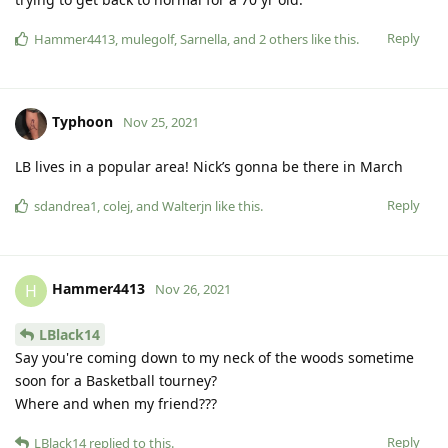
Reply
Hammer4413
,
mulegolf
,
Sarnella
, and
2
others
like this
.
Typhoon
Nov 25, 2021
LB lives in a popular area! Nick’s gonna be there in March
Reply
sdandrea1
,
colej
, and
Walterjn
like this
.
Hammer4413
H
Nov 26, 2021
LBlack14
Say you're coming down to my neck of the woods sometime
soon for a Basketball tourney?
Where and when my friend???
Reply
LBlack14
replied to this.