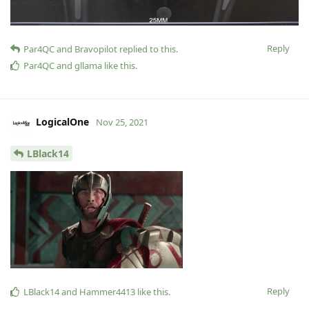
Reply
Par4QC
and
Bravopilot
replied to this.
Par4QC
and
gllama
like this
.
LogicalOne
Nov 25, 2021
LBlack14
Reply
LBlack14
and
Hammer4413
like this
.