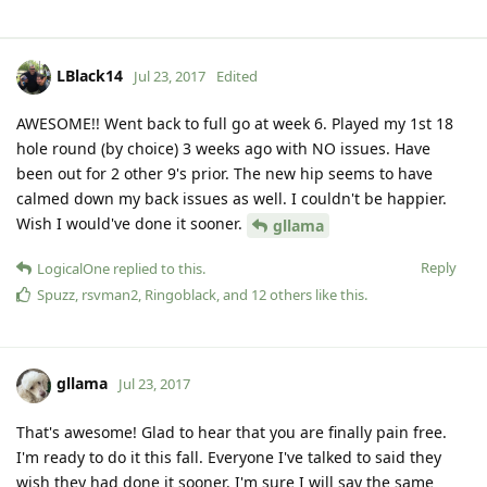
LBlack14
Jul 23, 2017
Edited
AWESOME!! Went back to full go at week 6. Played my 1st 18
hole round (by choice) 3 weeks ago with NO issues. Have
been out for 2 other 9's prior. The new hip seems to have
calmed down my back issues as well. I couldn't be happier.
Wish I would've done it sooner.
gllama
Reply
LogicalOne
replied to this.
Spuzz
,
rsvman2
,
Ringoblack
, and
12
others
like this
.
gllama
Jul 23, 2017
That's awesome! Glad to hear that you are finally pain free.
I'm ready to do it this fall. Everyone I've talked to said they
wish they had done it sooner. I'm sure I will say the same