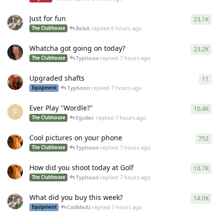
Just for fun
23.1K
230
BobA
replied
6 hours ago
The Clubhouse
Whatcha got going on today?
23.2K
232
Typhoon
replied
7 hours ago
The Clubhouse
Upgraded shafts
11
11
r
Typhoon
replied
7 hours ago
Equipment
Ever Play "Wordle?"
10.4K
103
F
Eguller
replied
7 hours ago
The Clubhouse
Cool pictures on your phone
752
752
Typhoon
replied
7 hours ago
The Clubhouse
How did you shoot today at Golf
10.7K
106
Typhoon
replied
7 hours ago
The Clubhouse
What did you buy this week?
14.0K
139
CallMeAl
replied
7 hours ago
Equipment