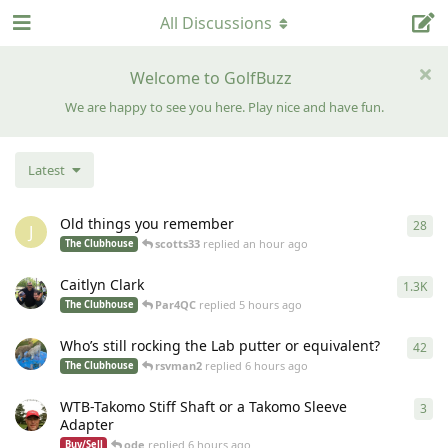
All Discussions
Welcome to GolfBuzz
We are happy to see you here. Play nice and have fun.
Latest
Old things you remember
28
28
r
J
scotts33
replied
an hour ago
The Clubhouse
Caitlyn Clark
1.3K
133
Par4QC
replied
5 hours ago
The Clubhouse
Who’s still rocking the Lab putter or equivalent?
42
42
r
rsvman2
replied
6 hours ago
The Clubhouse
WTB-Takomo Stiff Shaft or a Takomo Sleeve
3
3
re
Adapter
ode
replied
6 hours ago
Buy/Sell