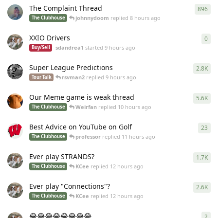
The Complaint Thread
896
896
johnnydoom
replied
8 hours ago
The Clubhouse
XXIO Drivers
0
0
re
sdandrea1
started
9 hours ago
Buy/Sell
Super League Predictions
2.8K
284
rsvman2
replied
9 hours ago
Tour Talk
Our Meme game is weak thread
5.6K
558
Weirfan
replied
10 hours ago
The Clubhouse
Best Advice on YouTube on Golf
23
23
r
professor
replied
11 hours ago
The Clubhouse
Ever play STRANDS?
1.7K
168
KCee
replied
12 hours ago
The Clubhouse
Ever play "Connections"?
2.6K
259
KCee
replied
12 hours ago
The Clubhouse
😂😂😂😂😂😂😂😂
2
2
re