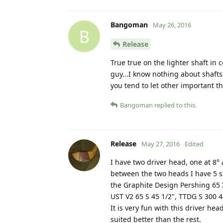
Bangoman
May 26, 2016
B
Release
True true on the lighter shaft in
guy...I know nothing about shafts
you tend to let other important t
Bangoman
replied to this.
Release
May 27, 2016
Edited
I have two driver head, one at 8°
between the two heads I have 5 sh
the Graphite Design Pershing 65 X
UST V2 65 S 45 1/2", TTDG S 300 4
It is very fun with this driver h
suited better than the rest.