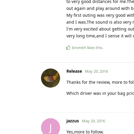
to very good distances for me.The
out again and play around with ba
My first outing was very good wit
and I was.The sound is also very 
I'm very excited about getting out
very long time,and I sense it will
brsmith
likes this
.
Release
May 20, 2016
Thanks for the review, more to fo
Which driver was in your bag prio
jazzus
May 20, 2016
J
Yes,more to follow.