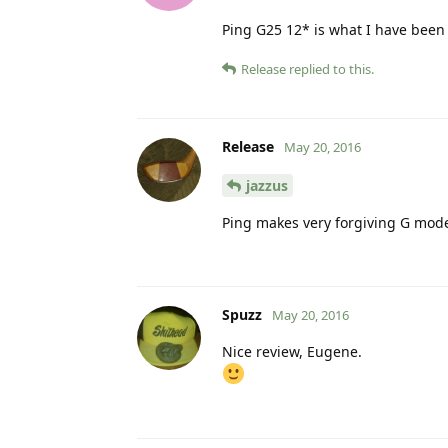
Ping G25 12* is what I have been
Release
replied to this.
Release
May 20, 2016
jazzus
Ping makes very forgiving G model
Spuzz
May 20, 2016
Nice review, Eugene.