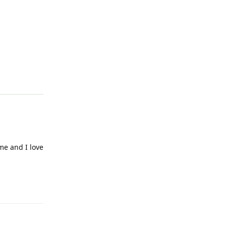
Reply
 me and I love
Reply