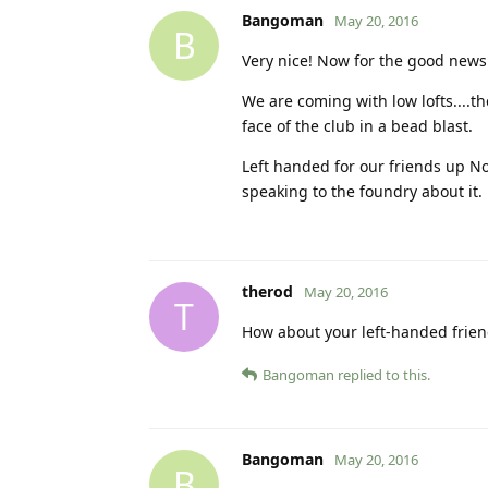
Bangoman
May 20, 2016
B
Very nice! Now for the good news
We are coming with low lofts....t
face of the club in a bead blast.
Left handed for our friends up Nor
speaking to the foundry about it.
therod
May 20, 2016
T
How about your left-handed friend
Bangoman
replied to this.
Bangoman
May 20, 2016
B