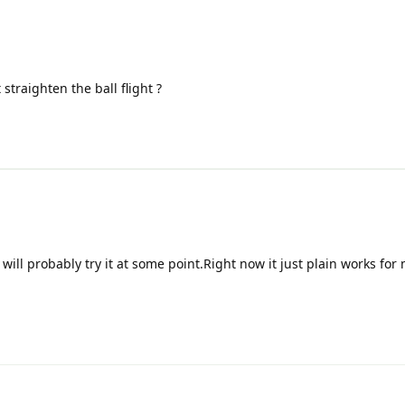
straighten the ball flight ?
will probably try it at some point.Right now it just plain works for