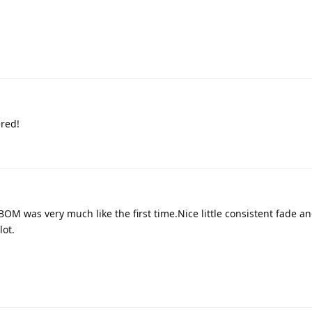
red!
M was very much like the first time.Nice little consistent fade a
lot.