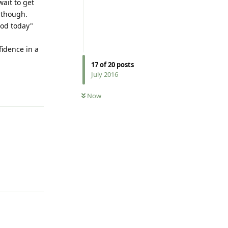
ait to get
 though.
ood today"
fidence in a
17
of
20
posts
July 2016
Reply
Now
Reply