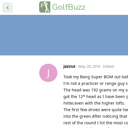
GolfBuzz
jazzus
May 20, 2016
Edited
J
Took my Bang Super BOM out today
I'm not a practicer or range guy s
The head was 192 grams on my scale
got the 12* head as I have been pl
hitter,even with the higher lofts.
The first few drives were quite l
into the green.After noticing that
rest of the round I hit the most c