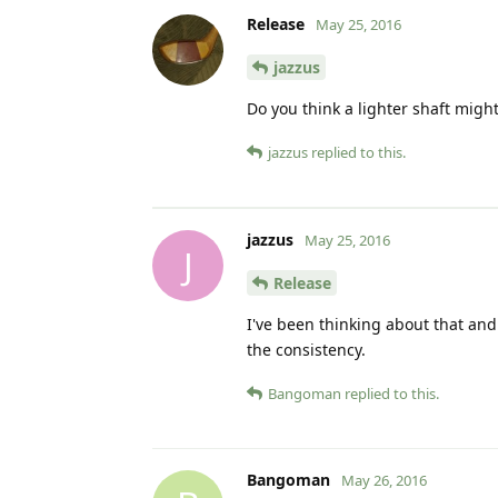
Release
May 25, 2016
jazzus
Do you think a lighter shaft might 
jazzus
replied to this.
jazzus
May 25, 2016
J
Release
I've been thinking about that and 
the consistency.
Bangoman
replied to this.
Bangoman
May 26, 2016