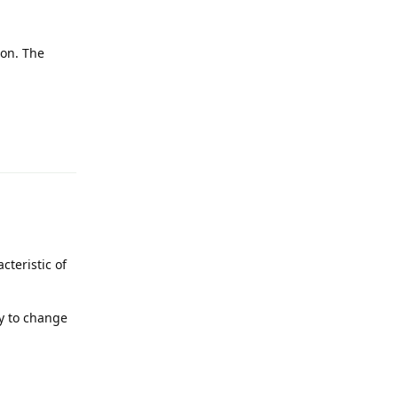
ion. The
Reply
cteristic of
sy to change
Reply