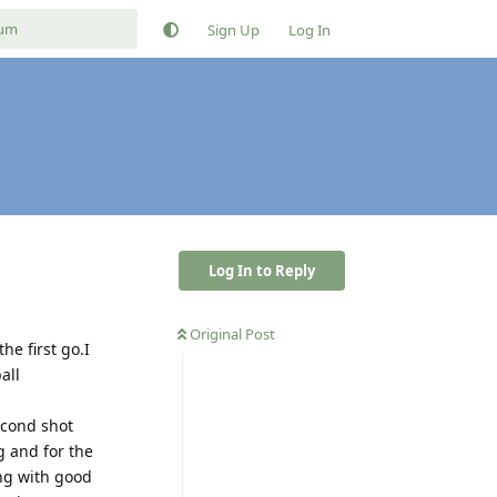
Sign Up
Log In
Log In to Reply
Original Post
he first go.I
all
econd shot
g and for the
ing with good