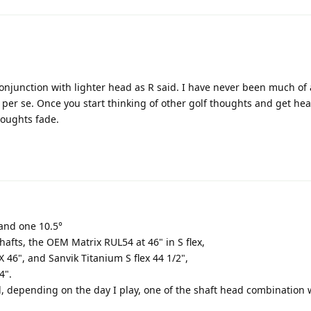
 conjunction with lighter head as R said. I have never been much of 
 per se. Once you start thinking of other golf thoughts and get hea
houghts fade.
 and one 10.5°
afts, the OEM Matrix RUL54 at 46" in S flex,
 46", and Sanvik Titanium S flex 44 1/2",
4".
ead, depending on the day I play, one of the shaft head combination