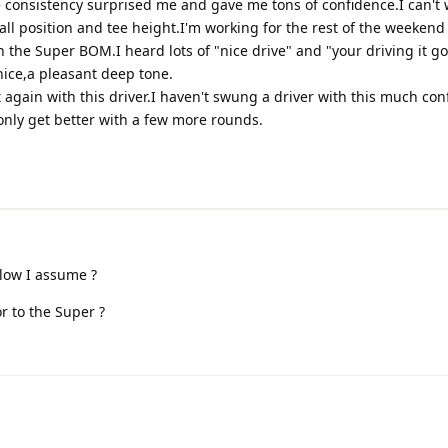
 consistency surprised me and gave me tons of confidence.I can't w
ll position and tee height.I'm working for the rest of the weekend
h the Super BOM.I heard lots of "nice drive" and "your driving it g
nice,a pleasant deep tone.
 again with this driver.I haven't swung a driver with this much con
 only get better with a few more rounds.
llow I assume ?
r to the Super ?