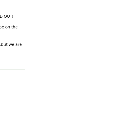
LD OUT!
be on the
..but we are
Reply
Reply