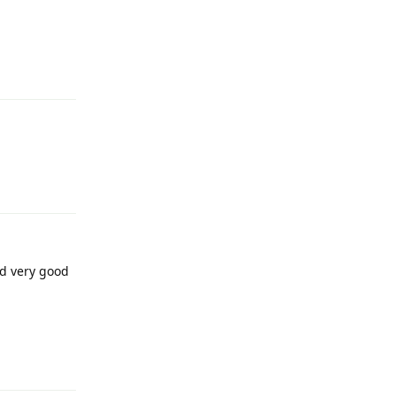
Reply
Reply
nd very good
Reply