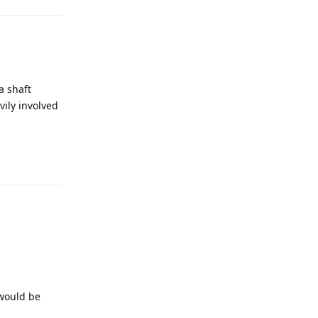
a shaft
vily involved
Reply
 would be