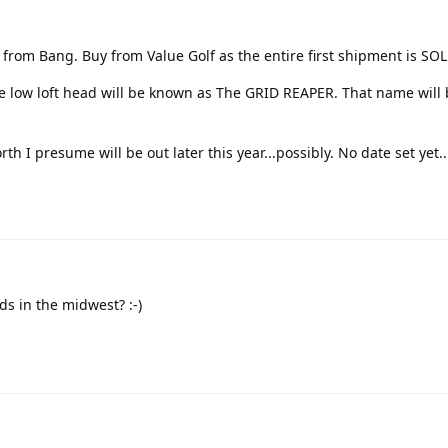
 from Bang. Buy from Value Golf as the entire first shipment is SO
he low loft head will be known as The GRID REAPER. That name will 
th I presume will be out later this year...possibly. No date set yet.
s in the midwest? :-)