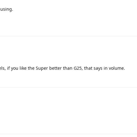
 using.
s, if you like the Super better than G25, that says in volume.