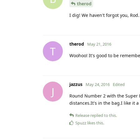
therod
I dig! We haven't forgot you, Rod.
therod
May 21, 2016
T
Woohoo! It's good to be remembe
jazzus
May 24, 2016
Edited
J
Round Number 2 with the Super BO
distances.It's in the bag.I like it a 
Release
replied to this.
Spuzz
likes this
.