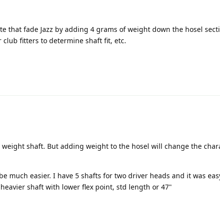
te that fade Jazz by adding 4 grams of weight down the hosel sect
r club fitters to determine shaft fit, etc.
 weight shaft. But adding weight to the hosel will change the chara
 be much easier. I have 5 shafts for two driver heads and it was ea
heavier shaft with lower flex point, std length or 47"