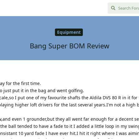
Equipment
Bang Super BOM Review
 for the first time.
o just put it in the bag and went golfing.
,so I put one of my favourite shafts the Aldila DVS 80 R in it for t
aying higher loft drivers for the last several years.I'm not a high b
ow,and even 1 grounder,but they all went far enough for a decent s
 the ball tended to have a fade to it I added a little loop in my swin
onsistant 10 yard fade I have ever hit.I hit it right where I was aim