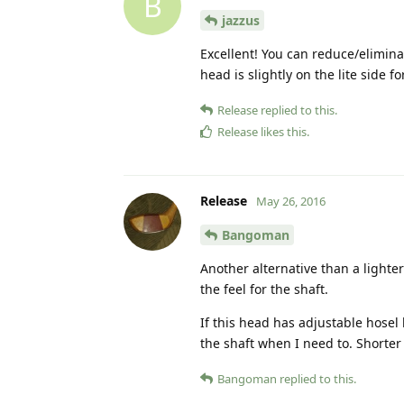
B
jazzus
Excellent! You can reduce/elimina
head is slightly on the lite side fo
Release
replied to this.
Release
likes this
.
Release
May 26, 2016
Bangoman
Another alternative than a lighter
the feel for the shaft.
If this head has adjustable hosel
the shaft when I need to. Shorter 
Bangoman
replied to this.