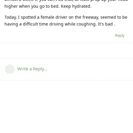
higher when you go to bed. Keep hydrated.
Today, I spotted a female driver on the freeway, seemed to be
having a difficult time driving while coughing. It's bad .
Reply
Write a Reply...