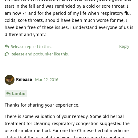
start in the fall and was reminded by a cold or sore throat. I
am now 71 and for the period of my life when respiratory flu,
colds, sore throats, should have been much worse for me, I
have been free of these issues. I understand everyone of us is
different and ymmv.
Reply
Release
replied to this.
Release
and
potbunker
like this
.
Release
Mar 22, 2016
lambo
Thanks for sharing your experience.
There is some validation of your remedy. Some old herbal
treatment for clearing respiratory congestion suggested the
use of similar method. For one the Chinese herbal medicine
states that the use of dried vines from orange to combine