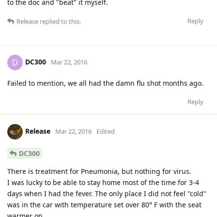
to the doc and "beat" it myself.
Reply
Release
replied to this.
DC300
D
Mar 22, 2016
Failed to mention, we all had the damn flu shot months ago.
Reply
Release
Mar 22, 2016
Edited
DC300
There is treatment for Pneumonia, but nothing for virus.
I was lucky to be able to stay home most of the time for 3-4
days when I had the fever. The only place I did not feel "cold"
was in the car with temperature set over 80° F with the seat
warmer on.