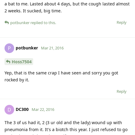
a bat to me. Lasted about 4 days, but the cough lasted almost
2 weeks. It sucked, big time.
Reply
potbunker
replied to this.
potbunker
P
Mar 21, 2016
Hoss7504
Yep, that is the same crap I have seen and sorry you got
rocked by it.
Reply
DC300
D
Mar 22, 2016
The 3 of us had it, 2 (3 ur old and the lady) wound up with
pneumonia from it. It's a biotch this year. I just refused to go