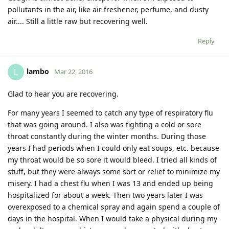
pollutants in the air, like air freshener, perfume, and dusty
air.... Still a little raw but recovering well.
Reply
lambo
L
Mar 22, 2016
Glad to hear you are recovering.
For many years I seemed to catch any type of respiratory flu
that was going around. I also was fighting a cold or sore
throat constantly during the winter months. During those
years I had periods when I could only eat soups, etc. because
my throat would be so sore it would bleed. I tried all kinds of
stuff, but they were always some sort or relief to minimize my
misery. I had a chest flu when I was 13 and ended up being
hospitalized for about a week. Then two years later I was
overexposed to a chemical spray and again spend a couple of
days in the hospital. When I would take a physical during my