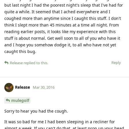
but last night I had the poorest night's sleep that I've had for
quite a while. It seemed that I ached everywhere and I
coughed more than anytime since I caught this stuff. I don't
think I slept more than 45 minutes at a time all night. From
reading earlier posts, it looks like my experience with this
stuff is about normal. Get well soon to all of you who have it
and I hope you somehow dodge it, to all who have not yet
caught this bug.
Reply
Release
replied to this.
Release
Mar 30, 2016
mulegolf
Sorry to hear you had the cough.
It was so bad for me I had been sleeping in a recliner for
almost a week. If you can't do that, at least prop up your head