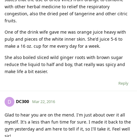
with other herbal medicine to relief the respiratory
congestion, also the dried peel of tangerine and other citric
fruits.
One of the drink wife gave me was orange juice heavy with
pulp and pieces of the white inner skin. She'd juice 5-6 to
make a 16 oz. cup for me every day for a week.
She also boiled sliced wild ginger roots with brown sugar
reduce the liquid to half and boy, that really was spicy and
make life a bit easier.
Reply
DC300
D
Mar 22, 2016
Glad to hear you are on the mend. I'm just about over it all
myself. It's a less than fun time for sure. I made it back to the
gym yesterday and am here to tell if it, so I'll take it. Feel well
sir!