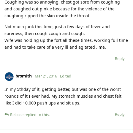
Coughing was so annoying, chest got sore from coughing
and coughed out pinkie because for the violence of the
coughing ripped the skin inside the throat.
Not much junk this time, just a few days of fever and
soreness, then cough cough and cough.
Wife was holding up the fort all these times, working full time
and had to take care of a very ill and agitated , me.
Reply
brsmith
Mar 21, 2016
Edited
In my 5thday of it, getting better, but was one of the worst
rounds of it I ever had. My stomach muscles and chest felt
like I did 10,000 push ups and sit ups.
Reply
Release
replied to this.