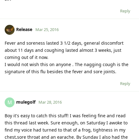
Reply
Release
Mar 25, 2016
Fever and soreness lasted 3 1/2 days, general discomfort
about 11 days and coughing lasted almost 3 weeks, just
coming out of it now.
I would not wish this on anyone . The nagging cough is the
signature of this flu besides the fever and sore joints.
Reply
mulegolf
M
Mar 28, 2016
Boy it's easy to catch this stuff! I was feeling fine and read
this thread last week. Sure enough, on Saturday I awoke to
find my voice had turned to that of a frog, tightness in my
chest,sore throat and an earache. By Sunday I also had the