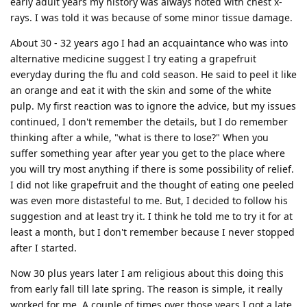
early adult years my history was always noted with chest x-
rays. I was told it was because of some minor tissue damage.
About 30 - 32 years ago I had an acquaintance who was into
alternative medicine suggest I try eating a grapefruit
everyday during the flu and cold season. He said to peel it like
an orange and eat it with the skin and some of the white
pulp. My first reaction was to ignore the advice, but my issues
continued, I don't remember the details, but I do remember
thinking after a while, "what is there to lose?" When you
suffer something year after year you get to the place where
you will try most anything if there is some possibility of relief.
I did not like grapefruit and the thought of eating one peeled
was even more distasteful to me. But, I decided to follow his
suggestion and at least try it. I think he told me to try it for at
least a month, but I don't remember because I never stopped
after I started.
Now 30 plus years later I am religious about this doing this
from early fall till late spring. The reason is simple, it really
worked for me. A couple of times over those years I got a late