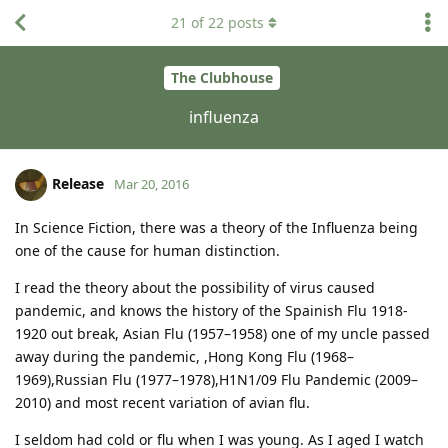
21
of
22
posts
The Clubhouse
influenza
Release
Mar 20, 2016
In Science Fiction, there was a theory of the Influenza being
one of the cause for human distinction.
I read the theory about the possibility of virus caused
pandemic, and knows the history of the Spainish Flu 1918-
1920 out break, Asian Flu (1957–1958) one of my uncle passed
away during the pandemic, ,Hong Kong Flu (1968–
1969),Russian Flu (1977–1978),H1N1/09 Flu Pandemic (2009–
2010) and most recent variation of avian flu.
I seldom had cold or flu when I was young. As I aged I watch