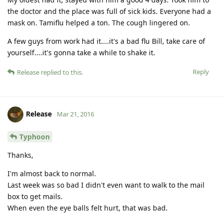
the doctor and the place was full of sick kids. Everyone had a
mask on. Tamiflu helped a ton. The cough lingered on.
A few guys from work had it....it's a bad flu Bill, take care of
yourself....it's gonna take a while to shake it.
Reply
Release
replied to this.
Release
Mar 21, 2016
Typhoon
Thanks,
I'm almost back to normal.
Last week was so bad I didn't even want to walk to the mail
box to get mails.
When even the eye balls felt hurt, that was bad.