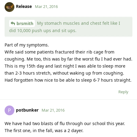
Release
Mar 21, 2016
My stomach muscles and chest felt like I
brsmith
did 10,000 push ups and sit ups.
Part of my symptoms.
Wife said some patients fractured their rib cage from
coughing. Me too, this was by far the worst flu I had ever had.
This is my 15th day and last night I was able to sleep more
than 2-3 hours stretch, without waking up from coughing.
Had forgotten how nice to be able to sleep 6-7 hours straight.
Reply
potbunker
P
Mar 21, 2016
We have had two blasts of flu through our school this year.
The first one, in the fall, was a 2 dayer.