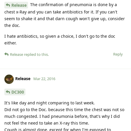
The confirmation of pneumonia is done by a
Release
chest x-Ray and you can take antibiotics for it. If you can't
seem to shake it and that darn cough won't give up, consider
the doc.
I hate antibiotics, so given a choice, I don't go to the doc
either.
Reply
Release
replied to this.
Release
Mar 22, 2016
DC300
It's like day and night comparing to last week.
Did not go to the Doc. because this time the chest was not so
much congested. I had pneumonia before, that's why I did
not feel the need to take an X-ray this time.
Cough is almost done, except for when I'm exposed to