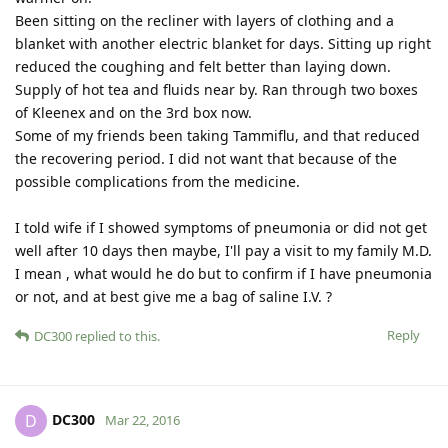
Been sitting on the recliner with layers of clothing and a
blanket with another electric blanket for days. Sitting up right
reduced the coughing and felt better than laying down.
Supply of hot tea and fluids near by. Ran through two boxes
of Kleenex and on the 3rd box now.
Some of my friends been taking Tammiflu, and that reduced
the recovering period. I did not want that because of the
possible complications from the medicine.
I told wife if I showed symptoms of pneumonia or did not get
well after 10 days then maybe, I'll pay a visit to my family M.D.
I mean , what would he do but to confirm if I have pneumonia
or not, and at best give me a bag of saline I.V. ?
Reply
DC300
replied to this.
DC300
D
Mar 22, 2016