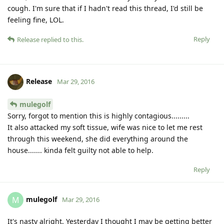
cough. I'm sure that if I hadn't read this thread, I'd still be
feeling fine, LOL.
Reply
Release
replied to this.
Release
Mar 29, 2016
mulegolf
Sorry, forgot to mention this is highly contagious.........
It also attacked my soft tissue, wife was nice to let me rest
through this weekend, she did everything around the
house....... kinda felt guilty not able to help.
Reply
mulegolf
M
Mar 29, 2016
It's nasty alright. Yesterday I thought I may be getting better