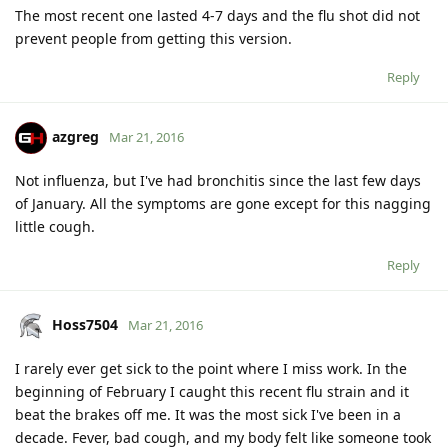
The most recent one lasted 4-7 days and the flu shot did not
prevent people from getting this version.
Reply
azgreg
Mar 21, 2016
Not influenza, but I've had bronchitis since the last few days
of January. All the symptoms are gone except for this nagging
little cough.
Reply
Hoss7504
Mar 21, 2016
I rarely ever get sick to the point where I miss work. In the
beginning of February I caught this recent flu strain and it
beat the brakes off me. It was the most sick I've been in a
decade. Fever, bad cough, and my body felt like someone took