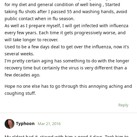
for my diet and general condition of well being , Started
taking flu shots after I passed 55 and washing hands, avoid
public contact when in flu season.
As well as I prepare myself, I will get infected with influenza
every few years. Each time it gets progressively worse, and
will take longer to recover.
Used to be a few days deal to get over the influenza, now it's
several weeks.
I'm pretty certain aging has something to do with the longer
recovery time but certainly the virus is very different than a
few decades ago.
Hope no one else has to go through this annoying aching and
coughing stuff.
Reply
Typhoon
Mar 21, 2016
My oldest had it, stayed with him a good 4 days. Took him to