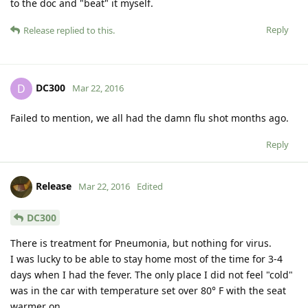
to the doc and "beat" it myself.
Reply
Release
replied to this.
DC300
D
Mar 22, 2016
Failed to mention, we all had the damn flu shot months ago.
Reply
Release
Mar 22, 2016
Edited
DC300
There is treatment for Pneumonia, but nothing for virus.
I was lucky to be able to stay home most of the time for 3-4
days when I had the fever. The only place I did not feel "cold"
was in the car with temperature set over 80° F with the seat
warmer on.