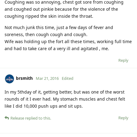
Coughing was so annoying, chest got sore from coughing
and coughed out pinkie because for the violence of the
coughing ripped the skin inside the throat.
Not much junk this time, just a few days of fever and
soreness, then cough cough and cough.
Wife was holding up the fort all these times, working full time
and had to take care of a very ill and agitated , me.
Reply
brsmith
Mar 21, 2016
Edited
In my 5thday of it, getting better, but was one of the worst
rounds of it I ever had. My stomach muscles and chest felt
like I did 10,000 push ups and sit ups.
Reply
Release
replied to this.