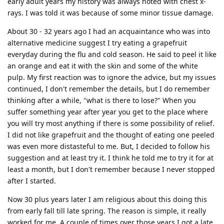
early adult years my history was always noted with chest x-
rays. I was told it was because of some minor tissue damage.
About 30 - 32 years ago I had an acquaintance who was into
alternative medicine suggest I try eating a grapefruit
everyday during the flu and cold season. He said to peel it like
an orange and eat it with the skin and some of the white
pulp. My first reaction was to ignore the advice, but my issues
continued, I don't remember the details, but I do remember
thinking after a while, "what is there to lose?" When you
suffer something year after year you get to the place where
you will try most anything if there is some possibility of relief.
I did not like grapefruit and the thought of eating one peeled
was even more distasteful to me. But, I decided to follow his
suggestion and at least try it. I think he told me to try it for at
least a month, but I don't remember because I never stopped
after I started.
Now 30 plus years later I am religious about this doing this
from early fall till late spring. The reason is simple, it really
worked for me. A couple of times over those years I got a late