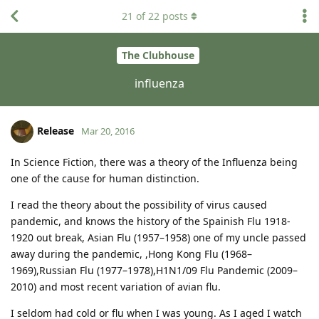
21
of
22
posts
The Clubhouse
influenza
Release
Mar 20, 2016
In Science Fiction, there was a theory of the Influenza being
one of the cause for human distinction.
I read the theory about the possibility of virus caused
pandemic, and knows the history of the Spainish Flu 1918-
1920 out break, Asian Flu (1957–1958) one of my uncle passed
away during the pandemic, ,Hong Kong Flu (1968–
1969),Russian Flu (1977–1978),H1N1/09 Flu Pandemic (2009–
2010) and most recent variation of avian flu.
I seldom had cold or flu when I was young. As I aged I watch