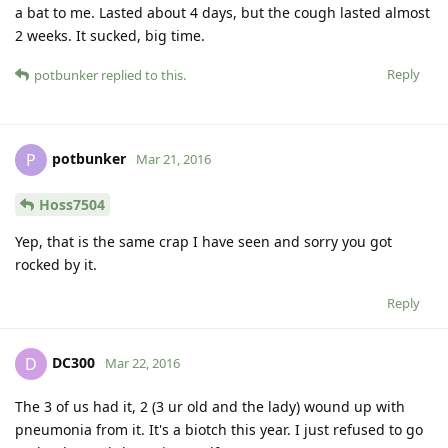
a bat to me. Lasted about 4 days, but the cough lasted almost
2 weeks. It sucked, big time.
Reply
potbunker
replied to this.
potbunker
P
Mar 21, 2016
Hoss7504
Yep, that is the same crap I have seen and sorry you got
rocked by it.
Reply
DC300
D
Mar 22, 2016
The 3 of us had it, 2 (3 ur old and the lady) wound up with
pneumonia from it. It's a biotch this year. I just refused to go