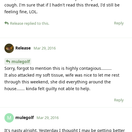
cough. I'm sure that if I hadn't read this thread, I'd still be
feeling fine, LOL.
Reply
Release
replied to this.
Release
Mar 29, 2016
mulegolf
Sorry, forgot to mention this is highly contagious.........
It also attacked my soft tissue, wife was nice to let me rest
through this weekend, she did everything around the
house....... kinda felt guilty not able to help.
Reply
mulegolf
M
Mar 29, 2016
It's nasty alright. Yesterday I thought I may be getting better