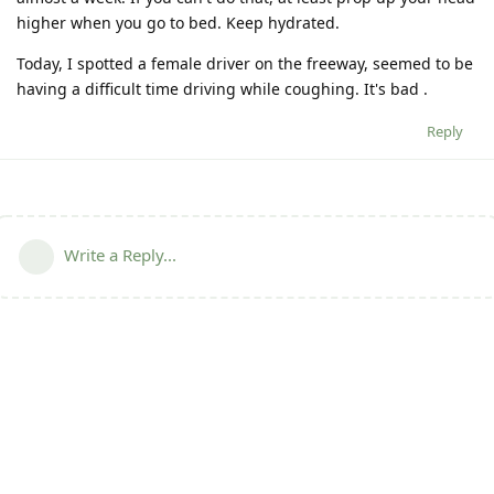
higher when you go to bed. Keep hydrated.
Today, I spotted a female driver on the freeway, seemed to be
having a difficult time driving while coughing. It's bad .
Reply
Write a Reply...