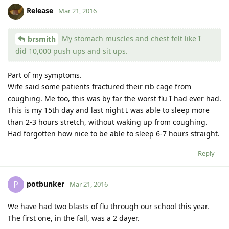
Release
Mar 21, 2016
My stomach muscles and chest felt like I
brsmith
did 10,000 push ups and sit ups.
Part of my symptoms.
Wife said some patients fractured their rib cage from
coughing. Me too, this was by far the worst flu I had ever had.
This is my 15th day and last night I was able to sleep more
than 2-3 hours stretch, without waking up from coughing.
Had forgotten how nice to be able to sleep 6-7 hours straight.
Reply
potbunker
P
Mar 21, 2016
We have had two blasts of flu through our school this year.
The first one, in the fall, was a 2 dayer.