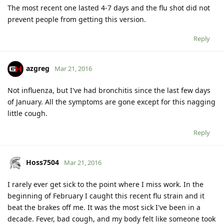
The most recent one lasted 4-7 days and the flu shot did not
prevent people from getting this version.
Reply
azgreg
Mar 21, 2016
Not influenza, but I've had bronchitis since the last few days
of January. All the symptoms are gone except for this nagging
little cough.
Reply
Hoss7504
Mar 21, 2016
I rarely ever get sick to the point where I miss work. In the
beginning of February I caught this recent flu strain and it
beat the brakes off me. It was the most sick I've been in a
decade. Fever, bad cough, and my body felt like someone took