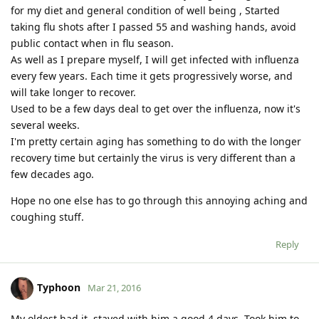
for my diet and general condition of well being , Started
taking flu shots after I passed 55 and washing hands, avoid
public contact when in flu season.
As well as I prepare myself, I will get infected with influenza
every few years. Each time it gets progressively worse, and
will take longer to recover.
Used to be a few days deal to get over the influenza, now it's
several weeks.
I'm pretty certain aging has something to do with the longer
recovery time but certainly the virus is very different than a
few decades ago.
Hope no one else has to go through this annoying aching and
coughing stuff.
Reply
Typhoon
Mar 21, 2016
My oldest had it, stayed with him a good 4 days. Took him to