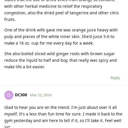
with other herbal medicine to relief the respiratory
congestion, also the dried peel of tangerine and other citric
fruits.
One of the drink wife gave me was orange juice heavy with
pulp and pieces of the white inner skin. She'd juice 5-6 to
make a 16 oz. cup for me every day for a week.
She also boiled sliced wild ginger roots with brown sugar
reduce the liquid to half and boy, that really was spicy and
make life a bit easier.
Reply
DC300
D
Mar 22, 2016
Glad to hear you are on the mend. I'm just about over it all
myself. It's a less than fun time for sure. I made it back to the
gym yesterday and am here to tell if it, so I'll take it. Feel well
sir!