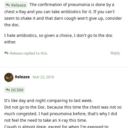
The confirmation of pneumonia is done by a
Release
chest x-Ray and you can take antibiotics for it. If you can't
seem to shake it and that darn cough won't give up, consider
the doc.
I hate antibiotics, so given a choice, I don't go to the doc
either.
Reply
Release
replied to this.
Release
Mar 22, 2016
DC300
It's like day and night comparing to last week.
Did not go to the Doc. because this time the chest was not so
much congested. I had pneumonia before, that's why I did
not feel the need to take an X-ray this time.
Cough is almost done, except for when I'm exposed to