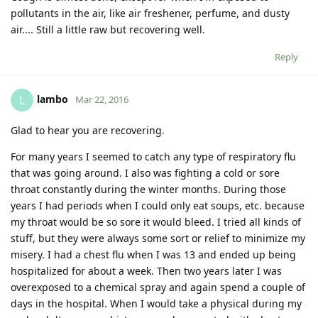
pollutants in the air, like air freshener, perfume, and dusty
air.... Still a little raw but recovering well.
Reply
lambo
L
Mar 22, 2016
Glad to hear you are recovering.
For many years I seemed to catch any type of respiratory flu
that was going around. I also was fighting a cold or sore
throat constantly during the winter months. During those
years I had periods when I could only eat soups, etc. because
my throat would be so sore it would bleed. I tried all kinds of
stuff, but they were always some sort or relief to minimize my
misery. I had a chest flu when I was 13 and ended up being
hospitalized for about a week. Then two years later I was
overexposed to a chemical spray and again spend a couple of
days in the hospital. When I would take a physical during my