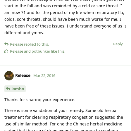
start in the fall and was reminded by a cold or sore throat. I
am now 71 and for the period of my life when respiratory flu,
colds, sore throats, should have been much worse for me, I
have been free of these issues. I understand everyone of us is
different and ymmv.
Reply
Release
replied to this.
Release
and
potbunker
like this
.
Release
Mar 22, 2016
lambo
Thanks for sharing your experience.
There is some validation of your remedy. Some old herbal
treatment for clearing respiratory congestion suggested the
use of similar method. For one the Chinese herbal medicine
states that the use of dried vines from orange to combine