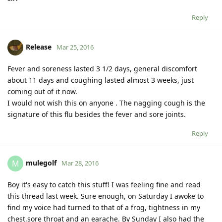
Reply
Release
Mar 25, 2016
Fever and soreness lasted 3 1/2 days, general discomfort
about 11 days and coughing lasted almost 3 weeks, just
coming out of it now.
I would not wish this on anyone . The nagging cough is the
signature of this flu besides the fever and sore joints.
Reply
mulegolf
M
Mar 28, 2016
Boy it's easy to catch this stuff! I was feeling fine and read
this thread last week. Sure enough, on Saturday I awoke to
find my voice had turned to that of a frog, tightness in my
chest,sore throat and an earache. By Sunday I also had the