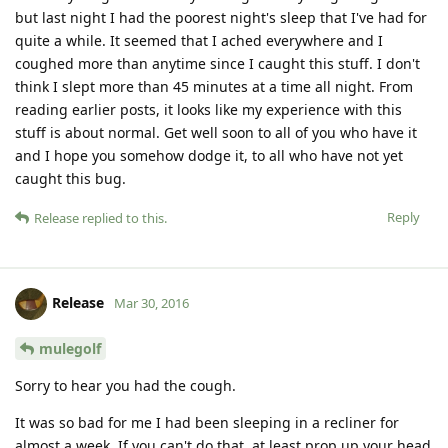
but last night I had the poorest night's sleep that I've had for
quite a while. It seemed that I ached everywhere and I
coughed more than anytime since I caught this stuff. I don't
think I slept more than 45 minutes at a time all night. From
reading earlier posts, it looks like my experience with this
stuff is about normal. Get well soon to all of you who have it
and I hope you somehow dodge it, to all who have not yet
caught this bug.
Reply
Release
replied to this.
Release
Mar 30, 2016
mulegolf
Sorry to hear you had the cough.
It was so bad for me I had been sleeping in a recliner for
almost a week. If you can't do that, at least prop up your head