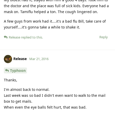
the doctor and the place was full of sick kids. Everyone had a
mask on. Tamiflu helped a ton. The cough lingered on.
A few guys from work had it....it's a bad flu Bill, take care of
yourself....it's gonna take a while to shake it.
Reply
Release
replied to this.
Release
Mar 21, 2016
Typhoon
Thanks,
I'm almost back to normal.
Last week was so bad I didn't even want to walk to the mail
box to get mails.
When even the eye balls felt hurt, that was bad.