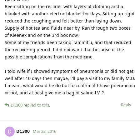
Been sitting on the recliner with layers of clothing and a
blanket with another electric blanket for days. Sitting up right
reduced the coughing and felt better than laying down.
Supply of hot tea and fluids near by. Ran through two boxes
of Kleenex and on the 3rd box now.
Some of my friends been taking Tammiflu, and that reduced
the recovering period. I did not want that because of the
possible complications from the medicine.
I told wife if I showed symptoms of pneumonia or did not get
well after 10 days then maybe, I'll pay a visit to my family M.D.
I mean , what would he do but to confirm if I have pneumonia
or not, and at best give me a bag of saline I.V. ?
Reply
DC300
replied to this.
DC300
D
Mar 22, 2016