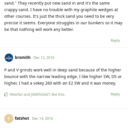
sand." They recently put new sand in and it's the same
crappy sand. I have no trouble with my graphite wedges at
other courses. It's just the thick sand you need to be very
precise it seems. Everyone struggles in our bunkers so it may
be that nothing will work any better.
Reply
brsmith
Dec 12, 2016
P and V grinds work well in deep sand because of the higher
bounce with the narrow leading edge. I like higher SW, D5 or
higher, I had a vokey 260 with an E2 SW and it was money.
Reply
Weirfan
and
JIMENGAZ1
like this
.
fatshot
F
Dec 14, 2016