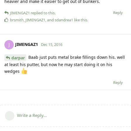
heavier and make it easier to get out of bunkers.
Reply
JIMENGAZ1
replied to this.
brsmith
,
JIMENGAZ1
, and
sdandrea1
like this
.
JIMENGAZ1
J
Dec 15, 2016
Baab just puts metal brake fillings down his. well
darpar
at least his putter, but now he may start doing it on his
wedges
Reply
Write a Reply...