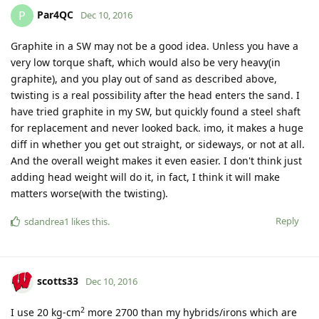
Par4QC
P
Dec 10, 2016
Graphite in a SW may not be a good idea. Unless you have a
very low torque shaft, which would also be very heavy(in
graphite), and you play out of sand as described above,
twisting is a real possibility after the head enters the sand. I
have tried graphite in my SW, but quickly found a steel shaft
for replacement and never looked back. imo, it makes a huge
diff in whether you get out straight, or sideways, or not at all.
And the overall weight makes it even easier. I don't think just
adding head weight will do it, in fact, I think it will make
matters worse(with the twisting).
Reply
sdandrea1
likes this
.
scotts33
Dec 10, 2016
2
I use 20 kg-cm
more 2700 than my hybrids/irons which are