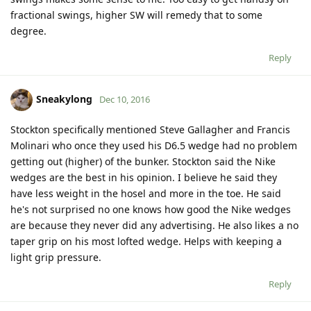
fractional swings, higher SW will remedy that to some
degree.
Reply
Sneakylong
Dec 10, 2016
Stockton specifically mentioned Steve Gallagher and Francis
Molinari who once they used his D6.5 wedge had no problem
getting out (higher) of the bunker. Stockton said the Nike
wedges are the best in his opinion. I believe he said they
have less weight in the hosel and more in the toe. He said
he's not surprised no one knows how good the Nike wedges
are because they never did any advertising. He also likes a no
taper grip on his most lofted wedge. Helps with keeping a
light grip pressure.
Reply