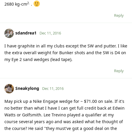
2.
2680 kg-cm
.
Reply
sdandrea1
Dec 11, 2016
I have graphite in all my clubs except the SW and putter. I like
the extra overall weight for Bunker shots and the SW is D4 on
my Eye 2 sand wedges (lead tape).
Reply
Sneakylong
Dec 11, 2016
May pick up a Nike Engage wedge for ~ $71.00 on sale. If it's
no better than what I have I can get full credit back at Edwin
Watts or Golfsmith. Lee Trevino played a qualifier at my
course several years ago and was asked what he thought of
the course? He said "they must've got a good deal on the