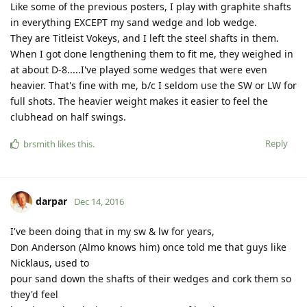
Like some of the previous posters, I play with graphite shafts
in everything EXCEPT my sand wedge and lob wedge.
They are Titleist Vokeys, and I left the steel shafts in them.
When I got done lengthening them to fit me, they weighed in
at about D-8.....I've played some wedges that were even
heavier. That's fine with me, b/c I seldom use the SW or LW for
full shots. The heavier weight makes it easier to feel the
clubhead on half swings.
Reply
brsmith
likes this
.
darpar
Dec 14, 2016
I've been doing that in my sw & lw for years,
Don Anderson (Almo knows him) once told me that guys like
Nicklaus, used to
pour sand down the shafts of their wedges and cork them so
they'd feel