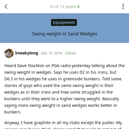
10
of
12
posts
Equipment
Swing weight in Sand Wedges
Sneakylong
Dec 10, 2016
Edited
Heard Dave Stockton on PGA radio yesterday talking about the
swing weight in wedges. Says he uses D2 in his irons, but
D6.5 in his wedges he uses in greenside bunkers. Told some
stories of guys who used the same swing weight in their
wedges as in their irons and how some struggled in the
bunkers until they went to a higher swing weight. Basically
saying more swing weight in sand wedges works better in
bunkers.
Anyway, I have graphite in all my clubs except the putter. My