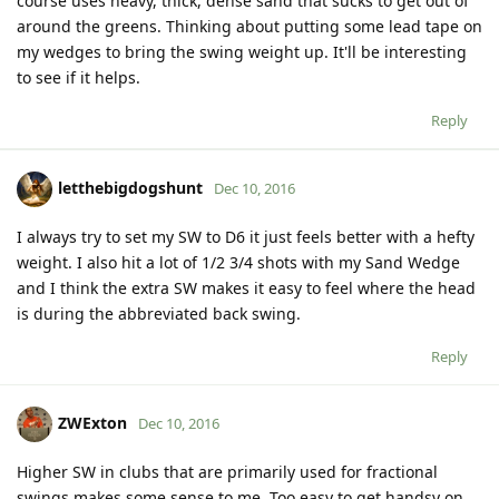
course uses heavy, thick, dense sand that sucks to get out of
around the greens. Thinking about putting some lead tape on
my wedges to bring the swing weight up. It'll be interesting
to see if it helps.
Reply
letthebigdogshunt
Dec 10, 2016
I always try to set my SW to D6 it just feels better with a hefty
weight. I also hit a lot of 1/2 3/4 shots with my Sand Wedge
and I think the extra SW makes it easy to feel where the head
is during the abbreviated back swing.
Reply
ZWExton
Dec 10, 2016
Higher SW in clubs that are primarily used for fractional
swings makes some sense to me. Too easy to get handsy on