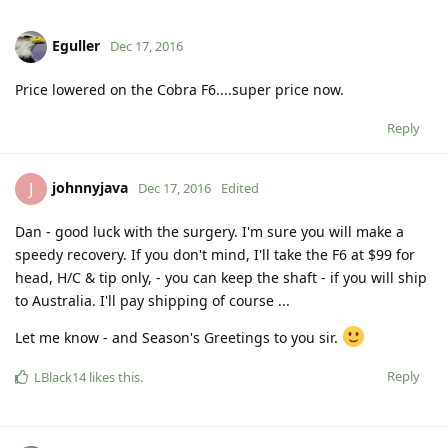
Eguller
Dec 17, 2016
Price lowered on the Cobra F6....super price now.
Reply
johnnyjava
J
Dec 17, 2016
Edited
Dan - good luck with the surgery. I'm sure you will make a
speedy recovery. If you don't mind, I'll take the F6 at $99 for
head, H/C & tip only, - you can keep the shaft - if you will ship
to Australia. I'll pay shipping of course ...
Let me know - and Season's Greetings to you sir.
Reply
LBlack14
likes this
.