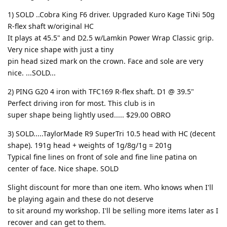
1) SOLD ..Cobra King F6 driver. Upgraded Kuro Kage TiNi 50g
R-flex shaft w/original HC
It plays at 45.5" and D2.5 w/Lamkin Power Wrap Classic grip.
Very nice shape with just a tiny
pin head sized mark on the crown. Face and sole are very
nice. ...SOLD...
2) PING G20 4 iron with TFC169 R-flex shaft. D1 @ 39.5"
Perfect driving iron for most. This club is in
super shape being lightly used..... $29.00 OBRO
3) SOLD.....TaylorMade R9 SuperTri 10.5 head with HC (decent
shape). 191g head + weights of 1g/8g/1g = 201g
Typical fine lines on front of sole and fine line patina on
center of face. Nice shape. SOLD
Slight discount for more than one item. Who knows when I'll
be playing again and these do not deserve
to sit around my workshop. I'll be selling more items later as I
recover and can get to them.