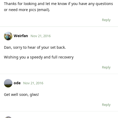
Thanks for looking and let me know if you have any questions
or need more pics (email).
Reply
Weirfan
Nov 21, 2016
Dan, sorry to hear of your set back.
Wishing you a speedy and full recovery
Reply
ode
Nov 21, 2016
Get well soon, glws!
Reply