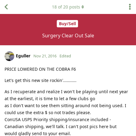
18
of
20
posts
Buy/Sell
Surgery Clear Out Sale
Eguller
Nov 21, 2016
Edited
PRICE LOWERED ON THE COBRA F6
Let's get this new site rockin'...........
As I recuperate and realize I won't be playing until next year
at the earliest, it is time to let a few clubs go
as I don't want to see them sitting around not being used. I
could use the extra $ so not trades please.
ConUSA USPS Priority shipping/insurance included -
Canadian shipping, we'll talk. I can't post pics here but
would gladly send to your email.