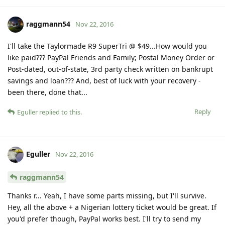
raggmann54
Nov 22, 2016
I'll take the Taylormade R9 SuperTri @ $49...How would you
like paid??? PayPal Friends and Family; Postal Money Order or
Post-dated, out-of-state, 3rd party check written on bankrupt
savings and loan??? And, best of luck with your recovery -
been there, done that...
Reply
Eguller
replied to this.
Eguller
Nov 22, 2016
raggmann54
Thanks r... Yeah, I have some parts missing, but I'll survive.
Hey, all the above + a Nigerian lottery ticket would be great. If
you'd prefer though, PayPal works best. I'll try to send my