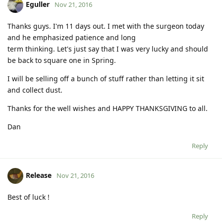
Eguller
Nov 21, 2016
Thanks guys. I'm 11 days out. I met with the surgeon today
and he emphasized patience and long
term thinking. Let's just say that I was very lucky and should
be back to square one in Spring.
I will be selling off a bunch of stuff rather than letting it sit
and collect dust.
Thanks for the well wishes and HAPPY THANKSGIVING to all.
Dan
Reply
Release
Nov 21, 2016
Best of luck !
Reply