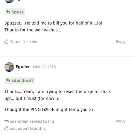
Spuzz
Spuzzer....He told me to bill you for half of it....lol
Thanks for the well wishes...
Reply
Spuzz
likes this
.
Eguller
Nov 23, 2016
sdandrea1
Thanks....Yeah, I am trying to resist the urge to 'stock
up'....but I must (for now !).
Thought the PING G20 4i might temp you :-)
Reply
sdandrea1
replied to this.
sdandrea1
likes this
.