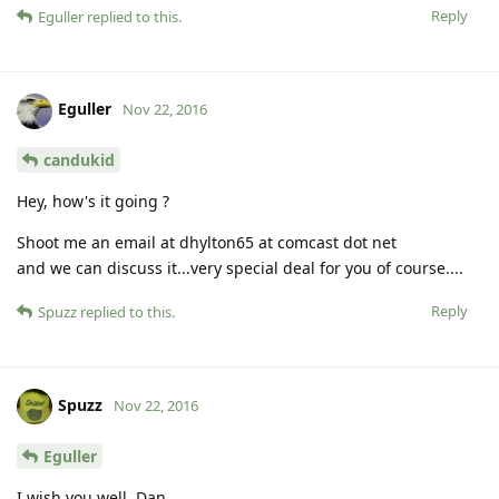
Reply
Eguller
replied to this.
Eguller
Nov 22, 2016
candukid
Hey, how's it going ?
Shoot me an email at dhylton65 at comcast dot net
and we can discuss it...very special deal for you of course....
Reply
Spuzz
replied to this.
Spuzz
Nov 22, 2016
Eguller
I wish you well, Dan