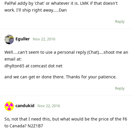
PalPal addy by 'chat' or whatever it is. LMK if that doesn't
work. I'll ship right away.....Dan
Reply
Eguller
Nov 22, 2016
Well....can't seem to use a personal reply (Chat)....shoot me an
email at:
dhylton65 at comcast dot net
and we can get er done there. Thanks for your patience.
Reply
candukid
Nov 22, 2016
So, not that I need this, but what would be the price of the F6
to Canada? N2Z1B7