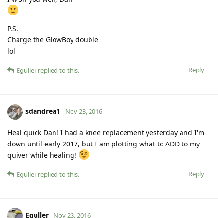
P.S.
Charge the GlowBoy double
lol
Reply
Eguller
replied to this.
sdandrea1
Nov 23, 2016
Heal quick Dan! I had a knee replacement yesterday and I'm
down until early 2017, but I am plotting what to ADD to my
quiver while healing!
Reply
Eguller
replied to this.
Eguller
Nov 23, 2016