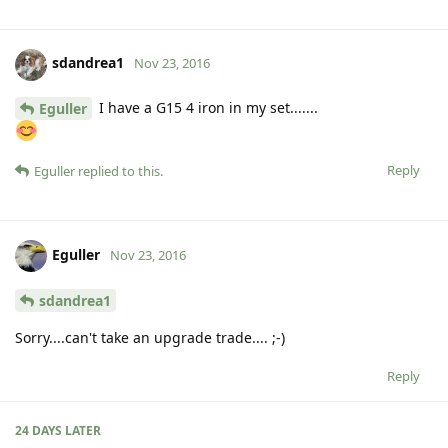
sdandrea1
Nov 23, 2016
I have a G15 4 iron in my set.......
Eguller
Reply
Eguller
replied to this.
Eguller
Nov 23, 2016
sdandrea1
Sorry....can't take an upgrade trade.... ;-)
Reply
24 DAYS
LATER