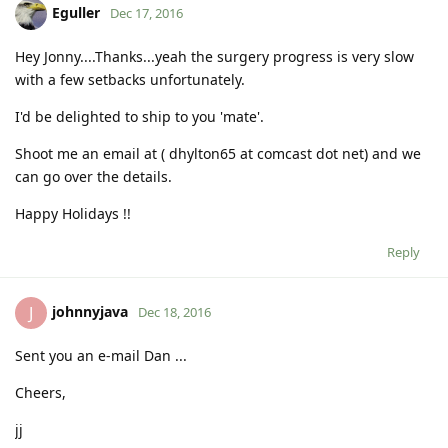
Eguller
Dec 17, 2016
Hey Jonny....Thanks...yeah the surgery progress is very slow
with a few setbacks unfortunately.
I'd be delighted to ship to you 'mate'.
Shoot me an email at ( dhylton65 at comcast dot net) and we
can go over the details.
Happy Holidays !!
Reply
johnnyjava
J
Dec 18, 2016
Sent you an e-mail Dan ...
Cheers,
jj