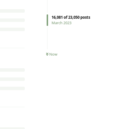
16,081
of
23,050
posts
March 2023
Reply
Now
Reply
Reply