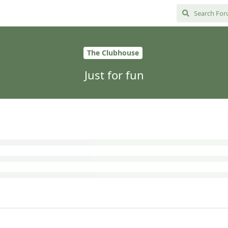
The Clubhouse
Just for fun