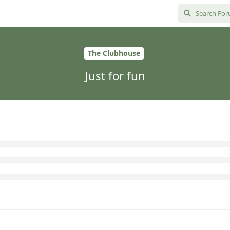
The Clubhouse
Just for fun