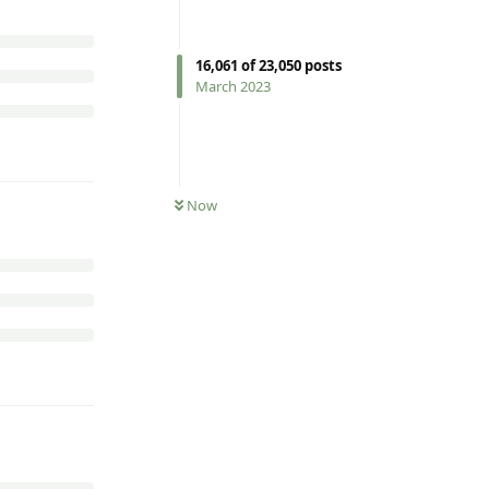
16,061
of
23,050
posts
March 2023
Reply
Now
Reply
Reply