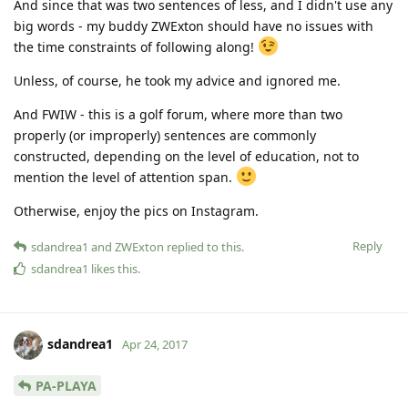
And since that was two sentences of less, and I didn't use any
big words - my buddy ZWExton should have no issues with
the time constraints of following along!
Unless, of course, he took my advice and ignored me.
And FWIW - this is a golf forum, where more than two
properly (or improperly) sentences are commonly
constructed, depending on the level of education, not to
mention the level of attention span.
Otherwise, enjoy the pics on Instagram.
Reply
sdandrea1
and
ZWExton
replied to this.
sdandrea1
likes this
.
sdandrea1
Apr 24, 2017
PA-PLAYA