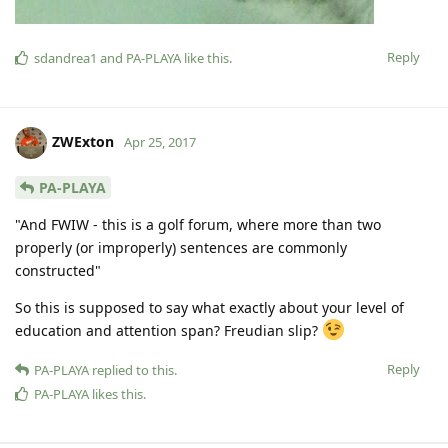
Reply
sdandrea1
and
PA-PLAYA
like this
.
ZWExton
Apr 25, 2017
PA-PLAYA
"And FWIW - this is a golf forum, where more than two
properly (or improperly) sentences are commonly
constructed"
So this is supposed to say what exactly about your level of
education and attention span? Freudian slip?
Reply
PA-PLAYA
replied to this.
PA-PLAYA
likes this
.