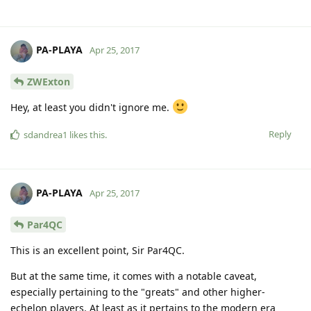
PA-PLAYA
Apr 25, 2017
ZWExton
Hey, at least you didn't ignore me.
Reply
sdandrea1
likes this
.
PA-PLAYA
Apr 25, 2017
Par4QC
This is an excellent point, Sir Par4QC.
But at the same time, it comes with a notable caveat,
especially pertaining to the "greats" and other higher-
echelon players. At least as it pertains to the modern era