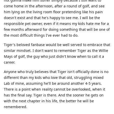
not gonna make him suffer simply because I still want to
come home in the afternoon, after a round of golf, and see
him lying on the living room floor pretending like his pain
doesn't exist and that he's happy to see me. I will be the
responsible pet owner, even if it means my kids hate me for a
few months afterward for doing something that will be one of
the most difficult things I've ever had to do.
Tiger's beloved fanbase would be well served to embrace that
similar mindset. I don't want to remember Tiger as the Willie
Mays of golf, the guy who just didn't know when to call it a
career.
Anyone who truly believes that Tiger isn't officially done is no
different than my kids who love that old, struggling mixed
Lab of mine, assuming he'll be around another 4-5 years.
There is a point when reality cannot be overlooked, when it
has the final say. Tiger is there. And the sooner he gets on
with the next chapter in his life, the better he will be
remembered.