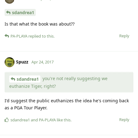
sdandrea1
Is that what the book was about??
Reply
PA-PLAYA
replied to this.
Spuzz
Apr 24, 2017
you're not really suggesting we
sdandrea1
euthanize Tiger, right?
I'd suggest the public euthanizes the idea he's coming back
as a PGA Tour Player.
Reply
sdandrea1
and
PA-PLAYA
like this
.