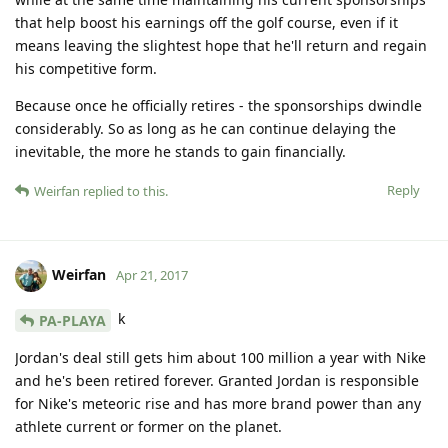
that help boost his earnings off the golf course, even if it
means leaving the slightest hope that he'll return and regain
his competitive form.
Because once he officially retires - the sponsorships dwindle
considerably. So as long as he can continue delaying the
inevitable, the more he stands to gain financially.
Reply
Weirfan
replied to this.
Weirfan
Apr 21, 2017
k
PA-PLAYA
Jordan's deal still gets him about 100 million a year with Nike
and he's been retired forever. Granted Jordan is responsible
for Nike's meteoric rise and has more brand power than any
athlete current or former on the planet.