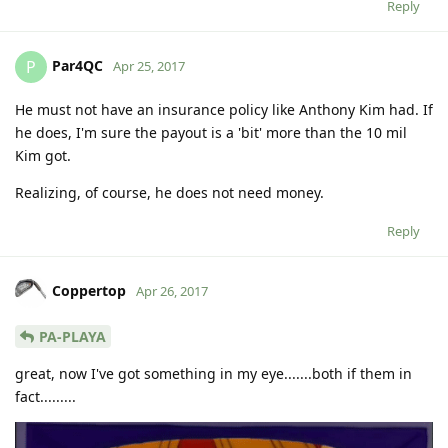
Reply
Par4QC
P
Apr 25, 2017
He must not have an insurance policy like Anthony Kim had. If
he does, I'm sure the payout is a 'bit' more than the 10 mil
Kim got.
Realizing, of course, he does not need money.
Reply
Coppertop
Apr 26, 2017
PA-PLAYA
great, now I've got something in my eye.......both if them in
fact.........