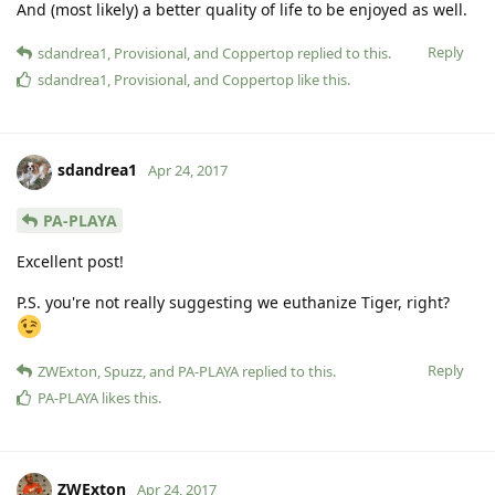
And (most likely) a better quality of life to be enjoyed as well.
Reply
sdandrea1
,
Provisional
, and
Coppertop
replied to this.
sdandrea1
,
Provisional
, and
Coppertop
like this
.
sdandrea1
Apr 24, 2017
PA-PLAYA
Excellent post!
P.S. you're not really suggesting we euthanize Tiger, right?
Reply
ZWExton
,
Spuzz
, and
PA-PLAYA
replied to this.
PA-PLAYA
likes this
.
ZWExton
Apr 24, 2017