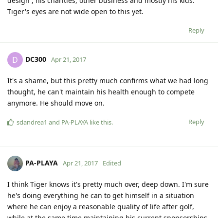
design , his charities, other business and mostly his kids.
Tiger's eyes are not wide open to this yet.
Reply
DC300
D
Apr 21, 2017
It's a shame, but this pretty much confirms what we had long
thought, he can't maintain his health enough to compete
anymore. He should move on.
Reply
sdandrea1
and
PA-PLAYA
like this
.
PA-PLAYA
Apr 21, 2017
Edited
I think Tiger knows it's pretty much over, deep down. I'm sure
he's doing everything he can to get himself in a situation
where he can enjoy a reasonable quality of life after golf,
while at the same time maintaining his current sponsorships