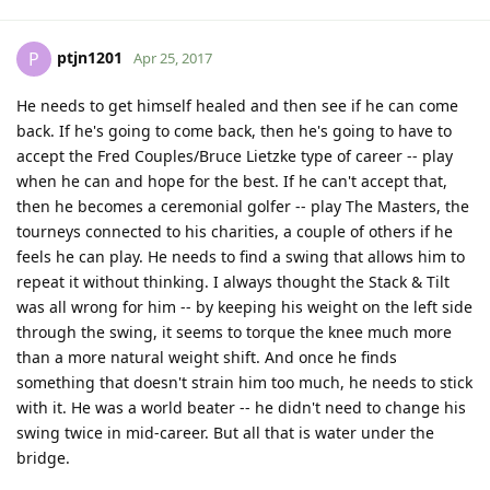
ptjn1201
P
Apr 25, 2017
He needs to get himself healed and then see if he can come
back. If he's going to come back, then he's going to have to
accept the Fred Couples/Bruce Lietzke type of career -- play
when he can and hope for the best. If he can't accept that,
then he becomes a ceremonial golfer -- play The Masters, the
tourneys connected to his charities, a couple of others if he
feels he can play. He needs to find a swing that allows him to
repeat it without thinking. I always thought the Stack & Tilt
was all wrong for him -- by keeping his weight on the left side
through the swing, it seems to torque the knee much more
than a more natural weight shift. And once he finds
something that doesn't strain him too much, he needs to stick
with it. He was a world beater -- he didn't need to change his
swing twice in mid-career. But all that is water under the
bridge.