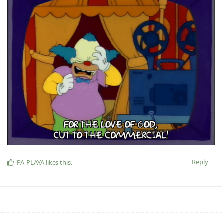
Reply
PA-PLAYA
likes this
.