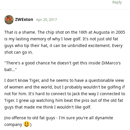
Reply
ZWExton
Apr 20, 2017
That is a shame. The chip shot on the 16th at Augusta in 2005
is my lasting memory of why I love golf. It's not just old fat
guys who tip their hat, it can be unbridled excitement. Every
shot can go in.
"There's a good chance he doesn't get this inside DiMarco's
ball..."
I don't know Tiger, and he seems to have a questionable view
of women and the world, but I probably wouldn't be golfing if
not for him. It's hard to connect to Jack the way I connected to
Tiger. I grew up watching him beat the piss out of the old fat
guys that made me think I wouldn't like golf.
(no offense to old fat guys - I'm sure you're all dynamite
company
)