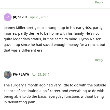
Reply
ptjn1201
P
Apr 25, 2017
Johnny Miller pretty much hung it up in his early 40s, partly
injuries, partly desire to be home with his family. He's not
quite legendary status, but he came to mind. Byron Nelson
gave it up since he had saved enough money for a ranch, but
that was a different era.
Reply
PA-PLAYA
Apr 25, 2017
The surgery a month ago had very little to do with the outside
chance of continuing a golf career, and everything to do with
being able to do the basic, everyday functions without being
in debilitating pain.