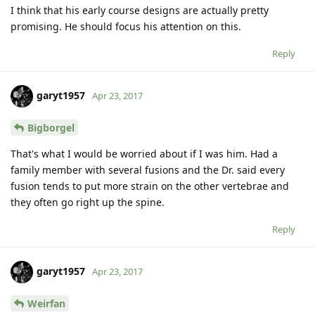
I think that his early course designs are actually pretty
promising. He should focus his attention on this.
Reply
garyt1957
Apr 23, 2017
Bigborgel
That's what I would be worried about if I was him. Had a
family member with several fusions and the Dr. said every
fusion tends to put more strain on the other vertebrae and
they often go right up the spine.
Reply
garyt1957
Apr 23, 2017
Weirfan