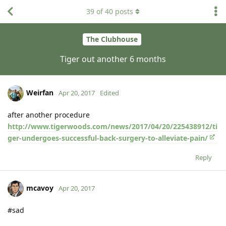
39
of
40
posts
The Clubhouse
Tiger out another 6 months
Weirfan
Apr 20, 2017
Edited
after another procedure
http://www.tigerwoods.com/news/2017/04/20/225438912/ti
ger-undergoes-successful-back-surgery-to-alleviate-pain/
Reply
mcavoy
Apr 20, 2017
#sad