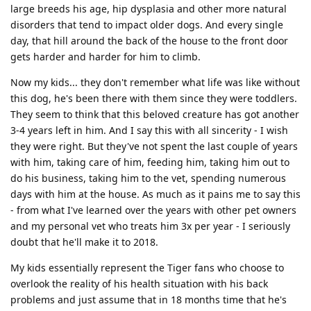
large breeds his age, hip dysplasia and other more natural
disorders that tend to impact older dogs. And every single
day, that hill around the back of the house to the front door
gets harder and harder for him to climb.
Now my kids... they don't remember what life was like without
this dog, he's been there with them since they were toddlers.
They seem to think that this beloved creature has got another
3-4 years left in him. And I say this with all sincerity - I wish
they were right. But they've not spent the last couple of years
with him, taking care of him, feeding him, taking him out to
do his business, taking him to the vet, spending numerous
days with him at the house. As much as it pains me to say this
- from what I've learned over the years with other pet owners
and my personal vet who treats him 3x per year - I seriously
doubt that he'll make it to 2018.
My kids essentially represent the Tiger fans who choose to
overlook the reality of his health situation with his back
problems and just assume that in 18 months time that he's