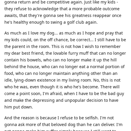
gonna return and be competitive again. Just like my kids -
they refuse to acknowledge that a more probable outcome
awaits, that they're gonna see his greatness reappear once
he's healthy enough to swing a golf club again.
As much as I love my dog... as much as I hope and pray that
my kids could, on the off chance, be correct... I still have to be
the parent in the room. This is not how I wish to remember
my dear best friend, the lovable furry muff that can no longer
contain his bowels, who can no longer make it up the hill
behind the house, who can no longer eat a normal portion of
food, who can no longer maintain anything other than an
idle, lying-down existence in my living room. No, this is not
who he was, even though it is who he's become. There will
come a point soon, I'm afraid, when I have to be the bad guy
and make the depressing and unpopular decision to have
him put down.
And the reason is because I refuse to be selfish. I'm not
gonna ask more of that beloved dog than he can deliver. I'm