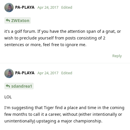
PA-PLAYA
Apr 24, 2017
Edited
ZWExton
it's a golf forum. If you have the attention span of a gnat, or
wish to preclude yourself from posts consisting of 2
sentences or more, feel free to ignore me.
Reply
PA-PLAYA
Apr 24, 2017
Edited
sdandrea1
LOL
I'm suggesting that Tiger find a place and time in the coming
few months to call it a career, without (either intentionally or
unintentionally) upstaging a major championship.