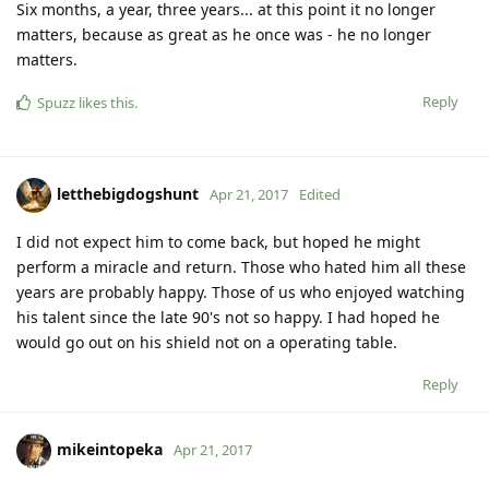
Six months, a year, three years... at this point it no longer
matters, because as great as he once was - he no longer
matters.
Reply
Spuzz
likes this
.
letthebigdogshunt
Apr 21, 2017
Edited
I did not expect him to come back, but hoped he might
perform a miracle and return. Those who hated him all these
years are probably happy. Those of us who enjoyed watching
his talent since the late 90's not so happy. I had hoped he
would go out on his shield not on a operating table.
Reply
mikeintopeka
Apr 21, 2017