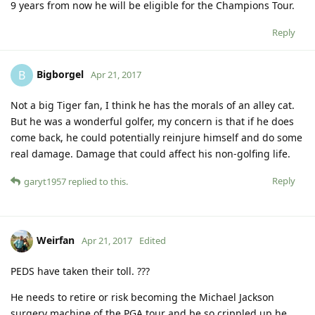
9 years from now he will be eligible for the Champions Tour.
Reply
Bigborgel
B
Apr 21, 2017
Not a big Tiger fan, I think he has the morals of an alley cat.
But he was a wonderful golfer, my concern is that if he does
come back, he could potentially reinjure himself and do some
real damage. Damage that could affect his non-golfing life.
Reply
garyt1957
replied to this.
Weirfan
Apr 21, 2017
Edited
PEDS have taken their toll. ???
He needs to retire or risk becoming the Michael Jackson
surgery machine of the PGA tour and be so crippled up he