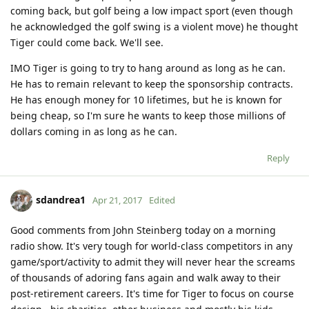
coming back, but golf being a low impact sport (even though
he acknowledged the golf swing is a violent move) he thought
Tiger could come back. We'll see.
IMO Tiger is going to try to hang around as long as he can.
He has to remain relevant to keep the sponsorship contracts.
He has enough money for 10 lifetimes, but he is known for
being cheap, so I'm sure he wants to keep those millions of
dollars coming in as long as he can.
Reply
sdandrea1
Apr 21, 2017
Edited
Good comments from John Steinberg today on a morning
radio show. It's very tough for world-class competitors in any
game/sport/activity to admit they will never hear the screams
of thousands of adoring fans again and walk away to their
post-retirement careers. It's time for Tiger to focus on course