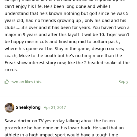
can't enjoy his life. He's been long done and while I
understand that he's known nothing but golf since he was 5
years old, had no friends growing up , only his dad and his
clubs.....it's over and it has been for years. You haven't won a
major in 9 years and after this layoff it wiil be 10. Tiger won't
be happy missin cuts and finishing mid to bottom pack ,
where his game will be. Stay in the game, design courses,
coach, Move to the booth but he's nothing more than the
Freak show interest story now, like the 2 headed snake at the
circus.
Reply
rsvman
likes this
.
Sneakylong
Apr 21, 2017
Saw a doctor on TV yesterday talking about the fusion
procedure he had done on his lower back. He said that an
athlete in a high impact sport would have a tough time