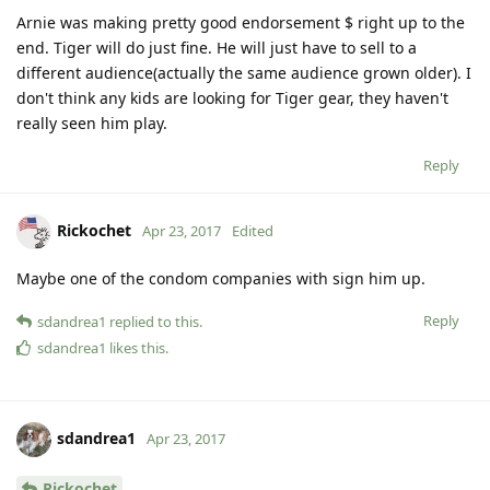
Arnie was making pretty good endorsement $ right up to the
end. Tiger will do just fine. He will just have to sell to a
different audience(actually the same audience grown older). I
don't think any kids are looking for Tiger gear, they haven't
really seen him play.
Reply
Rickochet
Apr 23, 2017
Edited
Maybe one of the condom companies with sign him up.
Reply
sdandrea1
replied to this.
sdandrea1
likes this
.
sdandrea1
Apr 23, 2017
Rickochet