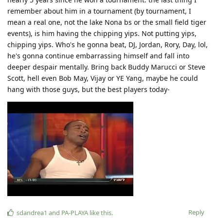
remember about him in a tournament (by tournament, I
mean a real one, not the lake Nona bs or the small field tiger
events), is him having the chipping yips. Not putting yips,
chipping yips. Who's he gonna beat, DJ, Jordan, Rory, Day, lol,
he's gonna continue embarrassing himself and fall into
deeper despair mentally. Bring back Buddy Marucci or Steve
Scott, hell even Bob May, Vijay or YE Yang, maybe he could
hang with those guys, but the best players today-
Reply
sdandrea1
and
PA-PLAYA
like this
.