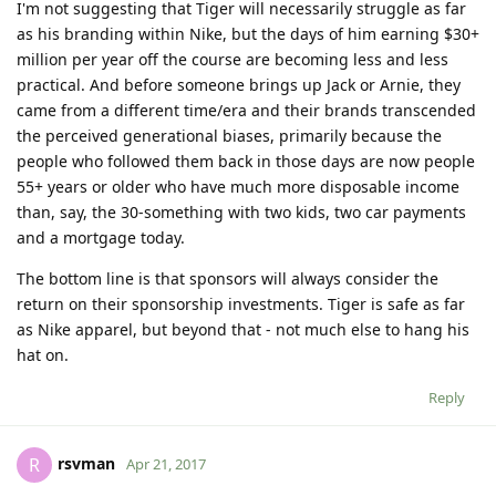
I'm not suggesting that Tiger will necessarily struggle as far
as his branding within Nike, but the days of him earning $30+
million per year off the course are becoming less and less
practical. And before someone brings up Jack or Arnie, they
came from a different time/era and their brands transcended
the perceived generational biases, primarily because the
people who followed them back in those days are now people
55+ years or older who have much more disposable income
than, say, the 30-something with two kids, two car payments
and a mortgage today.
The bottom line is that sponsors will always consider the
return on their sponsorship investments. Tiger is safe as far
as Nike apparel, but beyond that - not much else to hang his
hat on.
Reply
rsvman
R
Apr 21, 2017