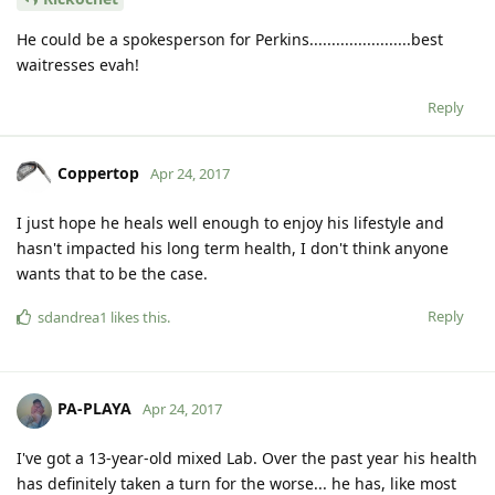
He could be a spokesperson for Perkins.......................best
waitresses evah!
Reply
Coppertop
Apr 24, 2017
I just hope he heals well enough to enjoy his lifestyle and
hasn't impacted his long term health, I don't think anyone
wants that to be the case.
Reply
sdandrea1
likes this
.
PA-PLAYA
Apr 24, 2017
I've got a 13-year-old mixed Lab. Over the past year his health
has definitely taken a turn for the worse... he has, like most