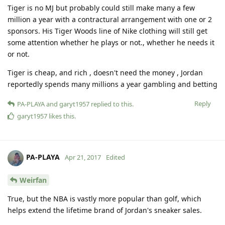
Tiger is no MJ but probably could still make many a few
million a year with a contractural arrangement with one or 2
sponsors. His Tiger Woods line of Nike clothing will still get
some attention whether he plays or not., whether he needs it
or not.
Tiger is cheap, and rich , doesn't need the money , Jordan
reportedly spends many millions a year gambling and betting
Reply
PA-PLAYA
and
garyt1957
replied to this.
garyt1957
likes this
.
PA-PLAYA
Apr 21, 2017
Edited
Weirfan
True, but the NBA is vastly more popular than golf, which
helps extend the lifetime brand of Jordan's sneaker sales.