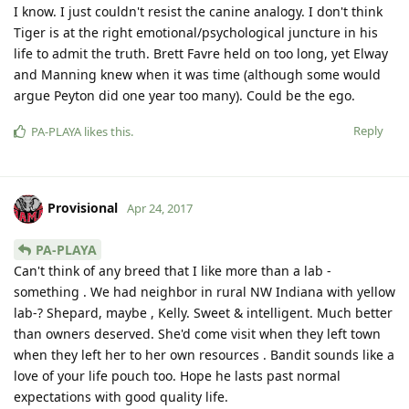
I know. I just couldn't resist the canine analogy. I don't think
Tiger is at the right emotional/psychological juncture in his
life to admit the truth. Brett Favre held on too long, yet Elway
and Manning knew when it was time (although some would
argue Peyton did one year too many). Could be the ego.
Reply
PA-PLAYA
likes this
.
Provisional
Apr 24, 2017
PA-PLAYA
Can't think of any breed that I like more than a lab -
something . We had neighbor in rural NW Indiana with yellow
lab-? Shepard, maybe , Kelly. Sweet & intelligent. Much better
than owners deserved. She'd come visit when they left town
when they left her to her own resources . Bandit sounds like a
love of your life pouch too. Hope he lasts past normal
expectations with good quality life.