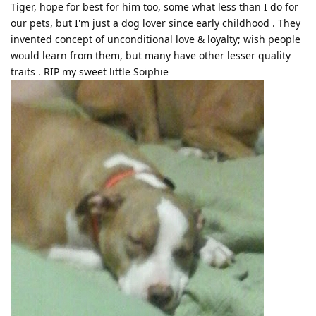
Tiger, hope for best for him too, some what less than I do for
our pets, but I'm just a dog lover since early childhood . They
invented concept of unconditional love & loyalty; wish people
would learn from them, but many have other lesser quality
traits . RIP my sweet little Soiphie