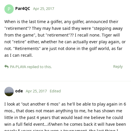
Par4QC
P
Apr 25, 2017
When is the last time a golfer, any golfer, announced their
"retirement"? They may have said they were "stepping away
from the game", but "retirement"?? I recall none. Tiger will
not "retire" either, whether he can actually ever play again, or
not. "Retirements" are just not done in the golf world, as far
as I can recall.
Reply
PA-PLAYA
replied to this.
ode
Apr 25, 2017
Edited
I look at "out another 6 mos" as he'll be able to play again in 6
mos., that does not mean anything to me, he has shown me
little in the past 4 years that would lead me believe he could
win a full field event...if/when he comes back it will have been
nearly 5 years since he won a tournament. the last thing I