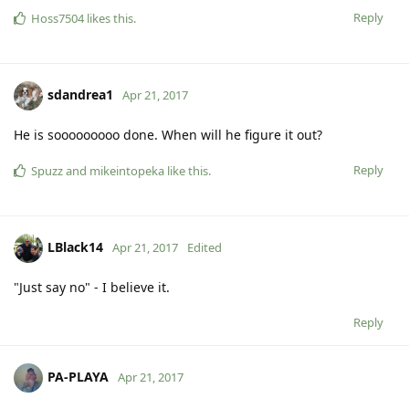
Reply
Hoss7504
likes this
.
sdandrea1
Apr 21, 2017
He is sooooooooo done. When will he figure it out?
Reply
Spuzz
and
mikeintopeka
like this
.
LBlack14
Apr 21, 2017
Edited
"Just say no" - I believe it.
Reply
PA-PLAYA
Apr 21, 2017