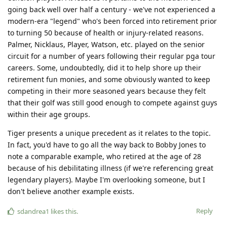
going back well over half a century - we've not experienced a
modern-era "legend" who's been forced into retirement prior
to turning 50 because of health or injury-related reasons.
Palmer, Nicklaus, Player, Watson, etc. played on the senior
circuit for a number of years following their regular pga tour
careers. Some, undoubtedly, did it to help shore up their
retirement fun monies, and some obviously wanted to keep
competing in their more seasoned years because they felt
that their golf was still good enough to compete against guys
within their age groups.
Tiger presents a unique precedent as it relates to the topic.
In fact, you'd have to go all the way back to Bobby Jones to
note a comparable example, who retired at the age of 28
because of his debilitating illness (if we're referencing great
legendary players). Maybe I'm overlooking someone, but I
don't believe another example exists.
Reply
sdandrea1
likes this
.