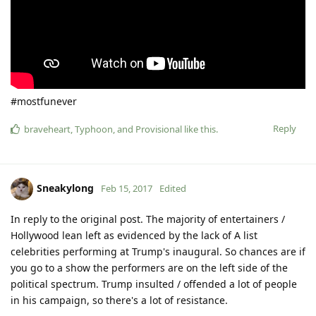
#mostfunever
Reply
braveheart
,
Typhoon
, and
Provisional
like this
.
Sneakylong
Feb 15, 2017
Edited
In reply to the original post. The majority of entertainers /
Hollywood lean left as evidenced by the lack of A list
celebrities performing at Trump's inaugural. So chances are if
you go to a show the performers are on the left side of the
political spectrum. Trump insulted / offended a lot of people
in his campaign, so there's a lot of resistance.