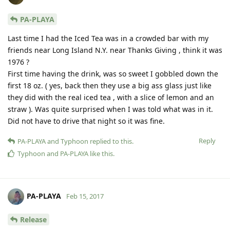
PA-PLAYA
Last time I had the Iced Tea was in a crowded bar with my
friends near Long Island N.Y. near Thanks Giving , think it was
1976 ?
First time having the drink, was so sweet I gobbled down the
first 18 oz. ( yes, back then they use a big ass glass just like
they did with the real iced tea , with a slice of lemon and an
straw ). Was quite surprised when I was told what was in it.
Did not have to drive that night so it was fine.
Reply
PA-PLAYA
and
Typhoon
replied to this.
Typhoon
and
PA-PLAYA
like this
.
PA-PLAYA
Feb 15, 2017
Release