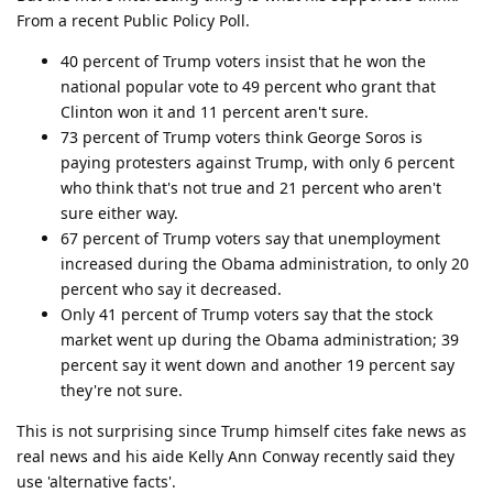
From a recent Public Policy Poll.
40 percent of Trump voters insist that he won the
national popular vote to 49 percent who grant that
Clinton won it and 11 percent aren't sure.
73 percent of Trump voters think George Soros is
paying protesters against Trump, with only 6 percent
who think that's not true and 21 percent who aren't
sure either way.
67 percent of Trump voters say that unemployment
increased during the Obama administration, to only 20
percent who say it decreased.
Only 41 percent of Trump voters say that the stock
market went up during the Obama administration; 39
percent say it went down and another 19 percent say
they're not sure.
This is not surprising since Trump himself cites fake news as
real news and his aide Kelly Ann Conway recently said they
use 'alternative facts'.