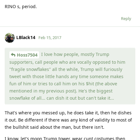
RINO s, period.
Reply
LBlack14
Feb 15, 2017
I love how people, mostly Trump
Hoss7504
supporters, call people who are vocally opposed to him
"fragile snowflakes" all the while, Trump will furiously
tweet with those little hands any time someone makes
fun of him or tries to call him on his $hit (the above
mentioned in my previous post). He's the biggest
snowflake of all... can dish it out but can't take it...
That's where you messed up, he does take it, then he dishes
it out. Be different if there was any kind of validity to most of
the bullshit said about the man, but there isn't.
I know, let's moon Trump tower, wear cunt costumes then