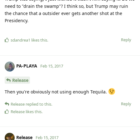
need to "drain the swamp"? I think so, but Trump may ruin
the chance that a outsider ever gets another shot at the
Presidency.
Reply
sdandrea1
likes this
.
PA-PLAYA
Feb 15, 2017
Release
Then you're obviously not using enough Tequila.
Reply
Release
replied to this.
Release
likes this
.
Release
Feb 15, 2017