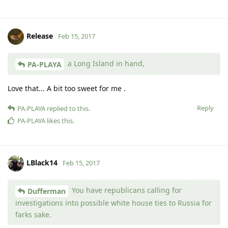
Release
Feb 15, 2017
a Long Island in hand,
PA-PLAYA
Love that... A bit too sweet for me .
Reply
PA-PLAYA
replied to this.
PA-PLAYA
likes this
.
LBlack14
Feb 15, 2017
You have republicans calling for
Dufferman
investigations into possible white house ties to Russia for
farks sake.