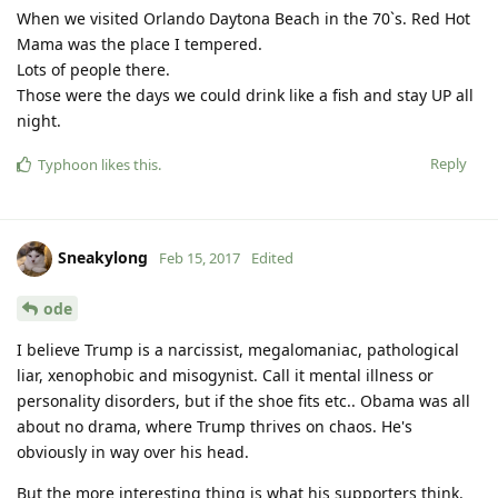
When we visited Orlando Daytona Beach in the 70`s. Red Hot
Mama was the place I tempered.
Lots of people there.
Those were the days we could drink like a fish and stay UP all
night.
Reply
Typhoon
likes this
.
Sneakylong
Feb 15, 2017
Edited
ode
I believe Trump is a narcissist, megalomaniac, pathological
liar, xenophobic and misogynist. Call it mental illness or
personality disorders, but if the shoe fits etc.. Obama was all
about no drama, where Trump thrives on chaos. He's
obviously in way over his head.
But the more interesting thing is what his supporters think.