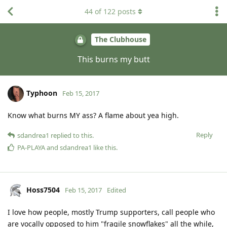
44
of
122
posts
The Clubhouse
This burns my butt
Typhoon
Feb 15, 2017
Know what burns MY ass? A flame about yea high.
Reply
sdandrea1
replied to this.
PA-PLAYA
and
sdandrea1
like this
.
Hoss7504
Feb 15, 2017
Edited
I love how people, mostly Trump supporters, call people who
are vocally opposed to him "fragile snowflakes" all the while,