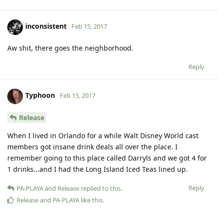
inconsistent
Feb 15, 2017
Aw shit, there goes the neighborhood.
Reply
Typhoon
Feb 15, 2017
Release
When I lived in Orlando for a while Walt Disney World cast
members got insane drink deals all over the place. I
remember going to this place called Darryls and we got 4 for
1 drinks...and I had the Long Island Iced Teas lined up.
Reply
PA-PLAYA
and
Release
replied to this.
Release
and
PA-PLAYA
like this
.