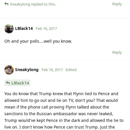
Reply
Sneakylong
replied to this.
LBlack14
Feb 16, 2017
Oh and your polls....well you know.
Reply
Sneakylong
Feb 16, 2017
Edited
LBlack14
You do know that Trump knew that Flynn lied to Pence and
allowed him to go out and lie on TV, don't you? That would
mean if the phone call proving Flynn talked about the
sanctions to the Russian ambassador was never leaked,
Trump would've kept Pence in the dark and allowed the lie to
live on. I don't know how Pence can trust Trump. Just the