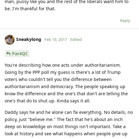
man, pussy like you and the rest of the liberals want him to
be. I'm thankful for that.
Reply
Sneakylong
Feb 16, 2017
Edited
Par4QC
You're describing how one acts under authoritarianism.
Going by the PPP poll my guess is there's a lot of Trump
voters who couldn't tell you the difference between
authoritarianism and democracy. The people speaking up
know the difference and the one's that don't are telling the
one's that do to shut up. Kinda says it all.
Daddy says he and he alone can fix everything. No details, no
policy, just "believe me." The fact that he's about an inch
deep on knowledge on most things isn't important. Take a
look at history and see what happens when people give up