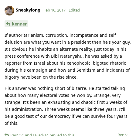
Sneakylong
Feb 16, 2017
Edited
kenner
If authoritarianism, corruption, incompetence and self
delusion are what you want in a president then he's your guy.
It's obvious he inhabits an alternate reality. Just today in his
press conference with Bibi Netanyahu. he was asked by a
reporter from Israel about his xenophobic, bigoted rhetoric
during his campaign and how anti Semitism and incidents of
bigotry have been on the rise since.
His answer was nothing short of bizarre. He started talking
about how many electoral votes he won by. Strange, very
strange. It's been an exhausting and chaotic first 3 weeks of
his administration. Three weeks seems like three years. It'll
be a good test of our democracy if we can survive four years
of this.
Reply
Par4QC
and
LBlack14
replied to this.