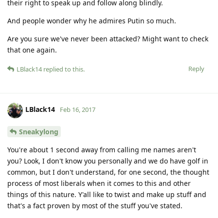
their right to speak up and follow along blindly.
And people wonder why he admires Putin so much.
Are you sure we've never been attacked? Might want to check
that one again.
Reply
LBlack14
replied to this.
LBlack14
Feb 16, 2017
Sneakylong
You're about 1 second away from calling me names aren't
you? Look, I don't know you personally and we do have golf in
common, but I don't understand, for one second, the thought
process of most liberals when it comes to this and other
things of this nature. Y'all like to twist and make up stuff and
that's a fact proven by most of the stuff you've stated.