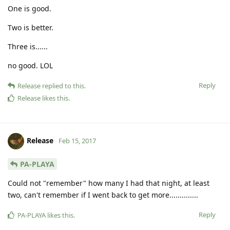
One is good.
Two is better.
Three is......
no good. LOL
Reply
Release
replied to this.
Release
likes this
.
Release
Feb 15, 2017
PA-PLAYA
Could not "remember" how many I had that night, at least
two, can't remember if I went back to get more..............
Reply
PA-PLAYA
likes this
.