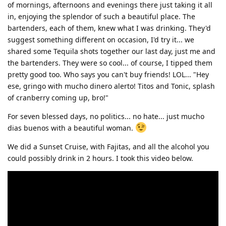
of mornings, afternoons and evenings there just taking it all
in, enjoying the splendor of such a beautiful place. The
bartenders, each of them, knew what I was drinking. They'd
suggest something different on occasion, I'd try it... we
shared some Tequila shots together our last day, just me and
the bartenders. They were so cool... of course, I tipped them
pretty good too. Who says you can't buy friends! LOL... "Hey
ese, gringo with mucho dinero alerto! Titos and Tonic, splash
of cranberry coming up, bro!"
For seven blessed days, no politics... no hate... just mucho
dias buenos with a beautiful woman.
We did a Sunset Cruise, with Fajitas, and all the alcohol you
could possibly drink in 2 hours. I took this video below.