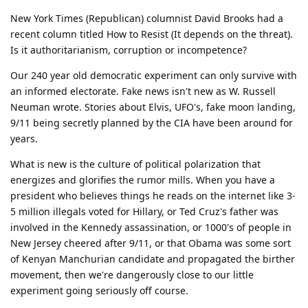
New York Times (Republican) columnist David Brooks had a
recent column titled How to Resist (It depends on the threat).
Is it authoritarianism, corruption or incompetence?
Our 240 year old democratic experiment can only survive with
an informed electorate. Fake news isn't new as W. Russell
Neuman wrote. Stories about Elvis, UFO's, fake moon landing,
9/11 being secretly planned by the CIA have been around for
years.
What is new is the culture of political polarization that
energizes and glorifies the rumor mills. When you have a
president who believes things he reads on the internet like 3-
5 million illegals voted for Hillary, or Ted Cruz's father was
involved in the Kennedy assassination, or 1000's of people in
New Jersey cheered after 9/11, or that Obama was some sort
of Kenyan Manchurian candidate and propagated the birther
movement, then we're dangerously close to our little
experiment going seriously off course.