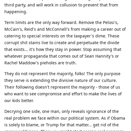
third party, and will work in collusion to prevent that from
happening.
Term limits are the only way forward. Remove the Pelosi's,
McCain's, Reid's and McConnell's from making a career out of
catering to special interests on the taxpayer's dime. These
corrupt shit stains live to create and perpetuate the divide
that exists... it's how they stay in power. Stop assuming that
whatever propaganda that comes out of Sean Hannity's or
Rachel Maddow's pieholes are truth.
They do not represent the majority, folks! The only purpose
they serve is extending the divisive nature of our culture.
Their following doesn't represent the majority - those of us
who want to see compromise and effort to make the lives of
our kids better.
Decrying one side, one man, only reveals ignorance of the
real problem we face within our political system. As if Obama
is solely to blame, or Trump for that matter... get rid of the