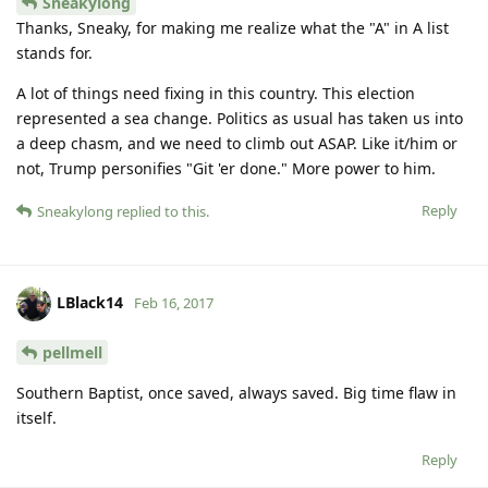
Sneakylong
Thanks, Sneaky, for making me realize what the "A" in A list
stands for.
A lot of things need fixing in this country. This election
represented a sea change. Politics as usual has taken us into
a deep chasm, and we need to climb out ASAP. Like it/him or
not, Trump personifies "Git 'er done." More power to him.
Reply
Sneakylong
replied to this.
LBlack14
Feb 16, 2017
pellmell
Southern Baptist, once saved, always saved. Big time flaw in
itself.
Reply