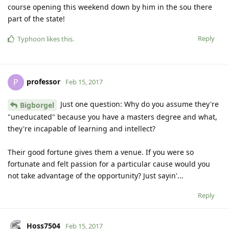
course opening this weekend down by him in the sou there
part of the state!
Reply
Typhoon
likes this
.
professor
P
Feb 15, 2017
Just one question: Why do you assume they're
Bigborgel
"uneducated" because you have a masters degree and what,
they're incapable of learning and intellect?
Their good fortune gives them a venue. If you were so
fortunate and felt passion for a particular cause would you
not take advantage of the opportunity? Just sayin'...
Reply
Hoss7504
Feb 15, 2017