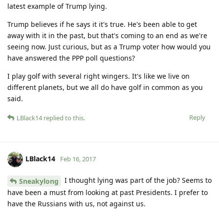
latest example of Trump lying.
Trump believes if he says it it's true. He's been able to get
away with it in the past, but that's coming to an end as we're
seeing now. Just curious, but as a Trump voter how would you
have answered the PPP poll questions?
I play golf with several right wingers. It's like we live on
different planets, but we all do have golf in common as you
said.
Reply
LBlack14
replied to this.
LBlack14
Feb 16, 2017
I thought lying was part of the job? Seems to
Sneakylong
have been a must from looking at past Presidents. I prefer to
have the Russians with us, not against us.