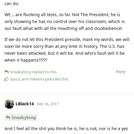
can do.
WE....are flunking all tests, so far. Not The President; he is
only showing he has no control over his classroom, which is
our fault what with all the mouthing off and disobedience!
If we do not let this President preside, mark my words, we will
soon be more sorry than at any time in history. The U.S. has
never been attacked, but it will be. And who's fault will it be
when it happens?????
Reply
Sneakylong
replied to this.
Spuzz
and
mikeintopeka
like this
.
LBlack14
Feb 16, 2017
Sneakylong
And I feel all the shit you think he is, he is not, nor is he a yes