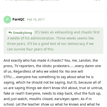
Par4QC
P
Feb 16, 2017
It's been an exhausting and chaotic first
Sneakylong
3 weeks of his administration. Three weeks seems like
three years. It'll be a good test of our democracy if we
can survive four years of this.
And exactly who has made it chaotic? You, me, Landon, the
press, TV reporters, the idiotic protesters......every damn one
of us. Regardless of who we voted for. No one will
STFU.....everyone has something to say about what he is
saying, which he should not be saying, but IS, because all of
us are saying things we don't know shit about, true or untrue,
fake or real!!! Everyone, needs to step back, shut the fuck up,
and just watch, mouths closed, ears/eyes open. As if in
school. Let the teacher show us what he knows and what he