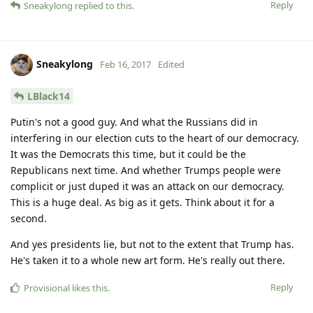
Reply
Sneakylong
replied to this.
Sneakylong
Feb 16, 2017
Edited
LBlack14
Putin's not a good guy. And what the Russians did in
interfering in our election cuts to the heart of our democracy.
It was the Democrats this time, but it could be the
Republicans next time. And whether Trumps people were
complicit or just duped it was an attack on our democracy.
This is a huge deal. As big as it gets. Think about it for a
second.
And yes presidents lie, but not to the extent that Trump has.
He's taken it to a whole new art form. He's really out there.
Reply
Provisional
likes this
.