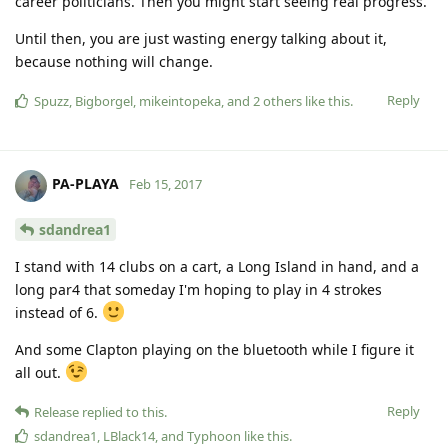
career politicians. Then you might start seeing real progress.
Until then, you are just wasting energy talking about it,
because nothing will change.
Reply
Spuzz
,
Bigborgel
,
mikeintopeka
, and
2
others
like this
.
PA-PLAYA
Feb 15, 2017
sdandrea1
I stand with 14 clubs on a cart, a Long Island in hand, and a
long par4 that someday I'm hoping to play in 4 strokes
instead of 6.
And some Clapton playing on the bluetooth while I figure it
all out.
Reply
Release
replied to this.
sdandrea1
,
LBlack14
, and
Typhoon
like this
.