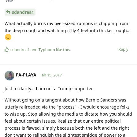
sdandrea1
What actually burns my over-sized rumpus is chipping from
the deep rough and watching it fly 4 feet into thicker rough...
Reply
sdandrea1
and
Typhoon
like this
.
PA-PLAYA
Feb 15, 2017
Just to clarify... I am not a Trump supporter.
Without going on a tangent about how Bernie Sanders was
utterly railroaded via the "process" - I would encourage folks
to wise up. Stop allowing the media to dictate how you should
feel about certain issues. Realize that our entire political
process is flawed, simply because both the left and the right
don't want to relinquish the slightest smidge of power to a