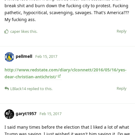
break shit and burn down the fucking city to protest. Fucking
pathetic, hypocritical, scavenging, savages. That's America???
My fucking ass.
Reply
caper
likes this
.
pellmell
Feb 15, 2017
http://www.redstate.com/diary/clconnett/2016/05/16/yes-
dear-christian-antichrist/
Reply
LBlack14
replied to this.
garyt1957
Feb 15, 2017
I said many times before the election that I liked a lot of what
Trump was saying, I just wished it wasn't him saying it. Do we