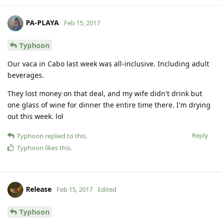
PA-PLAYA
Feb 15, 2017
Typhoon
Our vaca in Cabo last week was all-inclusive. Including adult
beverages.
They lost money on that deal, and my wife didn't drink but
one glass of wine for dinner the entire time there. I'm drying
out this week. lol
Reply
Typhoon
replied to this.
Typhoon
likes this
.
Release
Feb 15, 2017
Edited
Typhoon