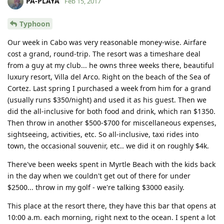
PA-PLAYA
Feb 15, 2017
Typhoon
Our week in Cabo was very reasonable money-wise. Airfare
cost a grand, round-trip. The resort was a timeshare deal
from a guy at my club... he owns three weeks there, beautiful
luxury resort, Villa del Arco. Right on the beach of the Sea of
Cortez. Last spring I purchased a week from him for a grand
(usually runs $350/night) and used it as his guest. Then we
did the all-inclusive for both food and drink, which ran $1350.
Then throw in another $500-$700 for miscellaneous expenses,
sightseeing, activities, etc. So all-inclusive, taxi rides into
town, the occasional souvenir, etc.. we did it on roughly $4k.
There've been weeks spent in Myrtle Beach with the kids back
in the day when we couldn't get out of there for under
$2500... throw in my golf - we're talking $3000 easily.
This place at the resort there, they have this bar that opens at
10:00 a.m. each morning, right next to the ocean. I spent a lot