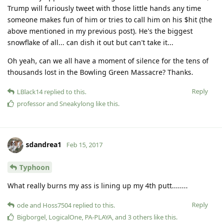
Trump will furiously tweet with those little hands any time
someone makes fun of him or tries to call him on his $hit (the
above mentioned in my previous post). He's the biggest
snowflake of all... can dish it out but can't take it...
Oh yeah, can we all have a moment of silence for the tens of
thousands lost in the Bowling Green Massacre? Thanks.
Reply
LBlack14
replied to this.
professor
and
Sneakylong
like this
.
sdandrea1
Feb 15, 2017
Typhoon
What really burns my ass is lining up my 4th putt........
Reply
ode
and
Hoss7504
replied to this.
Bigborgel
,
LogicalOne
,
PA-PLAYA
, and
3
others
like this
.