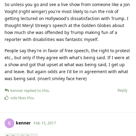
So unless you go and see a live show from someone like a Jon
Voight (right winger) you're most likely to run the risk of
getting lectured on Hollywood's dissatisfaction with Trump. I
thought Meryl Streep's speech at the Golden Globes about
how much she was offended by Trump making fun of a
reporter with disabilities was fantastic myself.
People say they're in favor of free speech, the right to protest
etc., but only if they agree with what's being said. If I were at
a show and got that upset at what was being said, I get up
and leave. But again odds are I'd be in agreement with what
was being said. (insert smiley face here)
Reply
kenner
replied to this.
ode
likes this
.
kenner
K
Feb 15, 2017