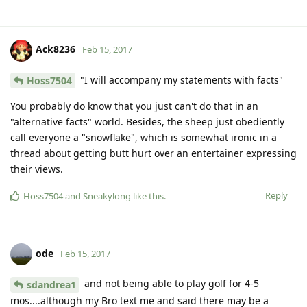
Ack8236
Feb 15, 2017
"I will accompany my statements with facts"
Hoss7504
You probably do know that you just can't do that in an
"alternative facts" world. Besides, the sheep just obediently
call everyone a "snowflake", which is somewhat ironic in a
thread about getting butt hurt over an entertainer expressing
their views.
Reply
Hoss7504
and
Sneakylong
like this
.
ode
Feb 15, 2017
and not being able to play golf for 4-5
sdandrea1
mos....although my Bro text me and said there may be a