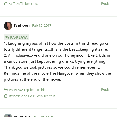
Reply
YafflDaffl
likes this
.
Typhoon
Feb 15, 2017
PA-PLAYA
1. Laughing my ass off at how the posts in this thread go on
totally different tangents...this is the best...keeping it sane.
2. All inclusive...we did one on our honeymoon. Like 2 kids in
a candy store. Just kept ordering drinks, trying everything.
Thank god we took pictures so we could rememeber it.
Reminds me of the movie The Hangover, when they show the
pictures at the end of the movie.
Reply
PA-PLAYA
replied to this.
Release
and
PA-PLAYA
like this
.