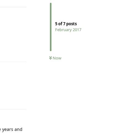
5
of
7
posts
February 2017
Reply
Now
Reply
e years and