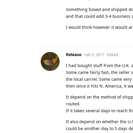
Something boxed and shipped doe
and that could add 3-4 business d
I would think however it would ar
Release
Feb 5, 2017
Edited
I had bought stuff from the U.K. 
Some came fairly fast, the seller
the local carrier. Some came very
then once it hits N. America, it 
It depend on the method of shipp
routed.
If it takes several days to reach 
It also depend on whether the U.S
could be another day to 5 days dela