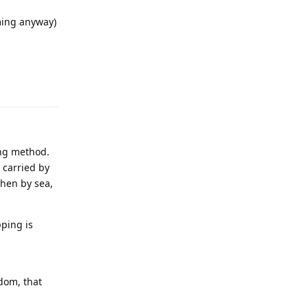
ming anyway)
Reply
ing method.
 carried by
then by sea,
ping is
ndom, that