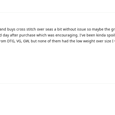
nd buys cross stitch over seas a bit without issue so maybe the gr
d day after purchase which was encouraging. I've been kinda spoi
from DTG, VG, GW, but none of them had the low weight over size I