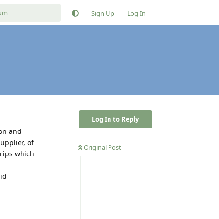
Sign Up
Log In
Log In to Reply
zon and
pplier, of
Original Post
rips which
oid
Reply