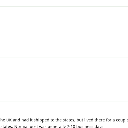
he UK and had it shipped to the states, but lived there for a coupl
e states. Normal post was generally 7-10 business days.