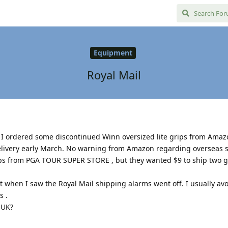
Equipment
Royal Mail
. I ordered some discontinued Winn oversized lite grips from Ama
elivery early March. No warning from Amazon regarding overseas su
ps from PGA TOUR SUPER STORE , but they wanted $9 to ship two g
 when I saw the Royal Mail shipping alarms went off. I usually av
s .
 UK?