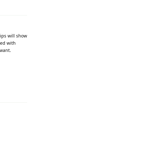
Reply
ips will show
led with
 want.
Reply