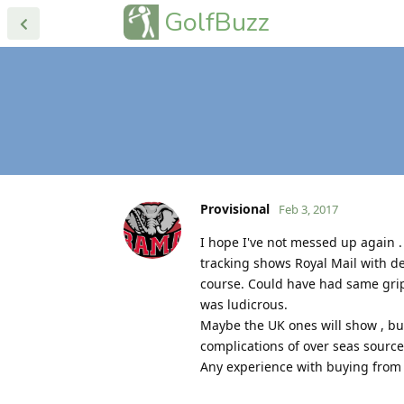
GolfBuzz
Provisional
Feb 3, 2017
I hope I've not messed up again 
tracking shows Royal Mail with d
course. Could have had same gri
was ludicrous.
Maybe the UK ones will show , but
complications of over seas source
Any experience with buying from