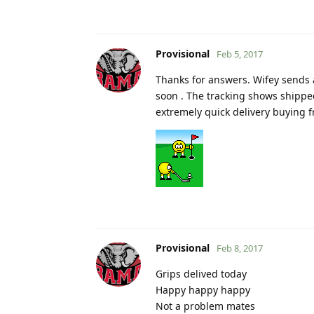
Provisional
Feb 5, 2017
Thanks for answers. Wifey sends a
soon . The tracking shows shippe
extremely quick delivery buying 
Provisional
Feb 8, 2017
Grips delived today
Happy happy happy
Not a problem mates