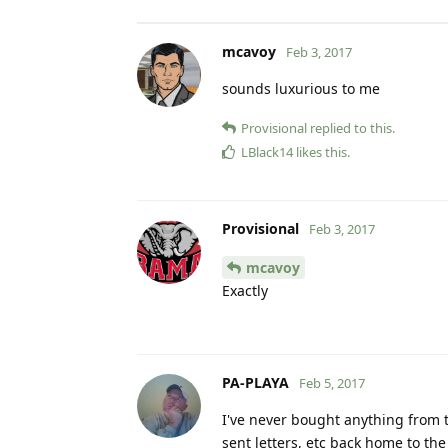
mcavoy
Feb 3, 2017
sounds luxurious to me
Provisional
replied to this.
LBlack14
likes this
.
Provisional
Feb 3, 2017
mcavoy
Exactly
PA-PLAYA
Feb 5, 2017
I've never bought anything from t
sent letters, etc back home to th