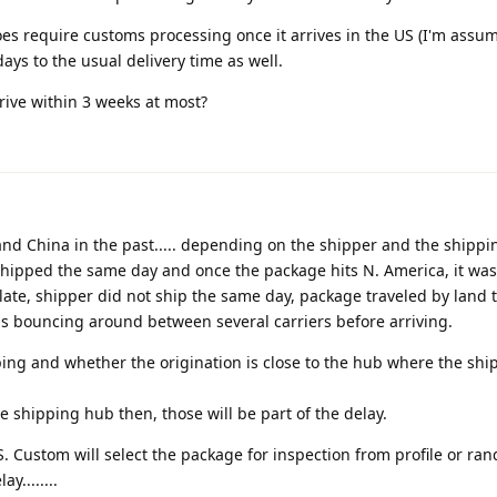
s require customs processing once it arrives in the US (I'm assu
ays to the usual delivery time as well.
rive within 3 weeks at most?
and China in the past..... depending on the shipper and the shipp
 shipped the same day and once the package hits N. America, it was
 late, shipper did not ship the same day, package traveled by land 
was bouncing around between several carriers before arriving.
ing and whether the origination is close to the hub where the ship
the shipping hub then, those will be part of the delay.
. Custom will select the package for inspection from profile or ra
y........