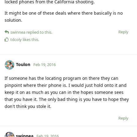
locked phones from the California shooting.
It might be one of these deals where there basically is no
solution.
Reply
swinnea
replied to this.
tdcoly
likes this
.
Toulon
Feb 19, 2016
If someone has the locating program on there they can
pinpoint where their phone is. I would just hold onto it and
keep it on as much as you can in the hopes someone sees
that you have it. The only bad thing is you have to hope they
don't think you stole it.
Reply
swinnea
Feb 19, 2016