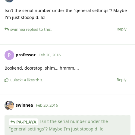
Isn't the serial number under the "general settings"? Maybe
I'm just stooopid. lol
Reply
swinnea
replied to this.
professor
P
Feb 20, 2016
Bookend, doorstop, shim... hmmm....
Reply
LBlack14
likes this
.
swinnea
Feb 20, 2016
Isn't the serial number under the
PA-PLAYA
"general settings"? Maybe I'm just stooopid. lol