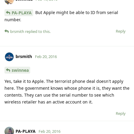
But Apple might be able to ID from serial
PA-PLAYA
number.
Reply
brsmith
replied to this.
brsmith
Feb 20, 2016
swinnea
Yes, take it to Apple. The terrorist phone deal doesn't apply
here. The government knows whose phone it is, they want the
contents. They can use the serial number to see which
wireless retailer has an active account on it.
Reply
PA-PLAYA
Feb 20, 2016