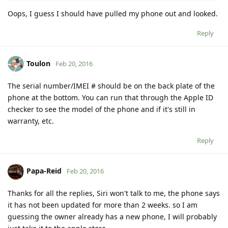
Oops, I guess I should have pulled my phone out and looked.
Reply
Toulon
Feb 20, 2016
The serial number/IMEI # should be on the back plate of the
phone at the bottom. You can run that through the Apple ID
checker to see the model of the phone and if it's still in
warranty, etc.
Reply
Papa-Reid
Feb 20, 2016
Thanks for all the replies, Siri won't talk to me, the phone says
it has not been updated for more than 2 weeks. so I am
guessing the owner already has a new phone, I will probably