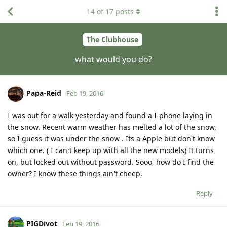
14
of
17
posts
The Clubhouse
what would you do?
Papa-Reid
Feb 19, 2016
I was out for a walk yesterday and found a I-phone laying in
the snow. Recent warm weather has melted a lot of the snow,
so I guess it was under the snow . Its a Apple but don't know
which one. ( I can;t keep up with all the new models) It turns
on, but locked out without password. Sooo, how do I find the
owner? I know these things ain't cheep.
Reply
PIGDivot
Feb 19, 2016