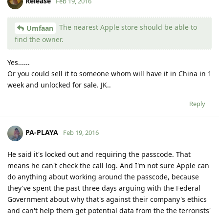
Release
Feb 19, 2016
The nearest Apple store should be able to
Umfaan
find the owner.
Yes......
Or you could sell it to someone whom will have it in China in 1
week and unlocked for sale. JK..
Reply
PA-PLAYA
Feb 19, 2016
He said it's locked out and requiring the passcode. That
means he can't check the call log. And I'm not sure Apple can
do anything about working around the passcode, because
they've spent the past three days arguing with the Federal
Government about why that's against their company's ethics
and can't help them get potential data from the the terrorists'