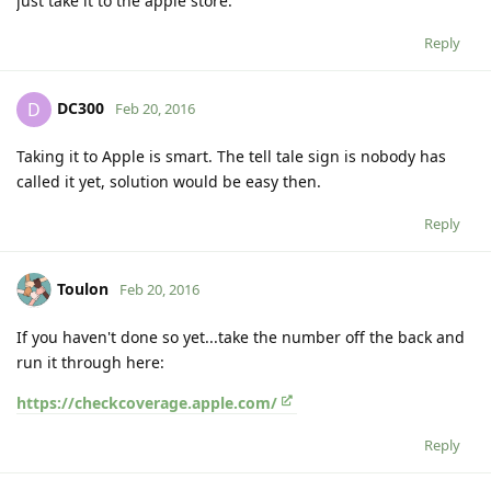
just take it to the apple store.
Reply
DC300
D
Feb 20, 2016
Taking it to Apple is smart. The tell tale sign is nobody has
called it yet, solution would be easy then.
Reply
Toulon
Feb 20, 2016
If you haven't done so yet...take the number off the back and
run it through here:
https://checkcoverage.apple.com/
Reply