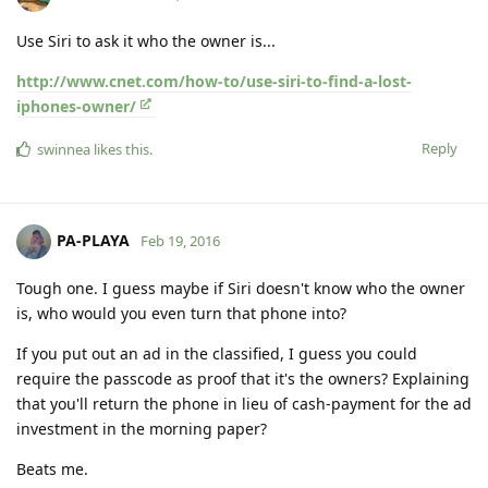
Use Siri to ask it who the owner is...
http://www.cnet.com/how-to/use-siri-to-find-a-lost-
iphones-owner/
Reply
swinnea
likes this
.
PA-PLAYA
Feb 19, 2016
Tough one. I guess maybe if Siri doesn't know who the owner
is, who would you even turn that phone into?
If you put out an ad in the classified, I guess you could
require the passcode as proof that it's the owners? Explaining
that you'll return the phone in lieu of cash-payment for the ad
investment in the morning paper?
Beats me.