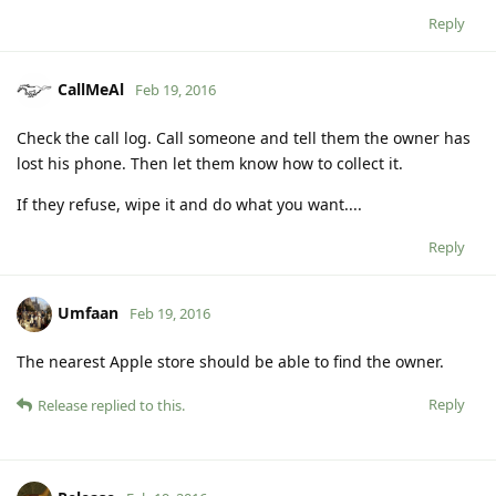
Reply
CallMeAl
Feb 19, 2016
Check the call log. Call someone and tell them the owner has
lost his phone. Then let them know how to collect it.
If they refuse, wipe it and do what you want....
Reply
Umfaan
Feb 19, 2016
The nearest Apple store should be able to find the owner.
Reply
Release
replied to this.