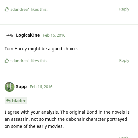
Reply
sdandrea1
likes this
.
LogicalOne
Feb 16, 2016
Tom Hardy might be a good choice.
Reply
sdandrea1
likes this
.
Supp
Feb 16, 2016
blader
I agree with your analysis. The original Bond in the novels is
an assassin, not so much the debonair character portrayed
on some of the early movies.
Reply