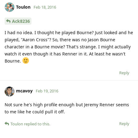
Toulon
Feb 18, 2016
Ack8236
I had no idea. I thought he played Bourne? Just looked and he
played, "Aaron Cross"? So, there was no Jason Bourne
character in a Bourne movie? That's strange. I might actually
watch it even though it has Renner in it. At least he wasn't
Bourne.
Reply
mcavoy
Feb 19, 2016
Not sure he's high profile enough but Jeremy Renner seems
to me like he could pull it off.
Reply
Toulon
replied to this.