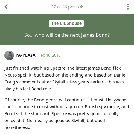
37
of
46
posts
The Clubhouse
So... who will be the next James Bond?
PA-PLAYA
Feb 16, 2016
Just finished watching Spectre, the latest James Bond flick.
Not to spoil it, but based on the ending and based on Daniel
Craig's comments after Skyfall a few years earlier - this was
likely his last Bond role.
Of course, the Bond genre will continue... it must. Hollywood
can't continue to exist without a proper British spy movie, and
Bond set the standard. Spectre was pretty good, actually. I
enjoyed it. Not nearly as good as Skyfall, but good
nonetheless.