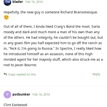
blader
Feb 16, 2016
Hopefully, the new guy is someone Richard Bransonesque.
Out of all of them, I kinda liked Craig's Bond the most. Sorta
moody and dark and much more a man of his own than any
of the others. He had integrity, he couldn't be bought out, but
in any given film you half expected him to go off the ranch as
in, "feck it, I'm going to Russia." In Spectre, I really liked how
he introduced himself as an assassin, none of this high
minded agent for her majesty stuff, which also struck me as a
nod to Jason Bourne.
Reply
Supp
replied to this.
potbunker
P
Feb 16, 2016
Clint Eastwood