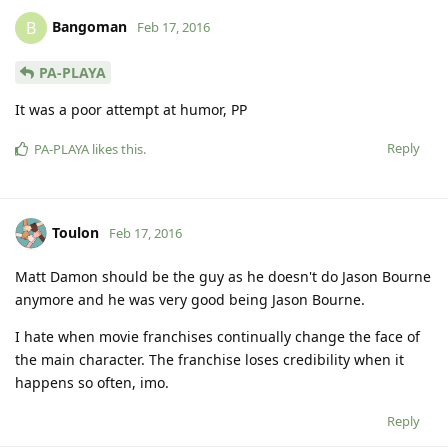
Bangoman
B
Feb 17, 2016
PA-PLAYA
It was a poor attempt at humor, PP
Reply
PA-PLAYA
likes this
.
Toulon
Feb 17, 2016
Matt Damon should be the guy as he doesn't do Jason Bourne
anymore and he was very good being Jason Bourne.
I hate when movie franchises continually change the face of
the main character. The franchise loses credibility when it
happens so often, imo.
Reply