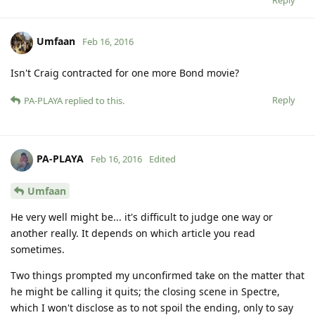
Umfaan
Feb 16, 2016
Isn't Craig contracted for one more Bond movie?
Reply
PA-PLAYA
replied to this.
PA-PLAYA
Feb 16, 2016
Edited
Umfaan
He very well might be... it's difficult to judge one way or
another really. It depends on which article you read
sometimes.
Two things prompted my unconfirmed take on the matter that
he might be calling it quits; the closing scene in Spectre,
which I won't disclose as to not spoil the ending, only to say