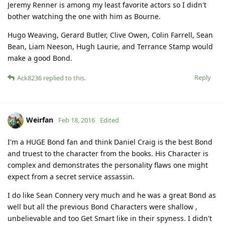
Jeremy Renner is among my least favorite actors so I didn't
bother watching the one with him as Bourne.
Hugo Weaving, Gerard Butler, Clive Owen, Colin Farrell, Sean
Bean, Liam Neeson, Hugh Laurie, and Terrance Stamp would
make a good Bond.
Reply
Ack8236
replied to this.
Weirfan
Feb 18, 2016
Edited
I'm a HUGE Bond fan and think Daniel Craig is the best Bond
and truest to the character from the books. His Character is
complex and demonstrates the personality flaws one might
expect from a secret service assassin.
I do like Sean Connery very much and he was a great Bond as
well but all the previous Bond Characters were shallow ,
unbelievable and too Get Smart like in their spyness. I didn't