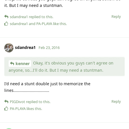
it. But I may need a stuntman.
Reply
sdandrea1
replied to this.
sdandrea1
and
PA-PLAYA
like this
.
sdandrea1
Feb 23, 2016
Okay, it's obvious you guys can't agree on
kenner
anyone, so...I'll do it. But I may need a stuntman.
I'd need a stunt double just to memorize the
lines...............................
Reply
PIGDivot
replied to this.
PA-PLAYA
likes this
.