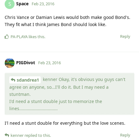
Space
S
Feb 23, 2016
Chris Vance or Damian Lewis would both make good Bond's.
They fit what I think James Bond should look like.
Reply
PA-PLAYA
likes this
.
PIGDivot
Feb 23, 2016
kenner Okay, it's obvious you guys can't
sdandrea1
agree on anyone, so...I'll do it. But I may need a
stuntman.
I'd need a stunt double just to memorize the
lines...............................
I'l need a stunt double for everything but the love scenes.
Reply
kenner
replied to this.