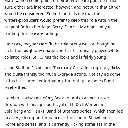
Matt Damon could pull it off. Brad Pitt could pull it off. Not
sure either are interested, however, and not sure that either
would be considered. Something tells me that the
writers/producers would prefer to keep this role within the
original British heritage. Sorry, Denzel. My hopes of you
landing this role are fading.
Jude Law, maybe? He'd fit the role pretty well, although he
lacks the tough guy image and has historically played white-
collared roles. Still... has the looks and is fairly young.
Jason Statham? Not sure. Too many C-grade tough-guy flicks
and quite frankly too much C-grade acting. Not saying some
of his flicks aren't entertaining, but not quite James Bond
level either.
Damian Lewis? One of my favorite British actors. Broke
through with his epic portrayal of Lt. Dick Winters in
Spielberg and Hanks' Band of Brothers series. Which then led
to a very strong performance as the lead in Showtime's
Homeland series, and is currently kicking some ass in the