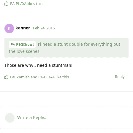
PA-PLAYA
likes this
.
kenner
K
Feb 24, 2016
I'l need a stunt double for everything but
PIGDivot
the love scenes.
Those are why I need a stuntman!
Reply
FauxAmish
and
PA-PLAYA
like this
.
Write a Reply...