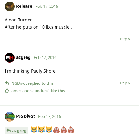
Release
Feb 17, 2016
Aidan Turner
After he puts on 10 lb.s muscle .
Reply
azgreg
Feb 17, 2016
I'm thinking Pauly Shore.
Reply
PIGDivot
replied to this.
jamez
and
sdandrea1
like this
.
PIGDivot
Feb 17, 2016
azgreg