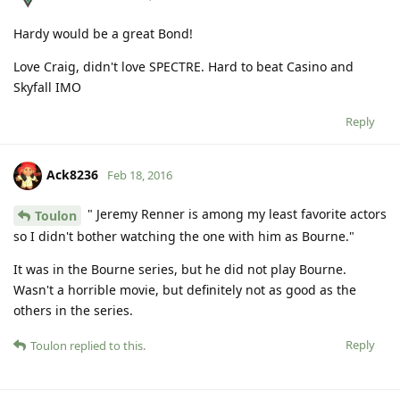
Hardy would be a great Bond!
Love Craig, didn't love SPECTRE. Hard to beat Casino and
Skyfall IMO
Reply
Ack8236
Feb 18, 2016
" Jeremy Renner is among my least favorite actors
Toulon
so I didn't bother watching the one with him as Bourne."
It was in the Bourne series, but he did not play Bourne.
Wasn't a horrible movie, but definitely not as good as the
others in the series.
Reply
Toulon
replied to this.