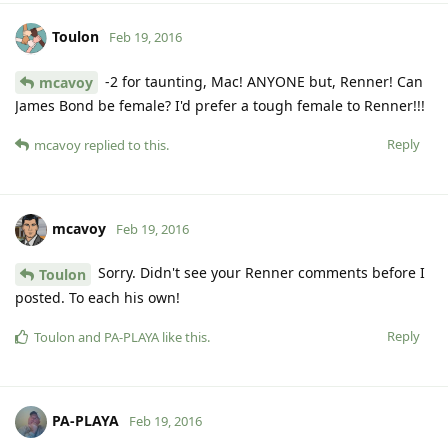
Toulon
Feb 19, 2016
-2 for taunting, Mac! ANYONE but, Renner! Can
mcavoy
James Bond be female? I'd prefer a tough female to Renner!!!
Reply
mcavoy
replied to this.
mcavoy
Feb 19, 2016
Sorry. Didn't see your Renner comments before I
Toulon
posted. To each his own!
Reply
Toulon
and
PA-PLAYA
like this
.
PA-PLAYA
Feb 19, 2016