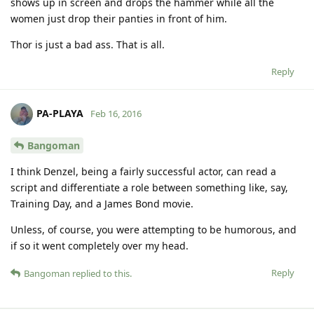
shows up in screen and drops the hammer while all the
women just drop their panties in front of him.
Thor is just a bad ass. That is all.
Reply
PA-PLAYA
Feb 16, 2016
Bangoman
I think Denzel, being a fairly successful actor, can read a
script and differentiate a role between something like, say,
Training Day, and a James Bond movie.
Unless, of course, you were attempting to be humorous, and
if so it went completely over my head.
Reply
Bangoman
replied to this.