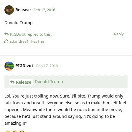
Release
Feb 17, 2016
Donald Trump
Reply
PIGDivot
replied to this.
sdandrea1
likes this
.
PIGDivot
Feb 17, 2016
Donald Trump
Release
Lol. You're just trolling now. Sure, I'll bite. Trump would only
talk trash and insult everyone else, so as to make himself feel
superior. Meanwhile there would be no action in the movie,
because he'd just stand around saying, "It's going to be
amazing!!!"