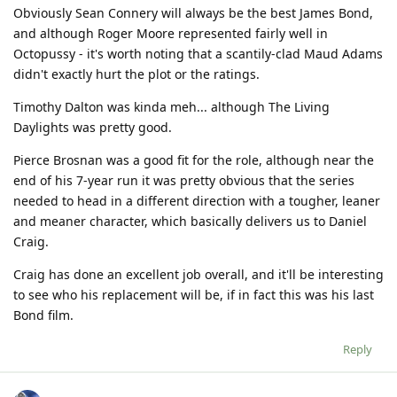
Obviously Sean Connery will always be the best James Bond,
and although Roger Moore represented fairly well in
Octopussy - it's worth noting that a scantily-clad Maud Adams
didn't exactly hurt the plot or the ratings.
Timothy Dalton was kinda meh... although The Living
Daylights was pretty good.
Pierce Brosnan was a good fit for the role, although near the
end of his 7-year run it was pretty obvious that the series
needed to head in a different direction with a tougher, leaner
and meaner character, which basically delivers us to Daniel
Craig.
Craig has done an excellent job overall, and it'll be interesting
to see who his replacement will be, if in fact this was his last
Bond film.
Reply