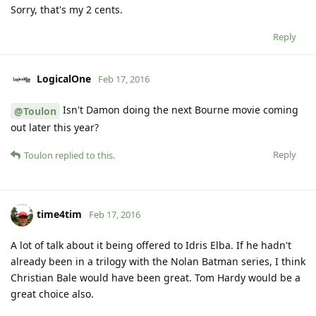
Sorry, that's my 2 cents.
Reply
LogicalOne
Feb 17, 2016
Isn't Damon doing the next Bourne movie coming
@Toulon
out later this year?
Reply
Toulon
replied to this.
time4tim
Feb 17, 2016
A lot of talk about it being offered to Idris Elba. If he hadn't
already been in a trilogy with the Nolan Batman series, I think
Christian Bale would have been great. Tom Hardy would be a
great choice also.