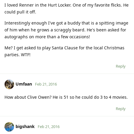
I loved Renner in the Hurt Locker. One of my favorite flicks. He
could pull it off.
Interestingly enough I've got a buddy that is a spitting image
of him when he grows a scraggly beard. He's been asked for
autographs on more than a few occasions!
Me? I get asked to play Santa Clause for the local Christmas
parties. WTF!
Reply
Umfaan
Feb 21, 2016
How about Clive Owen? He is 51 so he could do 3 to 4 movies.
Reply
bigshank
Feb 21, 2016