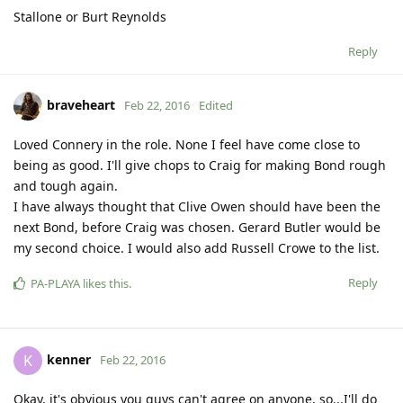
Stallone or Burt Reynolds
Reply
braveheart
Feb 22, 2016
Edited
Loved Connery in the role. None I feel have come close to
being as good. I'll give chops to Craig for making Bond rough
and tough again.
I have always thought that Clive Owen should have been the
next Bond, before Craig was chosen. Gerard Butler would be
my second choice. I would also add Russell Crowe to the list.
Reply
PA-PLAYA
likes this
.
kenner
K
Feb 22, 2016
Okay, it's obvious you guys can't agree on anyone, so...I'll do