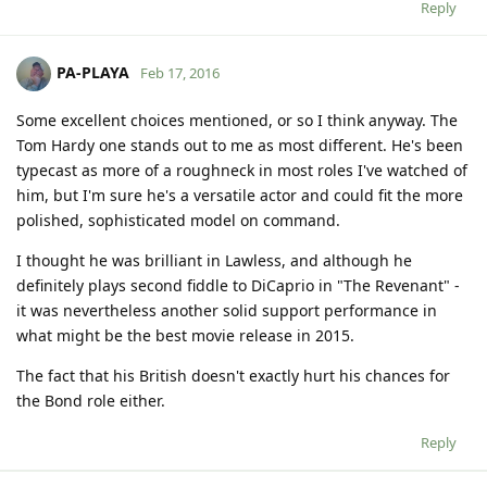
Reply
PA-PLAYA
Feb 17, 2016
Some excellent choices mentioned, or so I think anyway. The
Tom Hardy one stands out to me as most different. He's been
typecast as more of a roughneck in most roles I've watched of
him, but I'm sure he's a versatile actor and could fit the more
polished, sophisticated model on command.
I thought he was brilliant in Lawless, and although he
definitely plays second fiddle to DiCaprio in "The Revenant" -
it was nevertheless another solid support performance in
what might be the best movie release in 2015.
The fact that his British doesn't exactly hurt his chances for
the Bond role either.
Reply