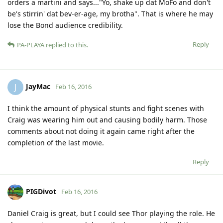
orders a martini and says..."Yo, shake up dat MoFo and don't
be's stirrin' dat bev-er-age, my brotha". That is where he may
lose the Bond audience credibility.
Reply
PA-PLAYA
replied to this.
JayMac
J
Feb 16, 2016
I think the amount of physical stunts and fight scenes with
Craig was wearing him out and causing bodily harm. Those
comments about not doing it again came right after the
completion of the last movie.
Reply
PIGDivot
Feb 16, 2016
Daniel Craig is great, but I could see Thor playing the role. He