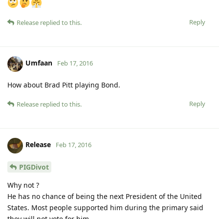
Reply
Release
replied to this.
Umfaan
Feb 17, 2016
How about Brad Pitt playing Bond.
Reply
Release
replied to this.
Release
Feb 17, 2016
PIGDivot
Why not ?
He has no chance of being the next President of the United
States. Most people supported him during the primary said
they will not vote for him.