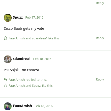
Reply
Spuzz
Feb 17, 2016
Disco Baab gets my vote
Reply
FauxAmish
and
sdandrea1
like this
.
sdandrea1
Feb 18, 2016
Pat Sajak - no contest
Reply
FauxAmish
replied to this.
FauxAmish
and
Spuzz
like this
.
FauxAmish
Feb 18, 2016