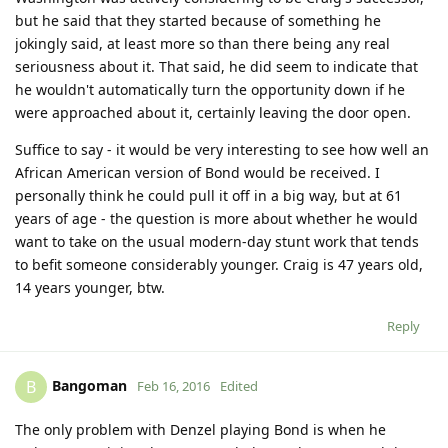
but he said that they started because of something he
jokingly said, at least more so than there being any real
seriousness about it. That said, he did seem to indicate that
he wouldn't automatically turn the opportunity down if he
were approached about it, certainly leaving the door open.
Suffice to say - it would be very interesting to see how well an
African American version of Bond would be received. I
personally think he could pull it off in a big way, but at 61
years of age - the question is more about whether he would
want to take on the usual modern-day stunt work that tends
to befit someone considerably younger. Craig is 47 years old,
14 years younger, btw.
Reply
Bangoman
B
Feb 16, 2016
Edited
The only problem with Denzel playing Bond is when he