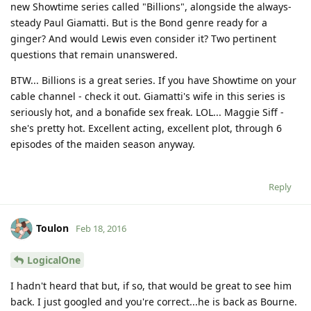
new Showtime series called "Billions", alongside the always-
steady Paul Giamatti. But is the Bond genre ready for a
ginger? And would Lewis even consider it? Two pertinent
questions that remain unanswered.
BTW... Billions is a great series. If you have Showtime on your
cable channel - check it out. Giamatti's wife in this series is
seriously hot, and a bonafide sex freak. LOL... Maggie Siff -
she's pretty hot. Excellent acting, excellent plot, through 6
episodes of the maiden season anyway.
Reply
Toulon
Feb 18, 2016
LogicalOne
I hadn't heard that but, if so, that would be great to see him
back. I just googled and you're correct...he is back as Bourne.