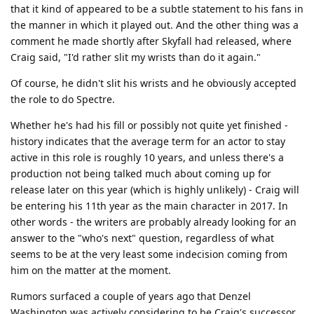
that it kind of appeared to be a subtle statement to his fans in
the manner in which it played out. And the other thing was a
comment he made shortly after Skyfall had released, where
Craig said, "I'd rather slit my wrists than do it again."
Of course, he didn't slit his wrists and he obviously accepted
the role to do Spectre.
Whether he's had his fill or possibly not quite yet finished -
history indicates that the average term for an actor to stay
active in this role is roughly 10 years, and unless there's a
production not being talked much about coming up for
release later on this year (which is highly unlikely) - Craig will
be entering his 11th year as the main character in 2017. In
other words - the writers are probably already looking for an
answer to the "who's next" question, regardless of what
seems to be at the very least some indecision coming from
him on the matter at the moment.
Rumors surfaced a couple of years ago that Denzel
Washington was actively considering to be Craig's successor,