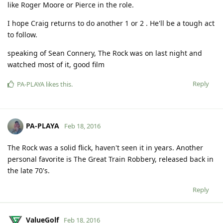
like Roger Moore or Pierce in the role.
I hope Craig returns to do another 1 or 2 . He'll be a tough act
to follow.
speaking of Sean Connery, The Rock was on last night and
watched most of it, good film
Reply
PA-PLAYA
likes this
.
PA-PLAYA
Feb 18, 2016
The Rock was a solid flick, haven't seen it in years. Another
personal favorite is The Great Train Robbery, released back in
the late 70's.
Reply
ValueGolf
Feb 18, 2016