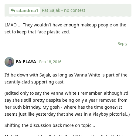
Pat Sajak - no contest
sdandrea1
LMAO ... They wouldn't have enough makeup people on the
set to keep that face plasticized.
Reply
PA-PLAYA
Feb 18, 2016
I'd be down with Sajak, as long as Vanna White is part of the
scantily-clad supporting cast.
(edited only to say the Vanna White I remember, although I'd
say she's still pretty despite being only a year removed from
her 60th birthday. My gosh - where has the time gone?! It
seems just like yesterday that she was in a Playboy pictorial..)
Shifting the discussion back more on topic...