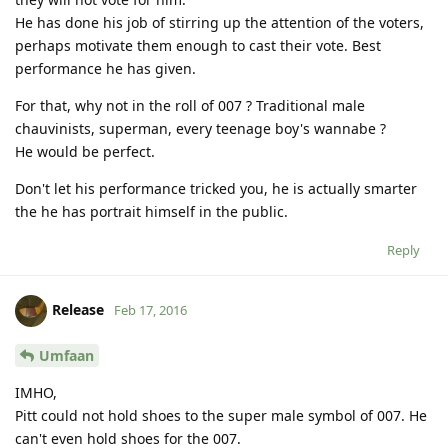
He has done his job of stirring up the attention of the voters,
perhaps motivate them enough to cast their vote. Best
performance he has given.
For that, why not in the roll of 007 ? Traditional male
chauvinists, superman, every teenage boy's wannabe ?
He would be perfect.
Don't let his performance tricked you, he is actually smarter
the he has portrait himself in the public.
Reply
Release
Feb 17, 2016
Umfaan
IMHO,
Pitt could not hold shoes to the super male symbol of 007. He
can't even hold shoes for the 007.