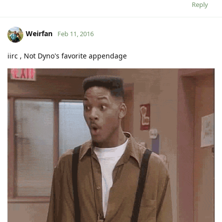
Reply
Weirfan
Feb 11, 2016
iirc , Not Dyno's favorite appendage