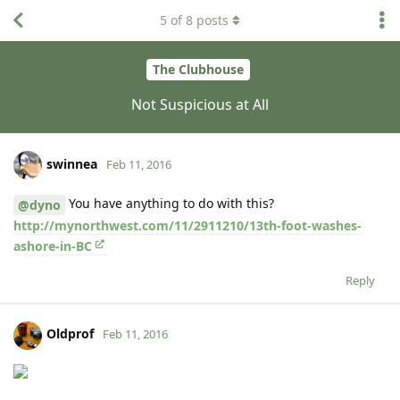
5
of
8
posts
The Clubhouse
Not Suspicious at All
swinnea
Feb 11, 2016
You have anything to do with this?
@dyno
http://mynorthwest.com/11/2911210/13th-foot-washes-
ashore-in-BC
Reply
Oldprof
Feb 11, 2016