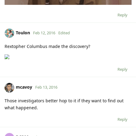
Reply
Toulon
Feb 12, 2016
Edited
Rextopher Columbus made the discovery?
Reply
mcavoy
Feb 13, 2016
Those investigators better hop to it if they want to find out
what happened.
Reply