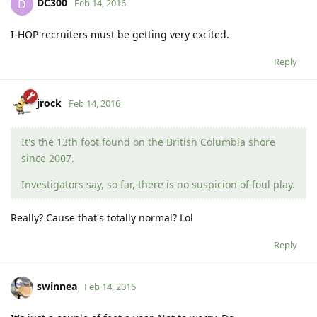
DC300
D
Feb 14, 2016
I-HOP recruiters must be getting very excited.
Reply
jrock
Feb 14, 2016
It's the 13th foot found on the British Columbia shore
since 2007.
Investigators say, so far, there is no suspicion of foul play.
Really? Cause that's totally normal? Lol
Reply
swinnea
Feb 14, 2016