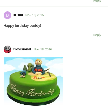
Reply
DC300
D
Nov 18, 2016
Happy birthday buddy!
Reply
Provisional
Nov 18, 2016