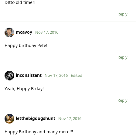
DItto old timer!
Reply
mcavoy
Nov 17, 2016
Happy birthday Pete!
Reply
inconsistent
Nov 17, 2016
Edited
Yeah, Happy B-day!
Reply
letthebigdogshunt
Nov 17, 2016
Happy Birthday and many more!!!