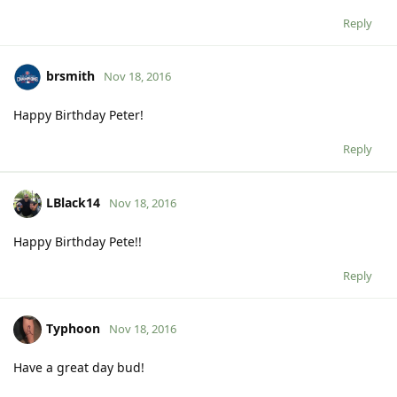
Reply
brsmith
Nov 18, 2016
Happy Birthday Peter!
Reply
LBlack14
Nov 18, 2016
Happy Birthday Pete!!
Reply
Typhoon
Nov 18, 2016
Have a great day bud!