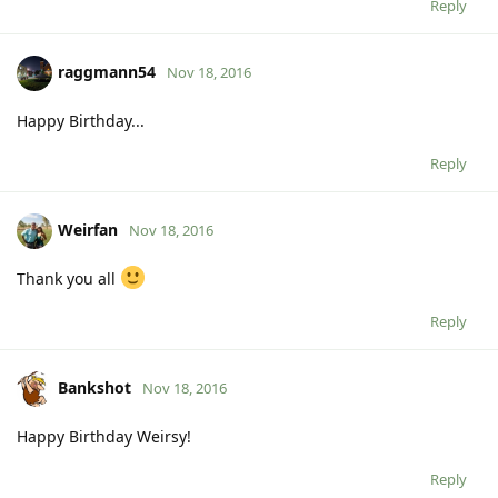
Reply
raggmann54
Nov 18, 2016
Happy Birthday...
Reply
Weirfan
Nov 18, 2016
Thank you all
Reply
Bankshot
Nov 18, 2016
Happy Birthday Weirsy!
Reply