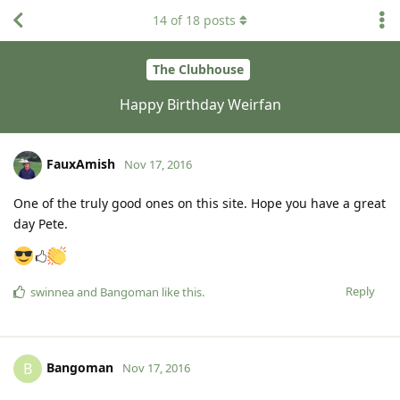
14
of
18
posts
The Clubhouse
Happy Birthday Weirfan
FauxAmish
Nov 17, 2016
One of the truly good ones on this site. Hope you have a great
day Pete.
🖒
Reply
swinnea
and
Bangoman
like this
.
Bangoman
B
Nov 17, 2016