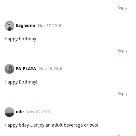
Reply
Eagleone
Nov 17, 2016
Happy birthday
Reply
PA-PLAYA
Nov 18, 2016
Happy Birthday!
Reply
ode
Nov 18, 2016
Happy bday....enjoy an adult beverage or two!