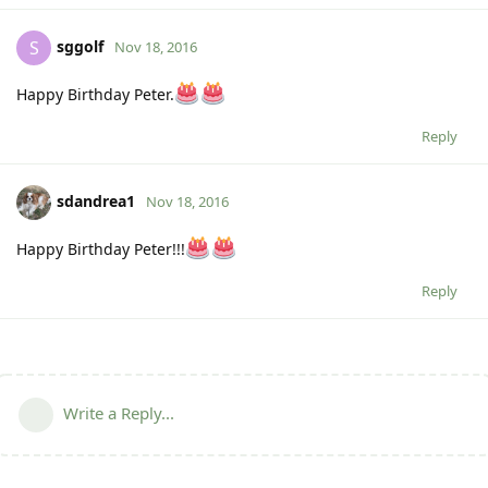
sggolf
S
Nov 18, 2016
Happy Birthday Peter.
Reply
sdandrea1
Nov 18, 2016
Happy Birthday Peter!!!
Reply
Write a Reply...