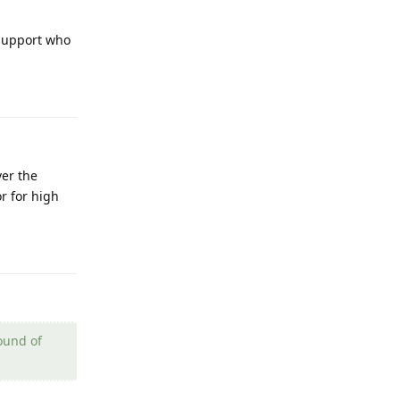
 support who
Reply
ver the
r for high
Reply
pound of