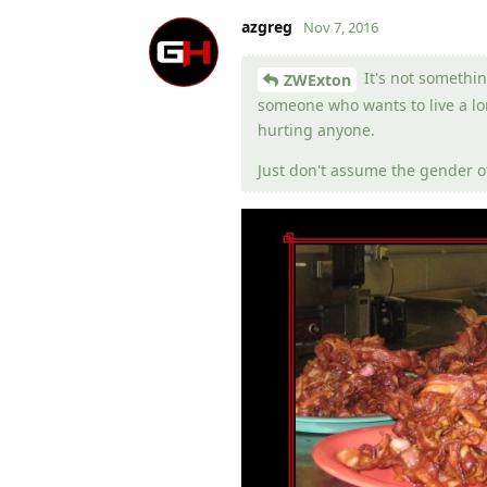
azgreg
Nov 7, 2016
It's not somethin
ZWExton
someone who wants to live a lon
hurting anyone.
Just don't assume the gender of