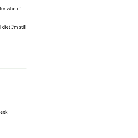
 for when I
diet I'm still
Reply
week.
Reply