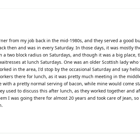
rner from my job back in the mid-1980s, and they served a good bu
back then and was in every Saturday. In those days, it was mostly 
in a two block radius on Saturdays, and though it was a big place, 
aitresses at lunch Saturdays. One was an older Scottish lady who
orked in the area, I'd stop by the occasional Saturday and say hello
workers there for lunch, as it was pretty much meeting in the middl
with a pretty normal serving of bacon, while mine would come st
ey used to discuss this after lunch, as they worked together and af
them I was going there for almost 20 years and took care of Jean, so
n.