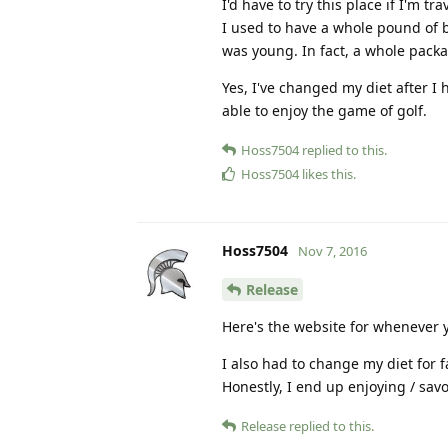
I'd have to try this place if I'm tra
I used to have a whole pound of b
was young. In fact, a whole packa
Yes, I've changed my diet after I 
able to enjoy the game of golf.
Hoss7504
replied to this.
Hoss7504
likes this
.
Hoss7504
Nov 7, 2016
Release
Here's the website for whenever y
I also had to change my diet for fa
Honestly, I end up enjoying / savo
Release
replied to this.