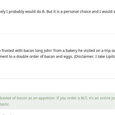
osely I probably would do B. But it is a personal choice and I would
e frosted with bacon long john' from a bakery he visited on a trip o
nt to a double order of bacon and eggs. (Disclaimer: I take Lipito
asket of bacon as an appetizer. If you order a BLT, it's an entire 
astic.