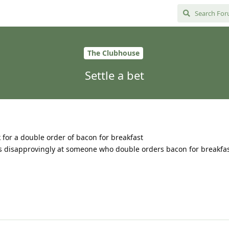
The Clubhouse
Settle a bet
sk for a double order of bacon for breakfast
s disapprovingly at someone who double orders bacon for breakfas