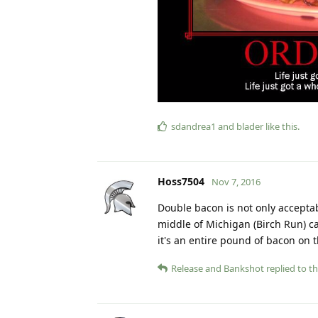
sdandrea1
and
blader
like this
.
Hoss7504
Nov 7, 2016
Double bacon is not only acceptabl
middle of Michigan (Birch Run) ca
it's an entire pound of bacon on t
Release
and
Bankshot
replied to th