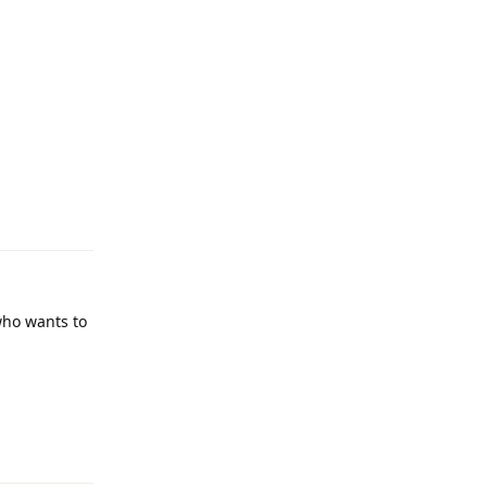
Reply
who wants to
Reply