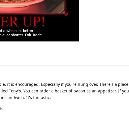
e, it is encouraged. Especially if you're hung over. There's a place
lled Tony's. You can order a basket of bacon as an appetizer. If you
he sandwich. It's fantastic.
is.