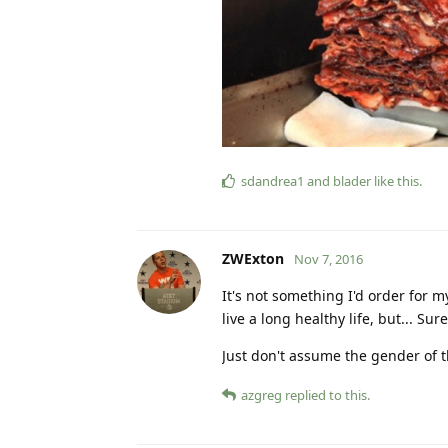
sdandrea1
and
blader
like this
.
ZWExton
Nov 7, 2016
It's not something I'd order for
live a long healthy life, but... S
Just don't assume the gender of 
azgreg
replied to this.