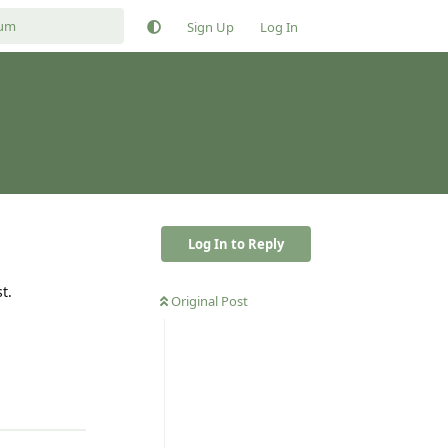
Sign Up
Log In
Log In to Reply
t.
Original Post
Reply