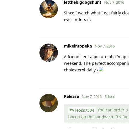
letthebigdogshunt
Nov 7, 2016
Since I watch what I eat fairly cl
ever orders it.
mikeintopeka
Nov 7, 2016
A friend sent a picture of a 'mapl
weekend. The perfect accompanime
cholesterol daily.)
Release
Nov 7, 2016
Edited
You can order a b
Hoss7504
bacon on the sandwich. It's fant