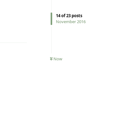
14
of
23
posts
November 2016
Reply
Now