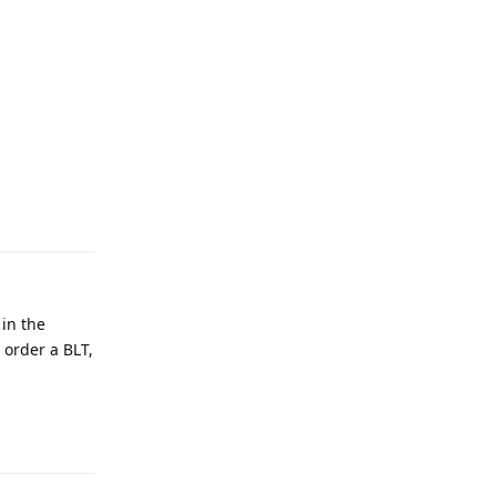
Reply
 in the
 order a BLT,
Reply