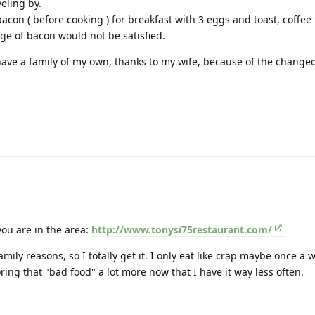
veling by.
acon ( before cooking ) for breakfast with 3 eggs and toast, coffee
ge of bacon would not be satisfied.
have a family of my own, thanks to my wife, because of the changed 
ou are in the area:
http://www.tonysi75restaurant.com/
mily reasons, so I totally get it. I only eat like crap maybe once a 
ring that "bad food" a lot more now that I have it way less often.