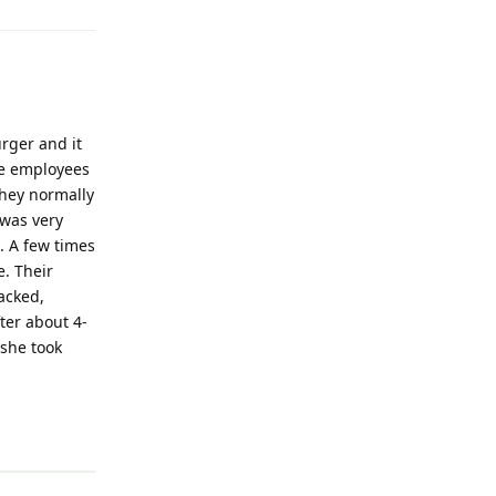
rger and it
the employees
they normally
 was very
. A few times
e. Their
acked,
ter about 4-
 she took
Reply