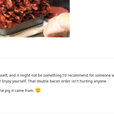
 myself, and it might not be something I'd recommend for someone 
ure! Enjoy yourself. That double bacon order isn't hurting anyone.
the pig it came from.