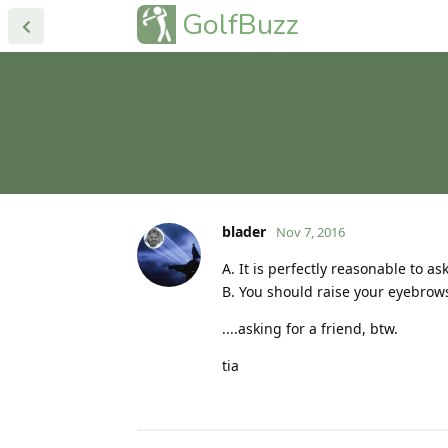
GolfBuzz
blader
Nov 7, 2016
A. It is perfectly reasonable to a
B. You should raise your eyebrow
....asking for a friend, btw.
tia