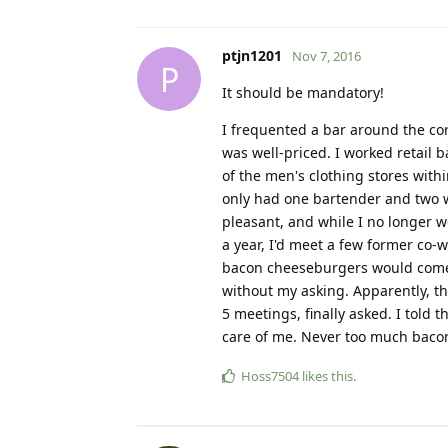
ptjn1201
Nov 7, 2016
P
It should be mandatory!
I frequented a bar around the co
was well-priced. I worked retail 
of the men's clothing stores with
only had one bartender and two w
pleasant, and while I no longer w
a year, I'd meet a few former co-
bacon cheeseburgers would come 
without my asking. Apparently, th
5 meetings, finally asked. I told 
care of me. Never too much baco
Hoss7504
likes this
.