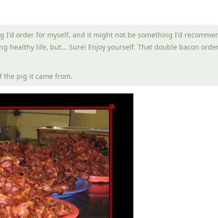
g I'd order for myself, and it might not be something I'd recomme
g healthy life, but... Sure! Enjoy yourself. That double bacon order
 the pig it came from.