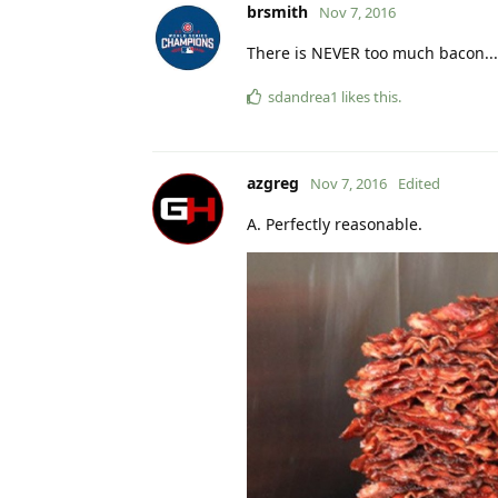
brsmith
Nov 7, 2016
There is NEVER too much bacon...
sdandrea1
likes this
.
azgreg
Nov 7, 2016
Edited
A. Perfectly reasonable.