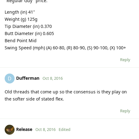
"Regular Guy" price.
Length (in) 41"
Weight (g) 125g
Tip Diameter (in) 0.370
Butt Diameter (in) 0.605
Bend Point Mid
Swing Speed (mph) (A) 60-80, (R) 80-90, (S) 90-100, (X) 100+
Reply
Dufferman
D
Oct 8, 2016
Old threads that come up so the consensus is they play on
the softer side of stated flex.
Reply
Release
Oct 8, 2016
Edited