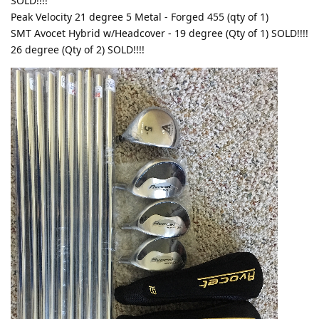
SOLD!!!!
Peak Velocity 21 degree 5 Metal - Forged 455 (qty of 1)
SMT Avocet Hybrid w/Headcover - 19 degree (Qty of 1) SOLD!!!!
26 degree (Qty of 2) SOLD!!!!