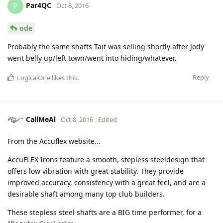
Par4QC
P
Oct 8, 2016
ode
Probably the same shafts Tait was selling shortly after Jody
went belly up/left town/went into hiding/whatever.
Reply
LogicalOne
likes this
.
CallMeAl
Oct 8, 2016
Edited
From the Accuflex website...
AccuFLEX Irons feature a smooth, stepless steeldesign that
offers low vibration with great stability. They provide
improved accuracy, consistency with a great feel, and are a
desirable shaft among many top club builders.
These stepless steel shafts are a BIG time performer, for a