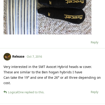
Reply
Release
Oct 7, 2016
Very interested in the SMT Avocet Hybrid heads w cover.
These are similar to the Ben hogan hybrids I have
Can take the 19° and one of the 26° or all three depending on
cost.
Reply
LogicalOne
replied to this.