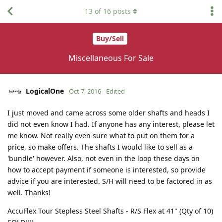
13
of
16
posts
Buy/Sell
Miscellaneous For Sale
LogicalOne
Oct 7, 2016
Edited
I just moved and came across some older shafts and heads I
did not even know I had. If anyone has any interest, please let
me know. Not really even sure what to put on them for a
price, so make offers. The shafts I would like to sell as a
'bundle' however. Also, not even in the loop these days on
how to accept payment if someone is interested, so provide
advice if you are interested. S/H will need to be factored in as
well. Thanks!
AccuFlex Tour Stepless Steel Shafts - R/S Flex at 41" (Qty of 10)