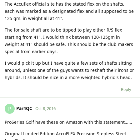
The Accuflex official site has the stated flex on the shafts,
each was marked as a designated flex and all supposed to be
125 gm. in weight all at 41".
The for sale shaft are to be tipped to play either R/S flex
starting from 41", I would think between 120-125gm in
weight at 41" should be safe. This should be the club makers
special from earlier days.
I would pick it up but I have quite a few sets of shafts sitting
around, unless one of the guys wants to reshaft their irons or
hybrids. It should be nice in a more weighted hybrid's head.
Reply
Par4QC
P
Oct 8, 2016
ProSeries Golf have these on Amazon with this statement......
Original Limited Edition AccuFLEX Precision Stepless Steel