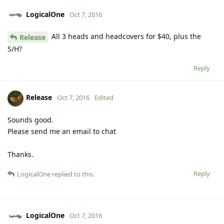
LogicalOne
Oct 7, 2016
All 3 heads and headcovers for $40, plus the
Release
S/H?
Reply
Release
Oct 7, 2016
Edited
Sounds good.
Please send me an email to chat
Thanks.
Reply
LogicalOne
replied to this.
LogicalOne
Oct 7, 2016