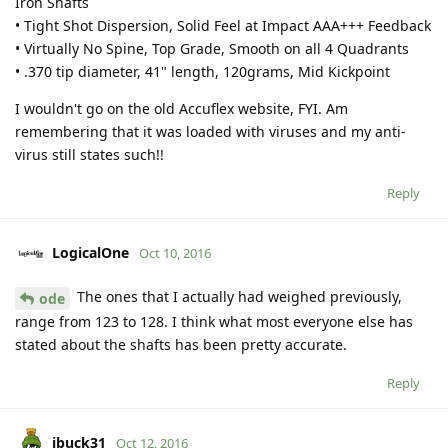
Iron Shafts
• Tight Shot Dispersion, Solid Feel at Impact AAA+++ Feedback
• Virtually No Spine, Top Grade, Smooth on all 4 Quadrants
• .370 tip diameter, 41" length, 120grams, Mid Kickpoint
I wouldn't go on the old Accuflex website, FYI. Am
remembering that it was loaded with viruses and my anti-
virus still states such!!
Reply
LogicalOne
Oct 10, 2016
The ones that I actually had weighed previously,
ode
range from 123 to 128. I think what most everyone else has
stated about the shafts has been pretty accurate.
Reply
jbuck31
Oct 12, 2016