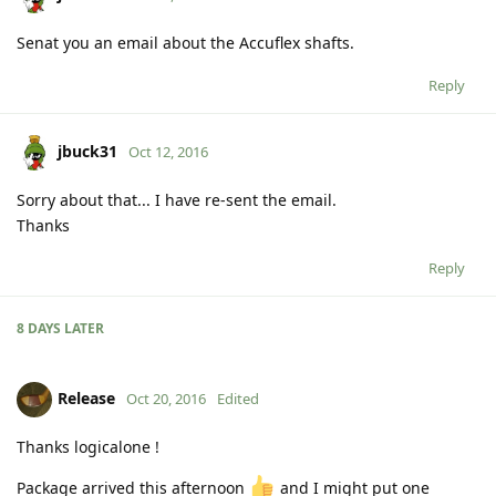
Senat you an email about the Accuflex shafts.
Reply
jbuck31
Oct 12, 2016
Sorry about that... I have re-sent the email.
Thanks
Reply
8 DAYS
LATER
Release
Oct 20, 2016
Edited
Thanks logicalone !
Package arrived this afternoon
and I might put one