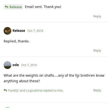
Email sent. Thank you!
Release
Reply
Release
Oct 7, 2016
Replied, thanks.
Reply
ode
Oct 7, 2016
What are the weights on shafts....any of the fgi brethren know
anything about these?
Reply
Par4QC
and
LogicalOne
replied to this.