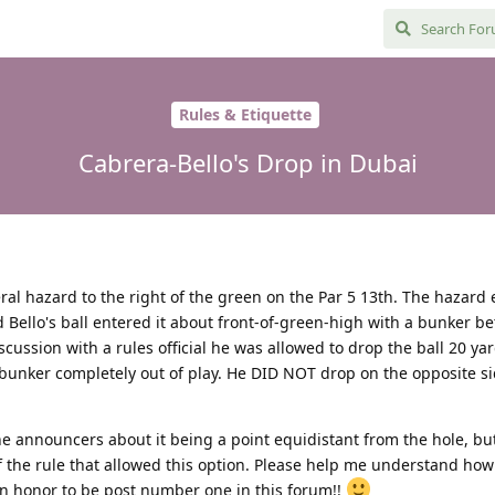
Rules & Etiquette
Cabrera-Bello's Drop in Dubai
teral hazard to the right of the green on the Par 5 13th. The hazard 
d Bello's ball entered it about front-of-green-high with a bunker b
cussion with a rules official he was allowed to drop the ball 20 ya
 bunker completely out of play. He DID NOT drop on the opposite si
announcers about it being a point equidistant from the hole, bu
f the rule that allowed this option. Please help me understand how 
an honor to be post number one in this forum!!