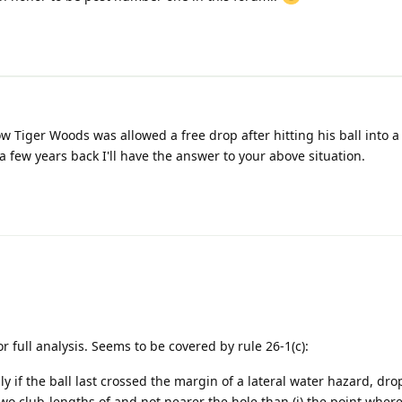
Tiger Woods was allowed a free drop after hitting his ball into a
a few years back I'll have the answer to your above situation.
 full analysis. Seems to be covered by rule 26-1(c):
ly if the ball last crossed the margin of a lateral water hazard, drop
wo club-lengths of and not nearer the hole than (i) the point where