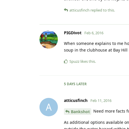
atticusfinch
replied to this.
PIGDivot
Feb 6, 2016
When someone explains to me how 
soup in the clubhouse at Bay Hill 
Spuzz
likes this
.
5 DAYS
LATER
atticusfinch
Feb 11, 2016
A
Need more facts for
Bankshot
As additional options available on
outside the water hazard within t