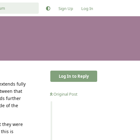
Sign Up
Log In
Log In to Reply
extends fully
etween that
Original Post
rds further
de of the
t they were
this is