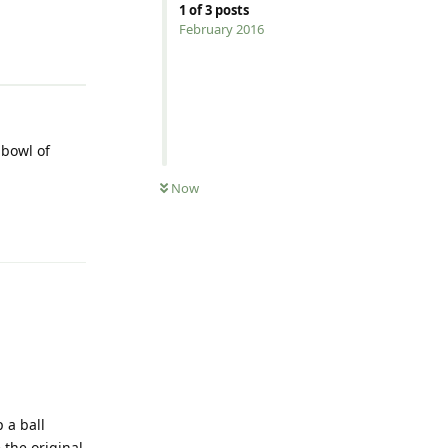
1
of
3
posts
February 2016
Reply
 bowl of
Now
Reply
 a ball
 the original