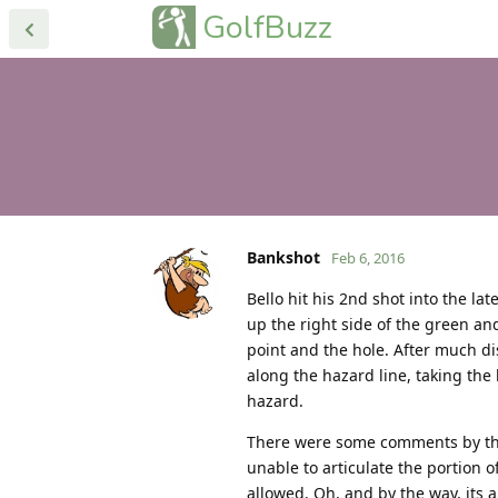
GolfBuzz
Bankshot
Feb 6, 2016
Bello hit his 2nd shot into the la
up the right side of the green an
point and the hole. After much dis
along the hazard line, taking the
hazard.
There were some comments by the 
unable to articulate the portion o
allowed. Oh, and by the way, its 