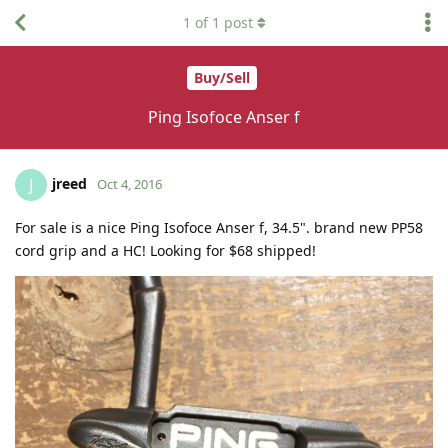
1
of
1
post
Buy/Sell
Ping Isofoce Anser f
jreed
J
Oct 4, 2016
For sale is a nice Ping Isofoce Anser f, 34.5". brand new PP58
cord grip and a HC! Looking for $68 shipped!