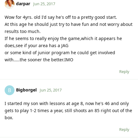
darpar
Jun 25, 2017
Wow for 4yrs. old I'd say he's off to a pretty good start.
At this age he should just try to have fun and not worry about
results too much.
If he seems to really enjoy the game,which it appears he
does,see if your area has a JAG
or some kind of junior program he could get involved
with.....the sooner the better.IMO
Reply
Bigborgel
B
Jun 25, 2017
I started my son with lessons at age 8, now he's 46 and only
gets to play 1-2 times a year, still shoots an 85 right out of the
box.
Reply