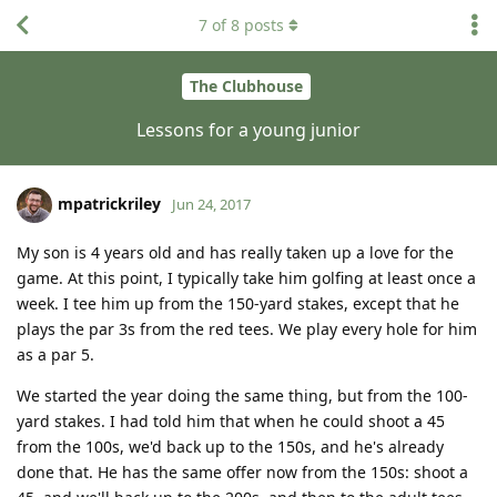
7
of
8
posts
The Clubhouse
Lessons for a young junior
mpatrickriley
Jun 24, 2017
My son is 4 years old and has really taken up a love for the
game. At this point, I typically take him golfing at least once a
week. I tee him up from the 150-yard stakes, except that he
plays the par 3s from the red tees. We play every hole for him
as a par 5.
We started the year doing the same thing, but from the 100-
yard stakes. I had told him that when he could shoot a 45
from the 100s, we'd back up to the 150s, and he's already
done that. He has the same offer now from the 150s: shoot a