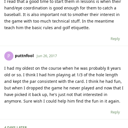
I read that a good time to start them in lessons is when their
hand/eye coordination is good enough for them to catch a
baseball. It is also important not to smother their interest in
the game with too much technical stuff. In the meantime
teach him the basic rules and golf etiquette.
Reply
puttnfool
P
Jun 26, 2017
I had my oldest on the course when he was probably 8 years
old or so. I think I had him playing at 1/3 of the hole length
and kept the par consistent with the card. I think he had fun,
but when I dropped the game he never played and now that I
have picked it back up, he's just not that interested in
anymore. Sure wish I could help him find the fun in it again.
Reply
4 DAYS
LATER