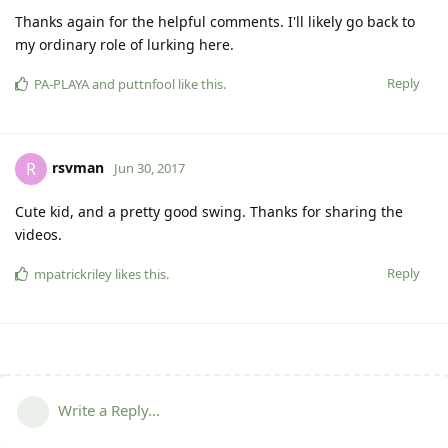
Thanks again for the helpful comments. I'll likely go back to
my ordinary role of lurking here.
Reply
PA-PLAYA
and
puttnfool
like this
.
rsvman
R
Jun 30, 2017
Cute kid, and a pretty good swing. Thanks for sharing the
videos.
Reply
mpatrickriley
likes this
.
Write a Reply...