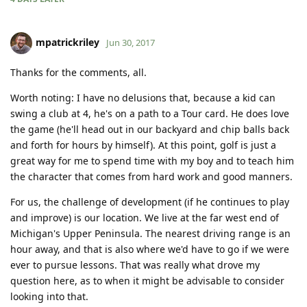
mpatrickriley
Jun 30, 2017
Thanks for the comments, all.
Worth noting: I have no delusions that, because a kid can
swing a club at 4, he's on a path to a Tour card. He does love
the game (he'll head out in our backyard and chip balls back
and forth for hours by himself). At this point, golf is just a
great way for me to spend time with my boy and to teach him
the character that comes from hard work and good manners.
For us, the challenge of development (if he continues to play
and improve) is our location. We live at the far west end of
Michigan's Upper Peninsula. The nearest driving range is an
hour away, and that is also where we'd have to go if we were
ever to pursue lessons. That was really what drove my
question here, as to when it might be advisable to consider
looking into that.