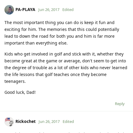
PA-PLAYA
Jun 26, 2017
Edited
The most important thing you can do is keep it fun and
exciting for him. The memories that this could potentially
lead to down the road for both you and him is far more
important than everything else.
Kids who get involved in golf and stick with it, whether they
become great at the game or average, don't seem to get into
the degree of trouble as a lot of other kids who never learned
the life lessons that golf teaches once they become
teenagers.
Good luck, Dad!
Reply
Rickochet
Jun 26, 2017
Edited