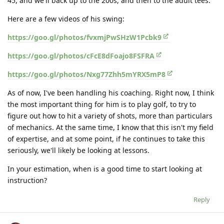
45, and we'll back up to the 200s, and then to the adult tees.
Here are a few videos of his swing:
https://goo.gl/photos/fvxmjPwSHzW1Pcbk9
https://goo.gl/photos/cFcE8dFoajo8FSFRA
https://goo.gl/photos/Nxg77Zhh5mYRX5mP8
As of now, I've been handling his coaching. Right now, I think
the most important thing for him is to play golf, to try to
figure out how to hit a variety of shots, more than particulars
of mechanics. At the same time, I know that this isn't my field
of expertise, and at some point, if he continues to take this
seriously, we'll likely be looking at lessons.
In your estimation, when is a good time to start looking at
instruction?
Reply