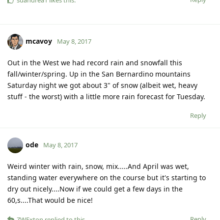
mcavoy
May 8, 2017
Out in the West we had record rain and snowfall this
fall/winter/spring. Up in the San Bernardino mountains
Saturday night we got about 3" of snow (albeit wet, heavy
stuff - the worst) with a little more rain forecast for Tuesday.
Reply
ode
May 8, 2017
Weird winter with rain, snow, mix.....And April was wet,
standing water everywhere on the course but it's starting to
dry out nicely....Now if we could get a few days in the
60,s....That would be nice!
Reply
ZWExton
replied to this.