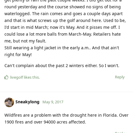
round yesterday and the course showed no signs of being
waterlogged. The rain comes and goes a couple days apart
and that is what screws up the golf around here. Used to be,
I'd start in mid March; now it's May. And it pisses me off. I
could lose a lot more balls from March-May. Retailers hate
me, but not my fault.
Still wearing a light jacket in the early a.m.. And that ain't
right for May!
Can't complain about the past 2 winters either. So I won't.
Reply
livegolf
likes this
.
Sneakylong
May 9, 2017
Wildfires are a problem with the drought here in Florida. Over
1900 fires and over 94000 acres affected.