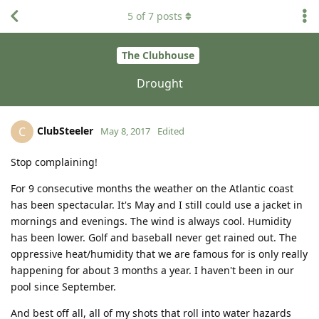
5
of
7
posts
The Clubhouse
Drought
ClubSteeler
C
May 8, 2017
Edited
Stop complaining!
For 9 consecutive months the weather on the Atlantic coast
has been spectacular. It's May and I still could use a jacket in
mornings and evenings. The wind is always cool. Humidity
has been lower. Golf and baseball never get rained out. The
oppressive heat/humidity that we are famous for is only really
happening for about 3 months a year. I haven't been in our
pool since September.
And best off all, all of my shots that roll into water hazards