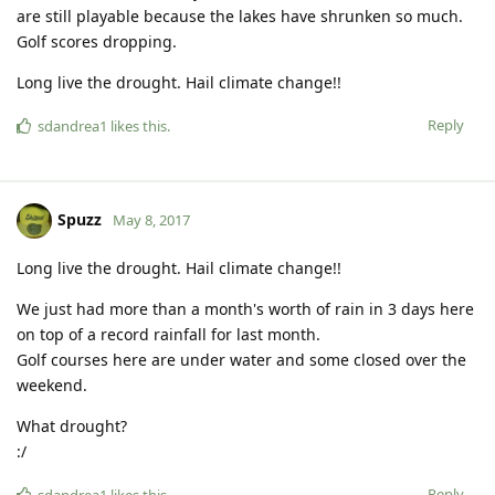
are still playable because the lakes have shrunken so much.
Golf scores dropping.
Long live the drought. Hail climate change!!
Reply
sdandrea1
likes this
.
Spuzz
May 8, 2017
Long live the drought. Hail climate change!!
We just had more than a month's worth of rain in 3 days here
on top of a record rainfall for last month.
Golf courses here are under water and some closed over the
weekend.
What drought?
:/
Reply
sdandrea1
likes this
.