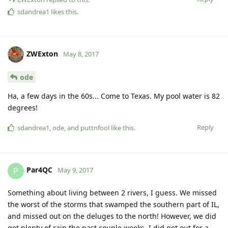
sdandrea1
likes this
.
ZWExton
May 8, 2017
ode
Ha, a few days in the 60s... Come to Texas. My pool water is 82
degrees!
Reply
sdandrea1
,
ode
, and
puttnfool
like this
.
Par4QC
P
May 9, 2017
Something about living between 2 rivers, I guess. We missed
the worst of the storms that swamped the southern part of IL,
and missed out on the deluges to the north! However, we did
get plenty of rain the past couple weeks. I did get out for a