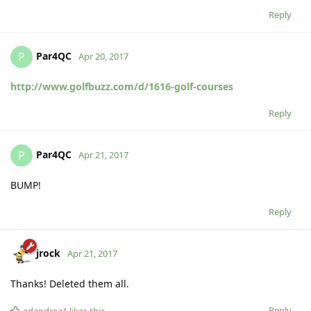
Reply
Par4QC
P
Apr 20, 2017
http://www.golfbuzz.com/d/1616-golf-courses
Reply
Par4QC
P
Apr 21, 2017
BUMP!
Reply
jrock
Apr 21, 2017
Thanks! Deleted them all.
Reply
sdandrea1
likes this
.