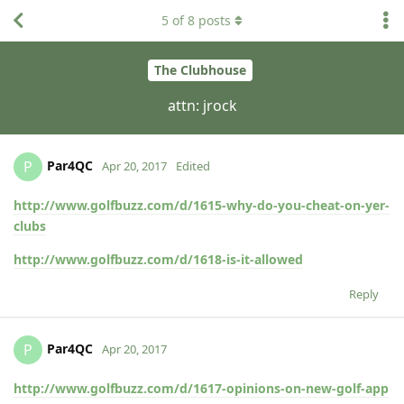
5
of
8
posts
The Clubhouse
attn: jrock
Par4QC
P
Apr 20, 2017
Edited
http://www.golfbuzz.com/d/1615-why-do-you-cheat-on-yer-
clubs
http://www.golfbuzz.com/d/1618-is-it-allowed
Reply
Par4QC
P
Apr 20, 2017
http://www.golfbuzz.com/d/1617-opinions-on-new-golf-app