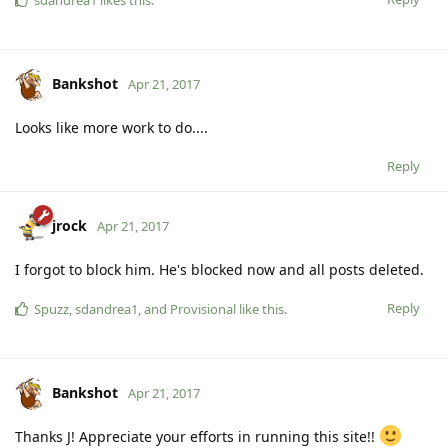
Bankshot
Apr 21, 2017
Looks like more work to do....
Reply
jrock
Apr 21, 2017
I forgot to block him. He's blocked now and all posts deleted.
Reply
Spuzz
,
sdandrea1
, and
Provisional
like this
.
Bankshot
Apr 21, 2017
Thanks J! Appreciate your efforts in running this site!!