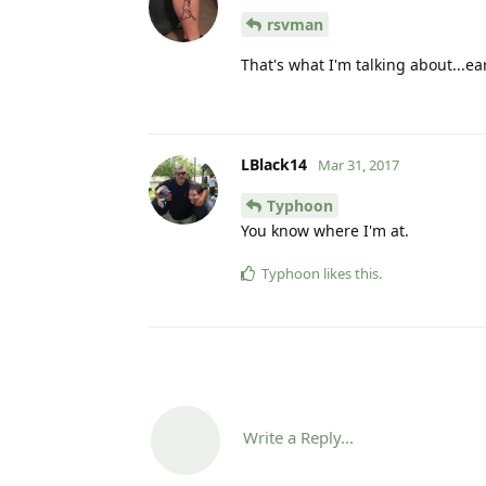
rsvman
That's what I'm talking about...ea
LBlack14
Mar 31, 2017
Typhoon
You know where I'm at.
Typhoon
likes this
.
Write a Reply...