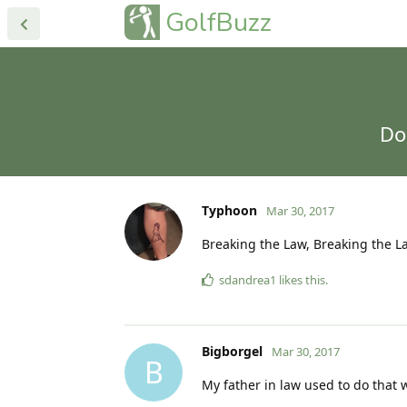
GolfBuzz
Do
Typhoon
Mar 30, 2017
Breaking the Law, Breaking the La
sdandrea1
likes this
.
Bigborgel
Mar 30, 2017
B
My father in law used to do that w