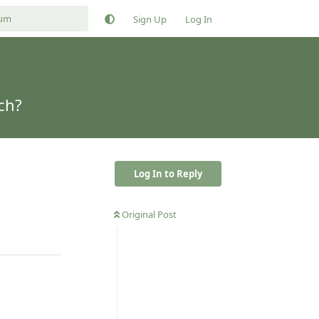
Sign Up
Log In
ch?
Log In to Reply
Original Post
Reply