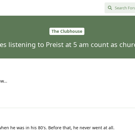
The Clubhouse
es listening to Preist at 5 am count as chur
w...
hen he was in his 80's. Before that, he never went at all.