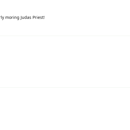
rly moring Judas Priest!