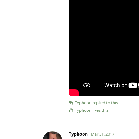
Typhoon
replied to this.
Typhoon
likes this
.
Typhoon
Mar 31, 2017