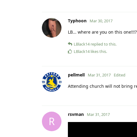
Typhoon
Mar 30, 2017
LB... where are you on this one!!!?
LBlack14
replied to this.
LBlack14
likes this
.
pellmell
Mar 31, 2017
Edited
Attending church will not bring 
rsvman
Mar 31, 2017
R