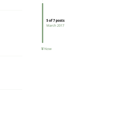
Reply
5
of
7
posts
March 2017
Reply
Now
Reply