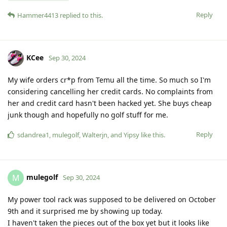
Reply
Hammer4413
replied to this.
KCee
Sep 30, 2024
My wife orders cr*p from Temu all the time. So much so I'm
considering cancelling her credit cards. No complaints from
her and credit card hasn't been hacked yet. She buys cheap
junk though and hopefully no golf stuff for me.
Reply
sdandrea1
,
mulegolf
,
Walterjn
, and
Yipsy
like this
.
mulegolf
M
Sep 30, 2024
My power tool rack was supposed to be delivered on October
9th and it surprised me by showing up today.
I haven't taken the pieces out of the box yet but it looks like