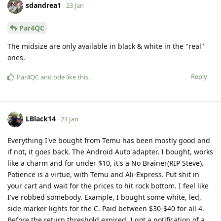
sdandrea1
23 Jan
Par4QC
The midsize are only available in black & white in the "real"
ones.
Reply
Par4QC
and
ode
like this
.
LBlack14
23 Jan
Everything I've bought from Temu has been mostly good and
if not, it goes back. The Android Auto adapter, I bought, works
like a charm and for under $10, it's a No Brainer(RIP Steve).
Patience is a virtue, with Temu and Ali-Express. Put shit in
your cart and wait for the prices to hit rock bottom. I feel like
I've robbed somebody. Example, I bought some white, led,
side marker lights for the C. Paid between $30-$40 for all 4.
Before the return threshold expired, I got a notification of a