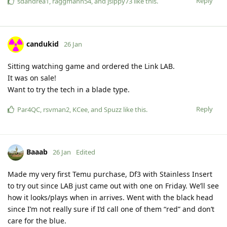
Reply
sdandrea1
,
raggmann54
, and
jsippy73
like this
.
candukid
26 Jan
Sitting watching game and ordered the Link LAB.
It was on sale!
Want to try the tech in a blade type.
Reply
Par4QC
,
rsvman2
,
KCee
, and
Spuzz
like this
.
Baaab
26 Jan
Edited
Made my very first Temu purchase, Df3 with Stainless Insert
to try out since LAB just came out with one on Friday. We’ll see
how it looks/plays when in arrives. Went with the black head
since I’m not really sure if I’d call one of them “red” and don’t
care for the blue.