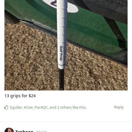
13 grips for $24
Reply
Eguller
,
KCee
,
Par4QC
, and
2
others
like this
.
Typhoon
22 Jan