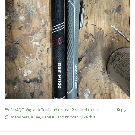
Reply
Par4QC
,
VigilanteTrail
, and
rsvman2
replied to this.
sdandrea1
,
KCee
,
Par4QC
, and
rsvman2
like this
.