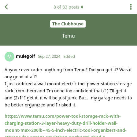
8
of
83
posts
The Clubhouse
Temu
mulegolf
M
Sep 27, 2024
Edited
Anyone ever order anything from Temu? Did you get it? Was it
any good at all?
I just ordered a wall mount electric tool power station storage
rack from them and I'm none too confident that (1) I'll get it
and (2) If I get it, it will be just junk. But... my garage needs to
be better organized and I risked it.
https://www.temu.com/power-tool-storage-rack-with-
charging-station-3-layer-heavy-duty-drill-holder-wall-
mount-max-200lb--45-5-inch-electric-tool-organizers-and-