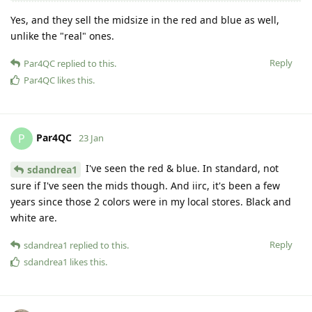
Yes, and they sell the midsize in the red and blue as well,
unlike the "real" ones.
Reply
Par4QC
replied to this.
Par4QC
likes this
.
Par4QC
P
23 Jan
I've seen the red & blue. In standard, not
sdandrea1
sure if I've seen the mids though. And iirc, it's been a few
years since those 2 colors were in my local stores. Black and
white are.
Reply
sdandrea1
replied to this.
sdandrea1
likes this
.