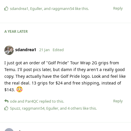
Reply
sdandrea1
,
Eguller
, and
raggmann54
like this
.
A YEAR
LATER
sdandrea1
21 Jan
Edited
I just got an order of "Golf Pride" Tour Wrap 2G grips from
Temu. I'll post pics later, but damn if they aren't a really good
copy. They actually have the Golf Pride logo. Look and feel like
the real deal. 13 grips for $24 and free shipping, instead of
$143.
Reply
ode
and
Par4QC
replied to this.
Spuzz
,
raggmann54
,
Eguller
, and
4
others
like this
.