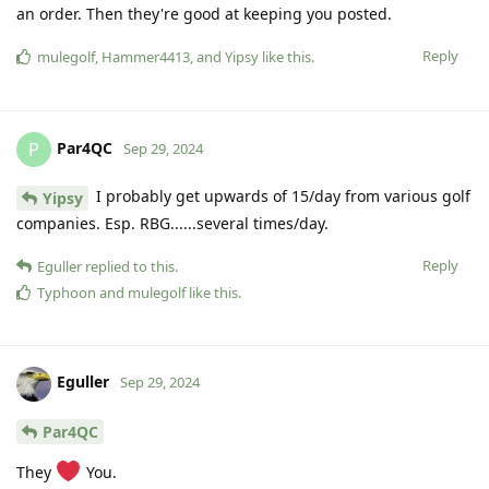
an order. Then they're good at keeping you posted.
Reply
mulegolf
,
Hammer4413
, and
Yipsy
like this
.
Par4QC
P
Sep 29, 2024
I probably get upwards of 15/day from various golf
Yipsy
companies. Esp. RBG......several times/day.
Reply
Eguller
replied to this.
Typhoon
and
mulegolf
like this
.
Eguller
Sep 29, 2024
Par4QC
They
You.