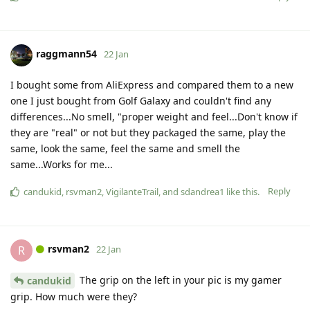
raggmann54
22 Jan
I bought some from AliExpress and compared them to a new
one I just bought from Golf Galaxy and couldn't find any
differences...No smell, "proper weight and feel...Don't know if
they are "real" or not but they packaged the same, play the
same, look the same, feel the same and smell the
same...Works for me...
Reply
candukid
,
rsvman2
,
VigilanteTrail
, and
sdandrea1
like this
.
rsvman2
R
22 Jan
The grip on the left in your pic is my gamer
candukid
grip. How much were they?