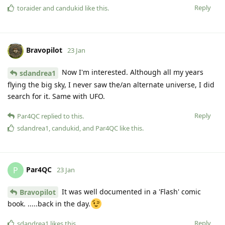
Reply
toraider
and
candukid
like this
.
Bravopilot
23 Jan
Now I'm interested. Although all my years
sdandrea1
flying the big sky, I never saw the/an alternate universe, I did
search for it. Same with UFO.
Reply
Par4QC
replied to this.
sdandrea1
,
candukid
, and
Par4QC
like this
.
Par4QC
P
23 Jan
It was well documented in a 'Flash' comic
Bravopilot
book. .....back in the day.
Reply
sdandrea1
likes this
.