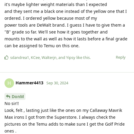
it's maybe lighter weight materials than I expected
and they sent me a black one instead of the yellow one that I
ordered. I ordered yellow because most of my
power tools are DeWalt brand. I guess I have to give them a
"B" grade so far. We'll see how it goes together and
mounts to the wall as well as how it lasts before a final grade
can be assigned to Temu on this one.
Reply
sdandrea1
,
KCee
,
Walterjn
, and
Yipsy
like this
.
Hammer4413
H
Sep 30, 2024
DonM
No sir!!
Look, felt , lasting just like the ones on my Callaway Mavrik
Max irons I got from the Superstore. I always check the
pictures on the Temu adds to make sure I get the Golf Pride
ones .