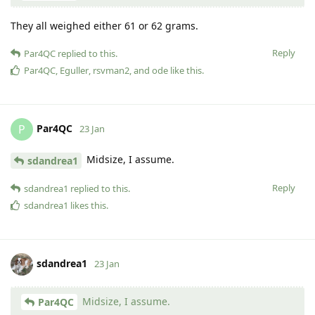
They all weighed either 61 or 62 grams.
Reply
Par4QC
replied to this.
Par4QC
,
Eguller
,
rsvman2
, and
ode
like this
.
Par4QC
P
23 Jan
Midsize, I assume.
sdandrea1
Reply
sdandrea1
replied to this.
sdandrea1
likes this
.
sdandrea1
23 Jan
Midsize, I assume.
Par4QC