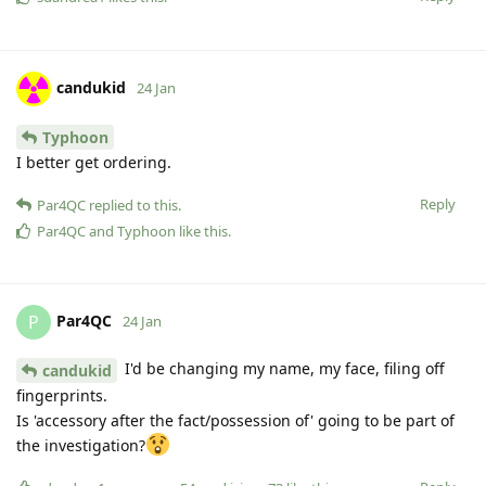
candukid
24 Jan
Typhoon
I better get ordering.
Reply
Par4QC
replied to this.
Par4QC
and
Typhoon
like this
.
Par4QC
P
24 Jan
I'd be changing my name, my face, filing off
candukid
fingerprints.
Is 'accessory after the fact/possession of' going to be part of
the investigation?