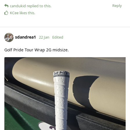
Reply
candukid
replied to this.
KCee
likes this
.
sdandrea1
22 Jan
Edited
Golf Pride Tour Wrap 2G midsize.