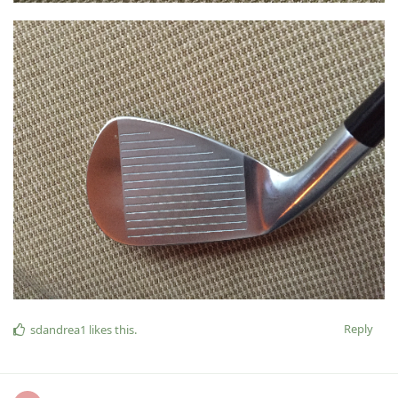
Reply
sdandrea1
likes this
.