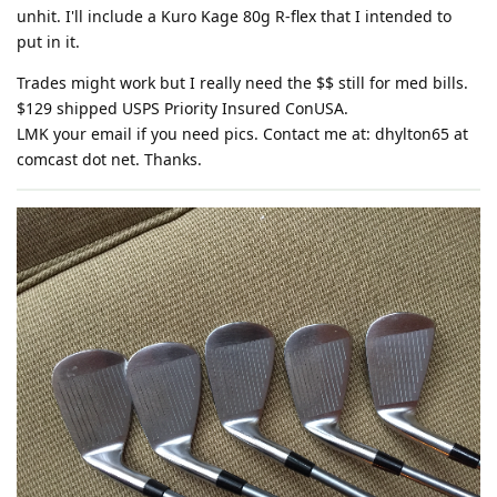
unhit. I'll include a Kuro Kage 80g R-flex that I intended to
put in it.
Trades might work but I really need the $$ still for med bills.
$129 shipped USPS Priority Insured ConUSA.
LMK your email if you need pics. Contact me at: dhylton65 at
comcast dot net. Thanks.