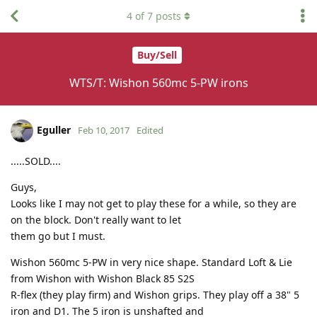
4
of
7
posts
Buy/Sell
WTS/T: Wishon 560mc 5-PW irons
Eguller
Feb 10, 2017
Edited
.....SOLD....
Guys,
Looks like I may not get to play these for a while, so they are
on the block. Don't really want to let
them go but I must.
Wishon 560mc 5-PW in very nice shape. Standard Loft & Lie
from Wishon with Wishon Black 85 S2S
R-flex (they play firm) and Wishon grips. They play off a 38" 5
iron and D1. The 5 iron is unshafted and