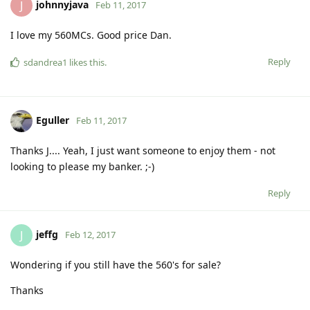
johnnyjava
J
Feb 11, 2017
I love my 560MCs. Good price Dan.
Reply
sdandrea1
likes this
.
Eguller
Feb 11, 2017
Thanks J.... Yeah, I just want someone to enjoy them - not
looking to please my banker. ;-)
Reply
jeffg
J
Feb 12, 2017
Wondering if you still have the 560's for sale?
Thanks