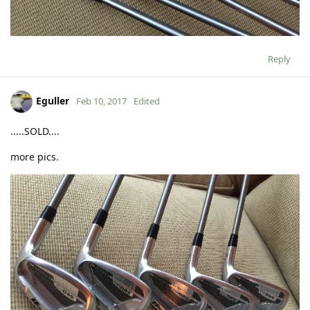
Reply
Eguller
Feb 10, 2017
Edited
.....SOLD....
more pics.