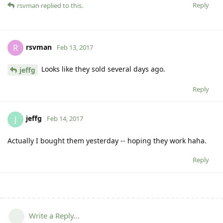
Reply
rsvman
replied to this.
rsvman
R
Feb 13, 2017
Looks like they sold several days ago.
jeffg
Reply
jeffg
J
Feb 14, 2017
Actually I bought them yesterday -- hoping they work haha.
Reply
Write a Reply...