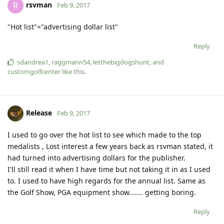
rsvman
R
Feb 9, 2017
"Hot list"="advertising dollar list"
Reply
sdandrea1
,
raggmann54
,
letthebigdogshunt
, and
customgolfcenter
like this
.
Release
Feb 9, 2017
I used to go over the hot list to see which made to the top
medalists , Lost interest a few years back as rsvman stated, it
had turned into advertising dollars for the publisher.
I'll still read it when I have time but not taking it in as I used
to. I used to have high regards for the annual list. Same as
the Golf Show, PGA equipment show....... getting boring.
Reply