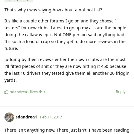
That's why i was saying how about a not hot list?
It's like a couple other forums I go on and they choose "
testers" for new clubs. Latest to go up my ass are the people
doing the callaway epic. Not ONE person said anything bad.
It's such a load of crap so they get to do more reviews in the
future.
Judging by their reviews either their own clubs are the most
I'll fitted pieces of shit or they are now hitting it 450 because
the last 10 drivers they tested give them all another 20 friggin
yards.
Reply
sdandrea1
likes this
.
sdandrea1
Feb 11, 2017
There isn't anything new. There just isn't. I have been reading