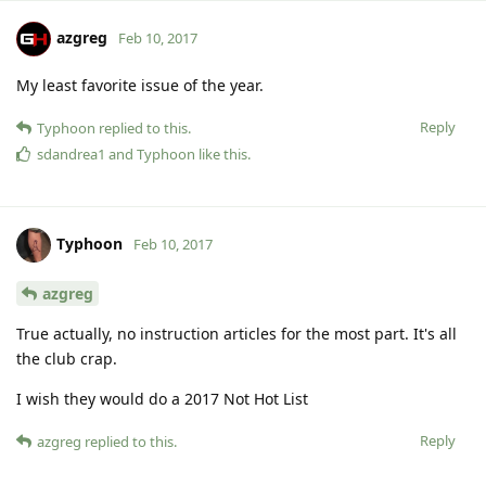
azgreg
Feb 10, 2017
My least favorite issue of the year.
Reply
Typhoon
replied to this.
sdandrea1
and
Typhoon
like this
.
Typhoon
Feb 10, 2017
azgreg
True actually, no instruction articles for the most part. It's all
the club crap.
I wish they would do a 2017 Not Hot List
Reply
azgreg
replied to this.