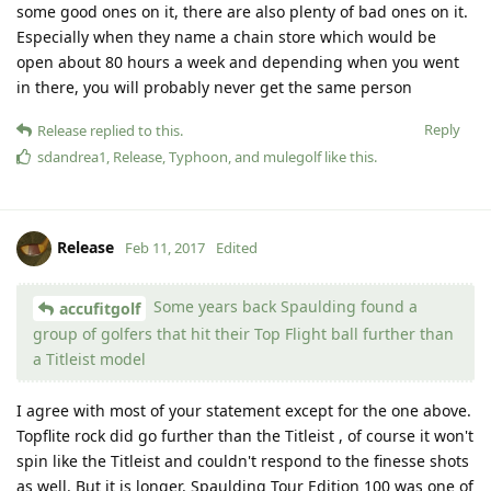
some good ones on it, there are also plenty of bad ones on it.
Especially when they name a chain store which would be
open about 80 hours a week and depending when you went
in there, you will probably never get the same person
Reply
Release
replied to this.
sdandrea1
,
Release
,
Typhoon
, and
mulegolf
like this
.
Release
Feb 11, 2017
Edited
Some years back Spaulding found a
accufitgolf
group of golfers that hit their Top Flight ball further than
a Titleist model
I agree with most of your statement except for the one above.
Topflite rock did go further than the Titleist , of course it won't
spin like the Titleist and couldn't respond to the finesse shots
as well. But it is longer. Spaulding Tour Edition 100 was one of