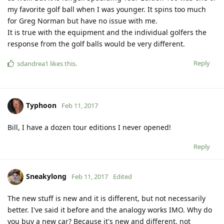
my favorite golf ball when I was younger. It spins too much
for Greg Norman but have no issue with me.
It is true with the equipment and the individual golfers the
response from the golf balls would be very different.
Reply
sdandrea1
likes this
.
Typhoon
Feb 11, 2017
Bill, I have a dozen tour editions I never opened!
Reply
Sneakylong
Feb 11, 2017
Edited
The new stuff is new and it is different, but not necessarily
better. I've said it before and the analogy works IMO. Why do
you buy a new car? Because it's new and different, not