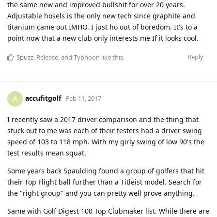
the same new and improved bullshit for over 20 years.
Adjustable hosels is the only new tech since graphite and
titanium came out IMHO. I just ho out of boredom. It's to a
point now that a new club only interests me If it looks cool.
Reply
Spuzz
,
Release
, and
Typhoon
like this
.
accufitgolf
A
Feb 11, 2017
I recently saw a 2017 driver comparison and the thing that
stuck out to me was each of their testers had a driver swing
speed of 103 to 118 mph. With my girly swing of low 90's the
test results mean squat.
Some years back Spaulding found a group of golfers that hit
their Top Flight ball further than a Titleist model. Search for
the "right group" and you can pretty well prove anything.
Same with Golf Digest 100 Top Clubmaker list. While there are