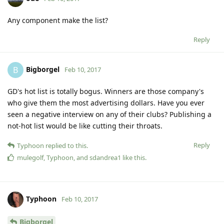
Any component make the list?
Reply
Bigborgel
B
Feb 10, 2017
GD's hot list is totally bogus. Winners are those company's
who give them the most advertising dollars. Have you ever
seen a negative interview on any of their clubs? Publishing a
not-hot list would be like cutting their throats.
Reply
Typhoon
replied to this.
mulegolf
,
Typhoon
, and
sdandrea1
like this
.
Typhoon
Feb 10, 2017
Bigborgel