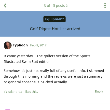
13
of
15
posts
Equipment
Golf Digest Hot List arrived
Typhoon
Feb 9, 2017
It came yesterday... The golfers version of the Sports
Illustrated Swim Suit edition.
Somehow it's just not really full of any useful info. I skimmed
through this morning and the reviews were just a summary
or general consensus. Sucked actually.
Reply
sdandrea1
likes this
.