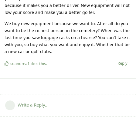
because it makes you a better driver. New equipment will not
low your score and make you a better golfer.
We buy new equipment because we want to. After all do you
want to be the richest person in the cemetery? When was the
last time you saw luggage racks on a hearse? You can't take it
with you, so buy what you want and enjoy it. Whether that be
a new car or golf clubs.
Reply
sdandrea1
likes this
.
Write a Reply...