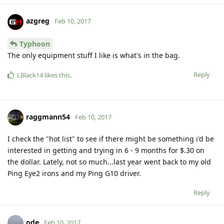
azgreg
Feb 10, 2017
Typhoon
The only equipment stuff I like is what's in the bag.
Reply
LBlack14
likes this
.
raggmann54
Feb 10, 2017
I check the "hot list" to see if there might be something i'd be
interested in getting and trying in 6 - 9 months for $.30 on
the dollar. Lately, not so much...last year went back to my old
Ping Eye2 irons and my Ping G10 driver.
Reply
ode
Feb 10, 2017