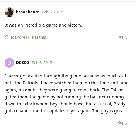
braveheart
Feb 6, 2017
It was an incredible game and victory.
Reply
sdandrea1
likes this
.
DC300
D
Feb 6, 2017
I never got excited through the game because as much as I
hate the Patriots, I have watched them do this time and time
again, no doubt they were going to come back. The Falcons
gifted them the game by not running the ball nor running
down the clock when they should have, but as usual, Brady
got a chance and he capitalized yet again. The guy is great.
Reply