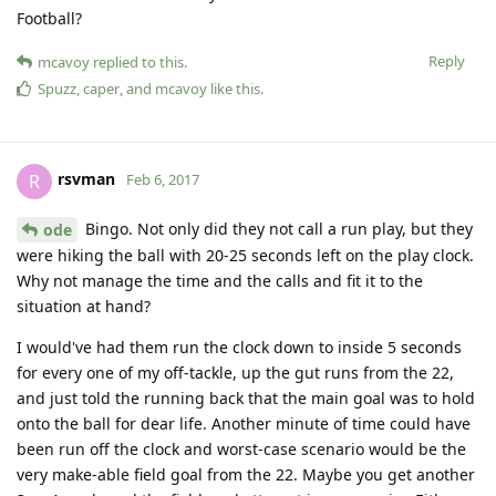
Football?
Reply
mcavoy
replied to this.
Spuzz
,
caper
, and
mcavoy
like this
.
rsvman
R
Feb 6, 2017
Bingo. Not only did they not call a run play, but they
ode
were hiking the ball with 20-25 seconds left on the play clock.
Why not manage the time and the calls and fit it to the
situation at hand?
I would've had them run the clock down to inside 5 seconds
for every one of my off-tackle, up the gut runs from the 22,
and just told the running back that the main goal was to hold
onto the ball for dear life. Another minute of time could have
been run off the clock and worst-case scenario would be the
very make-able field goal from the 22. Maybe you get another