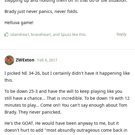
stepping up and holding them off in that do or die situation.
Brady just never panics, never folds.
Helluva game!
Reply
sdandrea1
,
braveheart
, and
Spuzz
like this
.
ZWExton
Feb 6, 2017
I picked NE 34-26, but I certainly didn't have it happening like
this.
To be down 25-3 and have the will to keep playing like you
still have a chance... That is incredible. To be down 19 with 12
minutes to play... Come on!! You can't say enough about Tom
Brady. They never panicked.
He's the GOAT. He would have been anyway to me, but it
doesn't hurt to add "most absurdly outrageous come back in