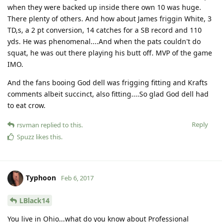
when they were backed up inside there own 10 was huge.
There plenty of others. And how about James friggin White, 3
TD,s, a 2 pt conversion, 14 catches for a SB record and 110
yds. He was phenomenal....And when the pats couldn't do
squat, he was out there playing his butt off. MVP of the game
IMO.
And the fans booing God dell was frigging fitting and Krafts
comments albeit succinct, also fitting....So glad God dell had
to eat crow.
Reply
rsvman
replied to this.
Spuzz
likes this
.
Typhoon
Feb 6, 2017
LBlack14
You live in Ohio...what do you know about Professional