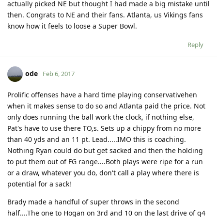
actually picked NE but thought I had made a big mistake until
then. Congrats to NE and their fans. Atlanta, us Vikings fans
know how it feels to loose a Super Bowl.
Reply
ode
Feb 6, 2017
Prolific offenses have a hard time playing conservativehen
when it makes sense to do so and Atlanta paid the price. Not
only does running the ball work the clock, if nothing else,
Pat's have to use there TO,s. Sets up a chippy from no more
than 40 yds and an 11 pt. Lead.....IMO this is coaching.
Nothing Ryan could do but get sacked and then the holding
to put them out of FG range....Both plays were ripe for a run
or a draw, whatever you do, don't call a play where there is
potential for a sack!
Brady made a handful of super throws in the second
half....The one to Hogan on 3rd and 10 on the last drive of q4