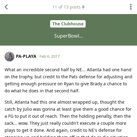
11
of
13
posts
The Clubhouse
SuperBowl...
PA-PLAYA
Feb 6, 2017
What an incredible second half by NE... Atlanta had one hand
on the trophy, but credit to the Pats defense for adjusting and
getting enough pressure on Ryan to give Brady a chance to
do what he does in that second half.
Still, Atlanta had this one almost wrapped up, thought the
catch by Julio was gonna at least give them a good chance for
a FG to put it out of reach. Then the holding penalty, then the
sack... wow. They just really couldn't execute a couple more
plays to get it done. And again, credit to NE's defense for