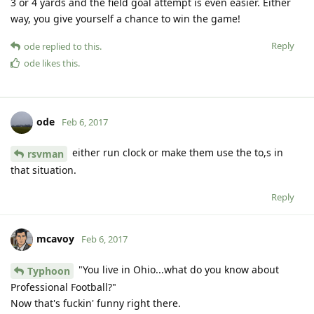
3 or 4 yards and the field goal attempt is even easier. Either
way, you give yourself a chance to win the game!
Reply
ode
replied to this.
ode
likes this
.
ode
Feb 6, 2017
either run clock or make them use the to,s in
rsvman
that situation.
Reply
mcavoy
Feb 6, 2017
"You live in Ohio...what do you know about
Typhoon
Professional Football?"
Now that's fuckin' funny right there.