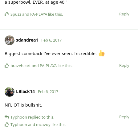
a superbowl, EVER, at age 40."
Reply
Spuzz
and
PA-PLAYA
like this
.
sdandrea1
Feb 6, 2017
Biggest comeback I've ever seen. Incredible.
Reply
braveheart
and
PA-PLAYA
like this
.
LBlack14
Feb 6, 2017
NFL OT is bullshit.
Reply
Typhoon
replied to this.
Typhoon
and
mcavoy
like this
.