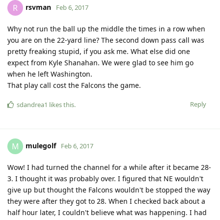
rsvman
R
Feb 6, 2017
Why not run the ball up the middle the times in a row when
you are on the 22-yard line? The second down pass call was
pretty freaking stupid, if you ask me. What else did one
expect from Kyle Shanahan. We were glad to see him go
when he left Washington.
That play call cost the Falcons the game.
Reply
sdandrea1
likes this
.
mulegolf
M
Feb 6, 2017
Wow! I had turned the channel for a while after it became 28-
3. I thought it was probably over. I figured that NE wouldn't
give up but thought the Falcons wouldn't be stopped the way
they were after they got to 28. When I checked back about a
half hour later, I couldn't believe what was happening. I had